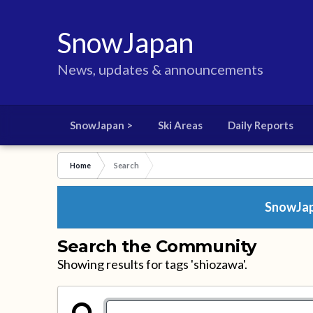
SnowJapan
News, updates & announcements
SnowJapan >
Ski Areas
Daily Reports
Home
Search
SnowJapa
Search the Community
Showing results for tags 'shiozawa'.