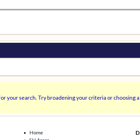
or your search. Try broadening your criteria or choosing a
Home
D
Ski Areas