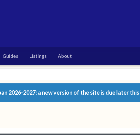
Guides
Listings
About
n 2026-2027: a new version of the site is due later this