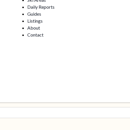
Daily Reports
Guides
Listings
About
Contact