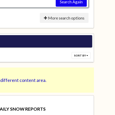
Search Again
More search options
SORT BY
 different content area.
AILY SNOW REPORTS