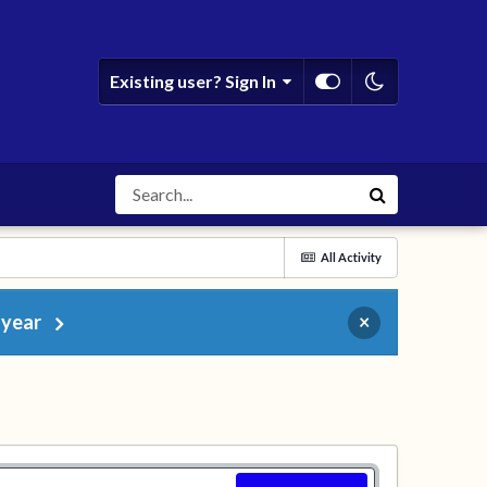
Existing user? Sign In
All Activity
 year
×