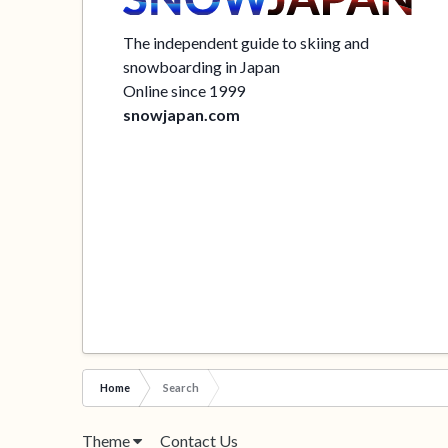
The independent guide to skiing and
snowboarding in Japan
Online since 1999
snowjapan.com
Home
Search
Theme
Contact Us