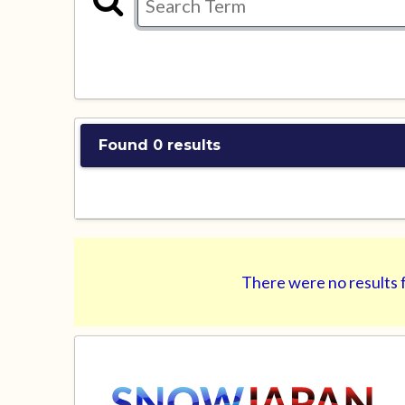
Found 0 results
There were no results f