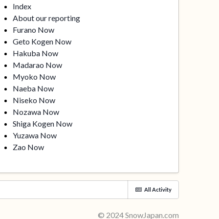
Index
About our reporting
Furano Now
Geto Kogen Now
Hakuba Now
Madarao Now
Myoko Now
Naeba Now
Niseko Now
Nozawa Now
Shiga Kogen Now
Yuzawa Now
Zao Now
All Activity
© 2024 SnowJapan.com