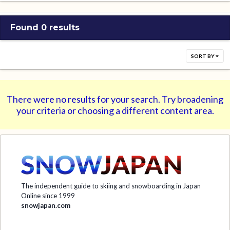
Found 0 results
SORT BY
There were no results for your search. Try broadening
your criteria or choosing a different content area.
The independent guide to skiing and snowboarding in Japan
Online since 1999
snowjapan.com