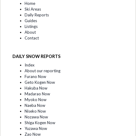
Home
Ski Areas
Daily Reports
Guides
Listings
About
Contact
DAILY SNOW REPORTS
Index
About our reporting
Furano Now
Geto Kogen Now
Hakuba Now
Madarao Now
Myoko Now
Naeba Now
Niseko Now
Nozawa Now
Shiga Kogen Now
Yuzawa Now
Zao Now