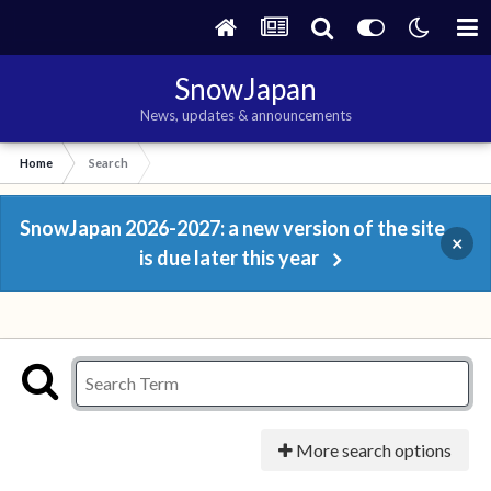
SnowJapan
News, updates & announcements
Home
Search
SnowJapan 2026-2027: a new version of the site
×
is due later this year
More search options