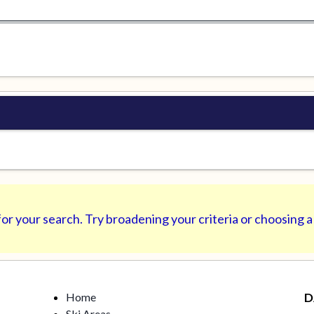
or your search. Try broadening your criteria or choosing a
Home
D
Ski Areas