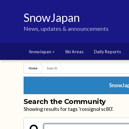
SnowJapan
News, updates & announcements
SnowJapan >
Ski Areas
Daily Reports
Home
Search
SnowJapa
Search the Community
Showing results for tags 'rossignol sc80'.