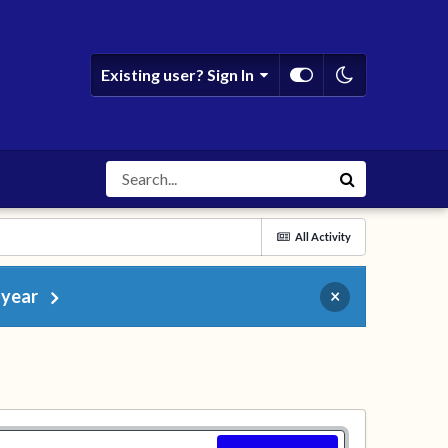
Existing user? Sign In
All Activity
 year
×