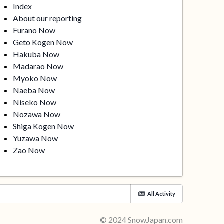
Index
About our reporting
Furano Now
Geto Kogen Now
Hakuba Now
Madarao Now
Myoko Now
Naeba Now
Niseko Now
Nozawa Now
Shiga Kogen Now
Yuzawa Now
Zao Now
All Activity
© 2024 SnowJapan.com