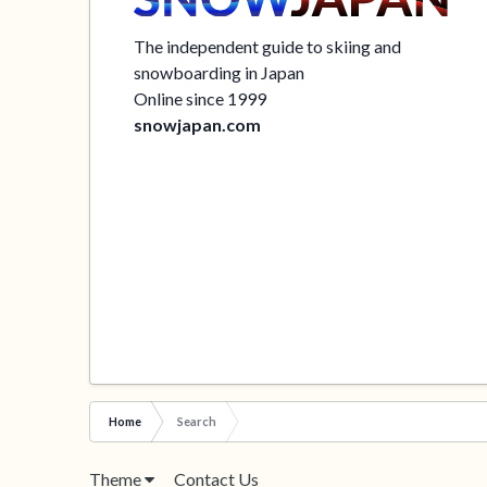
The independent guide to skiing and
snowboarding in Japan
Online since 1999
snowjapan.com
Home
Search
Theme
Contact Us