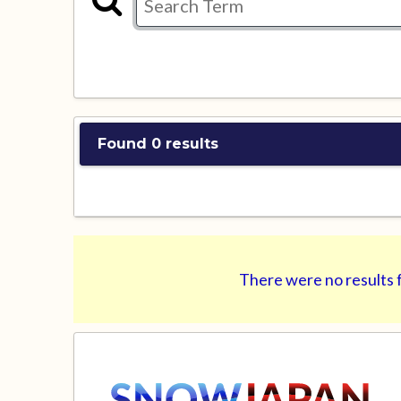
Found 0 results
There were no results f