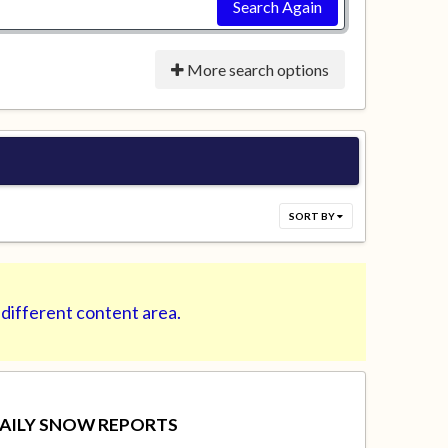
Search Again
More search options
SORT BY
 different content area.
AILY SNOW REPORTS