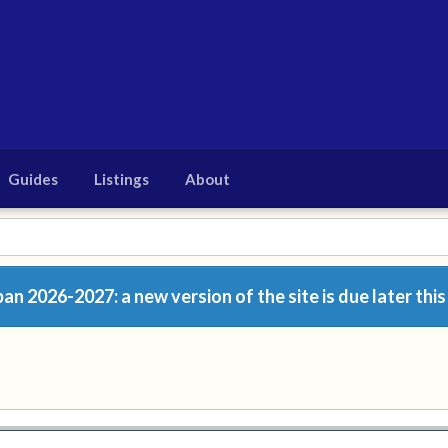
Guides
Listings
About
n 2026-2027: a new version of the site is due later this