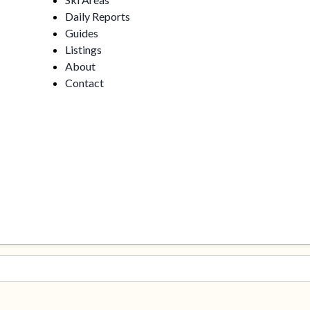
Daily Reports
Guides
Listings
About
Contact