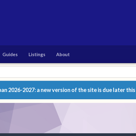
Guides
Listings
About
n 2026-2027: a new version of the site is due later this