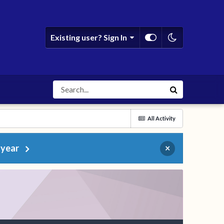
Existing user? Sign In
All Activity
 year
×