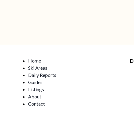
Home
D
Ski Areas
Daily Reports
Guides
Listings
About
Contact