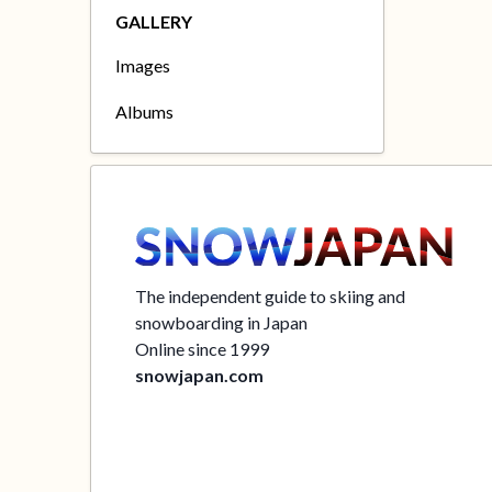
GALLERY
Images
Albums
The independent guide to skiing and
snowboarding in Japan
Online since 1999
snowjapan.com