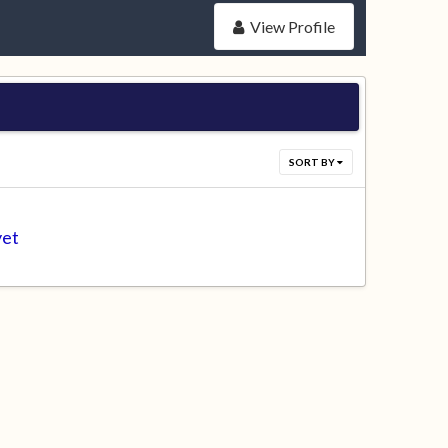
View Profile
SORT BY
yet