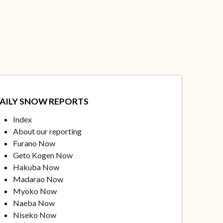
AILY SNOW REPORTS
Index
About our reporting
Furano Now
Geto Kogen Now
Hakuba Now
Madarao Now
Myoko Now
Naeba Now
Niseko Now