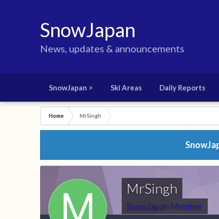
SnowJapan
News, updates & announcements
SnowJapan >
Ski Areas
Daily Reports
Home
MrSingh
SnowJapa
MrSingh
SnowJapan Member