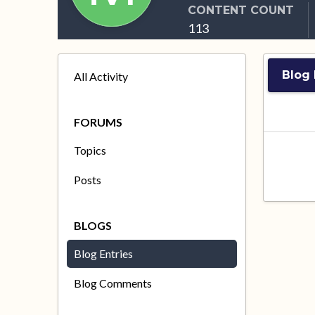
CONTENT COUNT
113
Blog 
All Activity
FORUMS
Topics
Posts
BLOGS
Blog Entries
Blog Comments