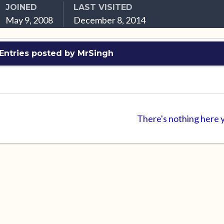
JOINED
LAST VISITED
May 9, 2008
December 8, 2014
Entries posted by MrSingh
There's nothing here 