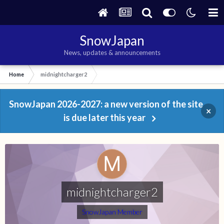
SnowJapan
News, updates & announcements
Home
midnightcharger2
SnowJapan 2026-2027: a new version of the site
×
is due later this year
midnightcharger2
SnowJapan Member