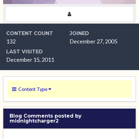
CONTENT COUNT
JOINED
132
December 27, 2005
LAST VISITED
December 15, 2011
Content Type
Blog Comments posted by
midnightcharger2