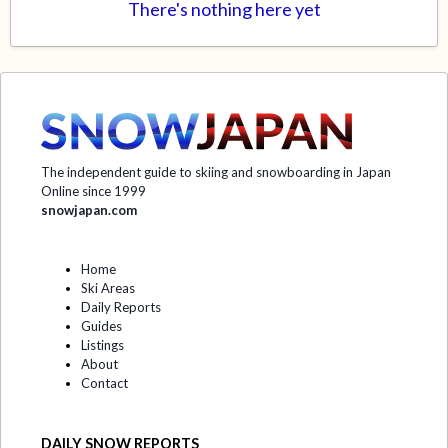
There's nothing here yet
The independent guide to skiing and snowboarding in Japan
Online since 1999
snowjapan.com
Home
Ski Areas
Daily Reports
Guides
Listings
About
Contact
DAILY SNOW REPORTS