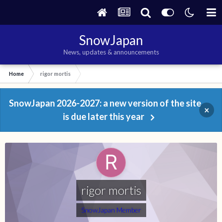
SnowJapan
News, updates & announcements
Home
rigor mortis
SnowJapan 2026-2027: a new version of the site
×
is due later this year
rigor mortis
SnowJapan Member