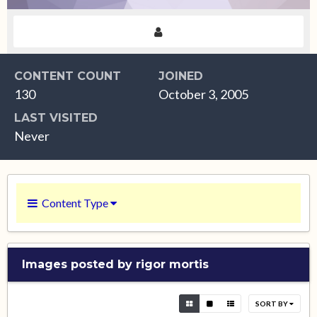
CONTENT COUNT
JOINED
130
October 3, 2005
LAST VISITED
Never
Content Type
Images posted by rigor mortis
SORT BY