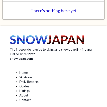
There's nothing here yet
The independent guide to skiing and snowboarding in Japan
Online since 1999
snowjapan.com
Home
Ski Areas
Daily Reports
Guides
Listings
About
Contact