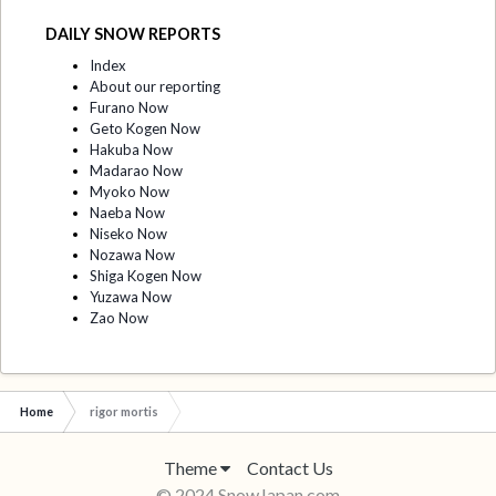
DAILY SNOW REPORTS
Index
About our reporting
Furano Now
Geto Kogen Now
Hakuba Now
Madarao Now
Myoko Now
Naeba Now
Niseko Now
Nozawa Now
Shiga Kogen Now
Yuzawa Now
Zao Now
Home
rigor mortis
Theme
Contact Us
© 2024 SnowJapan.com