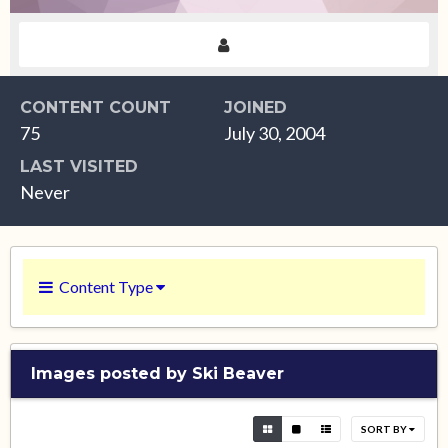
CONTENT COUNT
JOINED
75
July 30, 2004
LAST VISITED
Never
Content Type
Images posted by Ski Beaver
SORT BY