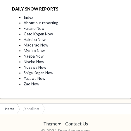
DAILY SNOW REPORTS
Index
About our reporting
Furano Now
Geto Kogen Now
Hakuba Now
Madarao Now
Myoko Now
Naeba Now
Niseko Now
Nozawa Now
Shiga Kogen Now
Yuzawa Now
Zao Now
Home
johndknm
Theme
Contact Us
© 2024 SnowJapan.com