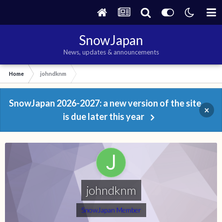
SnowJapan
News, updates & announcements
Home
johndknm
SnowJapan 2026-2027: a new version of the site
×
is due later this year
johndknm
SnowJapan Member