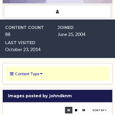
CONTENT COUNT
JOINED
88
June 25, 2004
LAST VISITED
October 23, 2014
Content Type
Images posted by johndknm
SORT BY