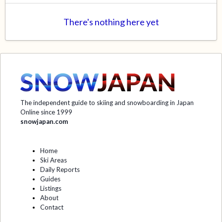
There's nothing here yet
The independent guide to skiing and snowboarding in Japan
Online since 1999
snowjapan.com
Home
Ski Areas
Daily Reports
Guides
Listings
About
Contact