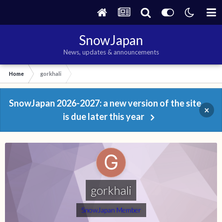
SnowJapan
News, updates & announcements
Home
gorkhali
SnowJapan 2026-2027: a new version of the site
×
is due later this year
gorkhali
SnowJapan Member