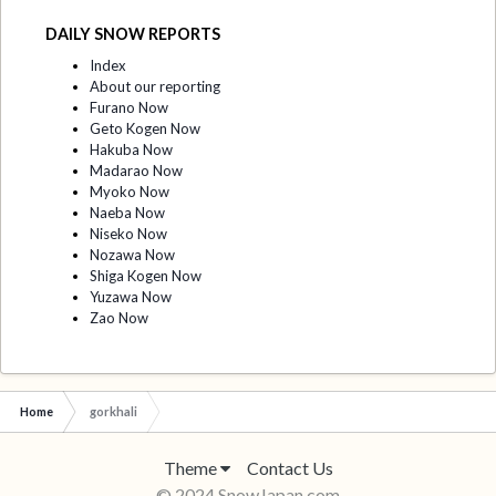
DAILY SNOW REPORTS
Index
About our reporting
Furano Now
Geto Kogen Now
Hakuba Now
Madarao Now
Myoko Now
Naeba Now
Niseko Now
Nozawa Now
Shiga Kogen Now
Yuzawa Now
Zao Now
Home
gorkhali
Theme
Contact Us
© 2024 SnowJapan.com