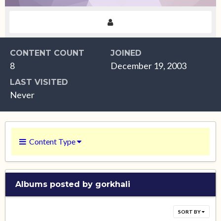
CONTENT COUNT
JOINED
8
December 19, 2003
LAST VISITED
Never
Content Type
Albums posted by gorkhali
SORT BY