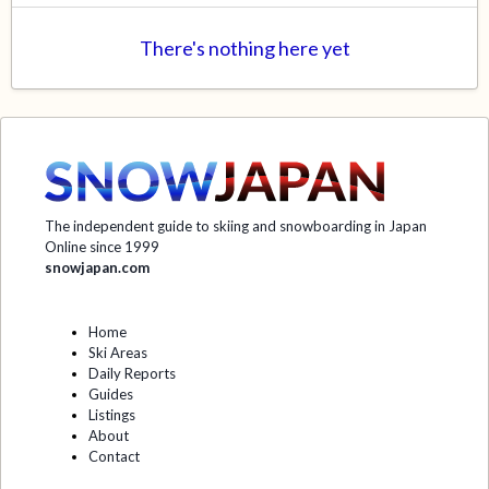
There's nothing here yet
The independent guide to skiing and snowboarding in Japan
Online since 1999
snowjapan.com
Home
Ski Areas
Daily Reports
Guides
Listings
About
Contact