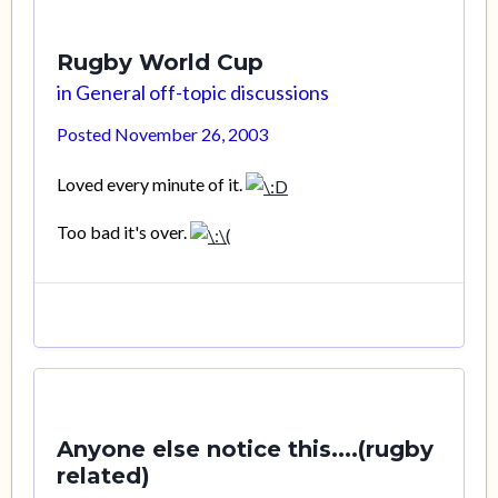
Rugby World Cup
in
General off-topic discussions
Posted
November 26, 2003
Loved every minute of it.
Too bad it's over.
Anyone else notice this....(rugby
related)