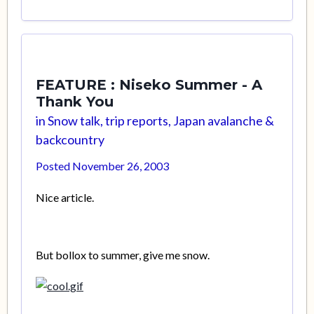
FEATURE : Niseko Summer - A
Thank You
in
Snow talk, trip reports, Japan avalanche &
backcountry
Posted
November 26, 2003
Nice article.
But bollox to summer, give me snow.