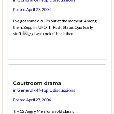
Posted
April 27, 2004
I've got some old LPs out at the moment. Among
them. Zepplin, UFO (!), Rush, Status Quo (early
stuff)
I was rockin' back then
Courtroom drama
in
General off-topic discussions
Posted
April 27, 2004
Try 12 Angry Men for an old classic