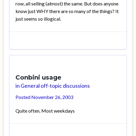
row, all selling (almost) the same. But does anyone
know just WHY there are so many of the things? It
just seems so illogical.
Conbini usage
in
General off-topic discussions
Posted
November 26, 2003
Quite often. Most weekdays