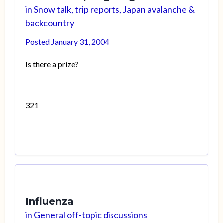
in
Snow talk, trip reports, Japan avalanche &
backcountry
Posted
January 31, 2004
Is there a prize?
321
Influenza
in
General off-topic discussions