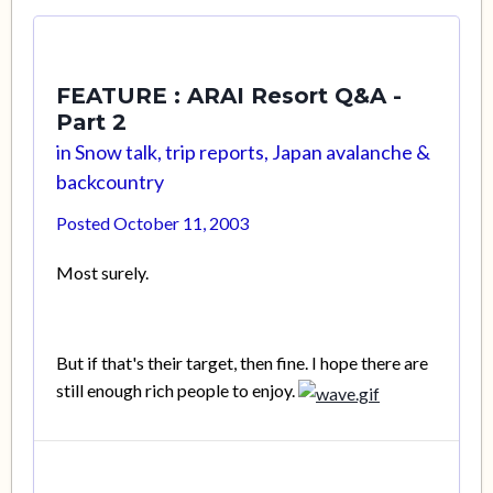
FEATURE : ARAI Resort Q&A -
Part 2
in
Snow talk, trip reports, Japan avalanche &
backcountry
Posted
October 11, 2003
Most surely.
But if that's their target, then fine. I hope there are
still enough rich people to enjoy.