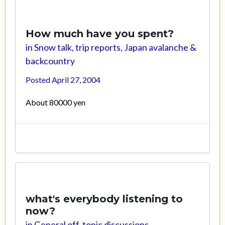
How much have you spent?
in
Snow talk, trip reports, Japan avalanche &
backcountry
Posted
April 27, 2004
About 80000 yen
what's everybody listening to
now?
in
General off-topic discussions