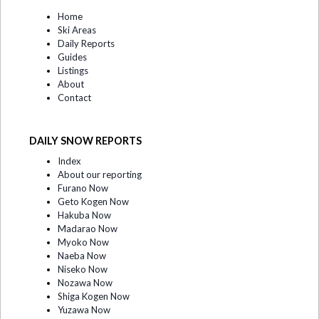
Home
Ski Areas
Daily Reports
Guides
Listings
About
Contact
DAILY SNOW REPORTS
Index
About our reporting
Furano Now
Geto Kogen Now
Hakuba Now
Madarao Now
Myoko Now
Naeba Now
Niseko Now
Nozawa Now
Shiga Kogen Now
Yuzawa Now