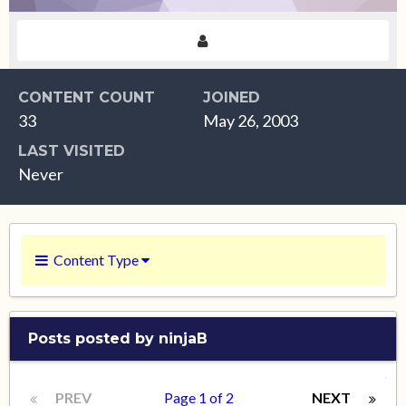
CONTENT COUNT
JOINED
33
May 26, 2003
LAST VISITED
Never
Content Type
Posts posted by ninjaB
PREV
Page 1 of 2
NEXT