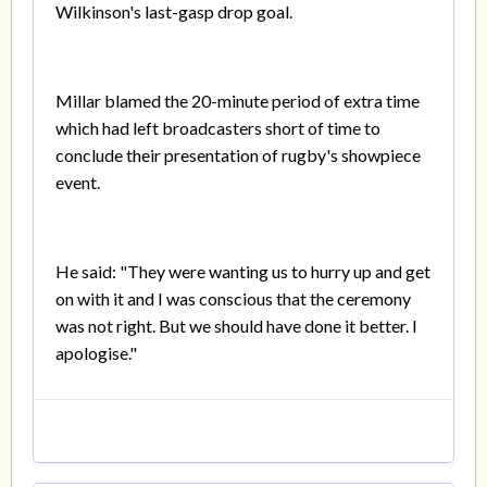
Wilkinson's last-gasp drop goal.
Millar blamed the 20-minute period of extra time
which had left broadcasters short of time to
conclude their presentation of rugby's showpiece
event.
He said: "They were wanting us to hurry up and get
on with it and I was conscious that the ceremony
was not right. But we should have done it better. I
apologise."