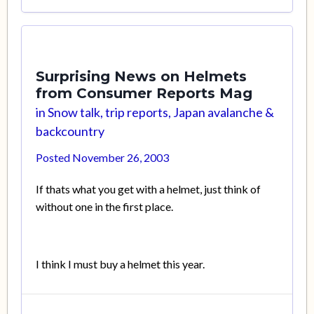
Surprising News on Helmets
from Consumer Reports Mag
in
Snow talk, trip reports, Japan avalanche &
backcountry
Posted
November 26, 2003
If thats what you get with a helmet, just think of
without one in the first place.
I think I must buy a helmet this year.