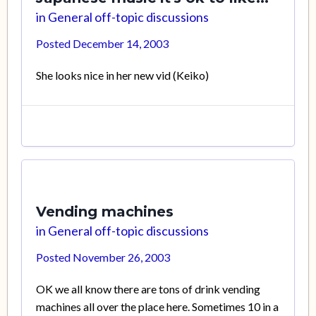
in
General off-topic discussions
Posted
December 14, 2003
She looks nice in her new vid (Keiko)
Vending machines
in
General off-topic discussions
Posted
November 26, 2003
OK we all know there are tons of drink vending
machines all over the place here. Sometimes 10 in a