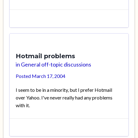
Hotmail problems
in
General off-topic discussions
Posted
March 17, 2004
I seem to be in a minority, but I prefer Hotmail
over Yahoo. I've never really had any problems
with it.