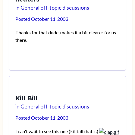
in
General off-topic discussions
Posted
October 11, 2003
Thanks for that dude, makes it a bit clearer for us
there.
Kill Bill
in
General off-topic discussions
Posted
October 11, 2003
I can't wait to see this one (killbill that is)