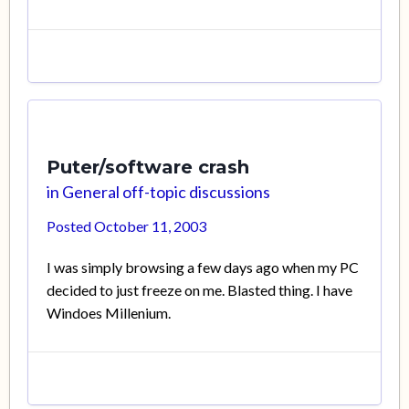
Puter/software crash
in
General off-topic discussions
Posted
October 11, 2003
I was simply browsing a few days ago when my PC
decided to just freeze on me. Blasted thing. I have
Windoes Millenium.