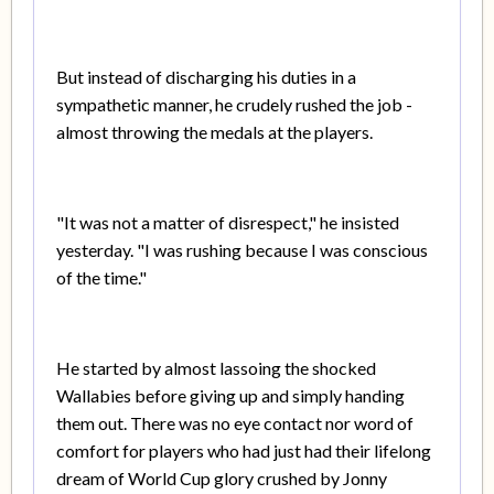
But instead of discharging his duties in a
sympathetic manner, he crudely rushed the job -
almost throwing the medals at the players.
"It was not a matter of disrespect," he insisted
yesterday. "I was rushing because I was conscious
of the time."
He started by almost lassoing the shocked
Wallabies before giving up and simply handing
them out. There was no eye contact nor word of
comfort for players who had just had their lifelong
dream of World Cup glory crushed by Jonny