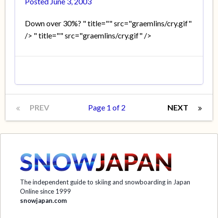
Posted
June 3, 2003
Down over 30%? " title="" src="graemlins/cry.gif"
/> " title="" src="graemlins/cry.gif" />
PREV
Page 1 of 2
NEXT
The independent guide to skiing and snowboarding in Japan
Online since 1999
snowjapan.com