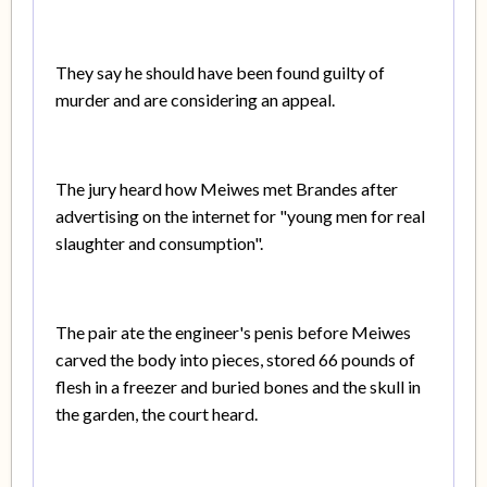
They say he should have been found guilty of
murder and are considering an appeal.
The jury heard how Meiwes met Brandes after
advertising on the internet for "young men for real
slaughter and consumption".
The pair ate the engineer's penis before Meiwes
carved the body into pieces, stored 66 pounds of
flesh in a freezer and buried bones and the skull in
the garden, the court heard.