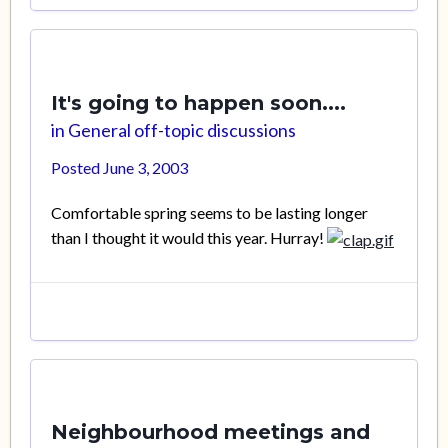
It's going to happen soon....
in
General off-topic discussions
Posted
June 3, 2003
Comfortable spring seems to be lasting longer
than I thought it would this year. Hurray!
Neighbourhood meetings and