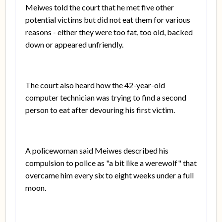
Meiwes told the court that he met five other
potential victims but did not eat them for various
reasons - either they were too fat, too old, backed
down or appeared unfriendly.
The court also heard how the 42-year-old
computer technician was trying to find a second
person to eat after devouring his first victim.
A policewoman said Meiwes described his
compulsion to police as "a bit like a werewolf" that
overcame him every six to eight weeks under a full
moon.