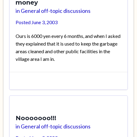
money
in
General off-topic discussions
Posted
June 3, 2003
Ours is 6000 yen every 6 months, and when I asked
they explained that it is used to keep the garbage
areas cleaned and other public facilities in the
village area I am in.
Nooooooo!!!
in
General off-topic discussions