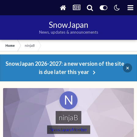
SnowJapan
News, updates & announcements
Home
ninjaB
SnowJapan 2026-2027: a new version of the site
×
is due later this year
ninjaB
SnowJapan Member