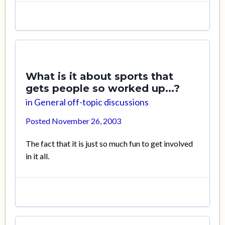
What is it about sports that
gets people so worked up...?
in
General off-topic discussions
Posted
November 26, 2003
The fact that it is just so much fun to get involved
in it all.