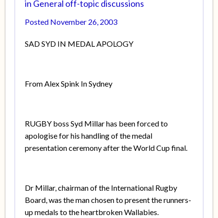
in
General off-topic discussions
Posted
November 26, 2003
SAD SYD IN MEDAL APOLOGY
From Alex Spink In Sydney
RUGBY boss Syd Millar has been forced to
apologise for his handling of the medal
presentation ceremony after the World Cup final.
Dr Millar, chairman of the International Rugby
Board, was the man chosen to present the runners-
up medals to the heartbroken Wallabies.