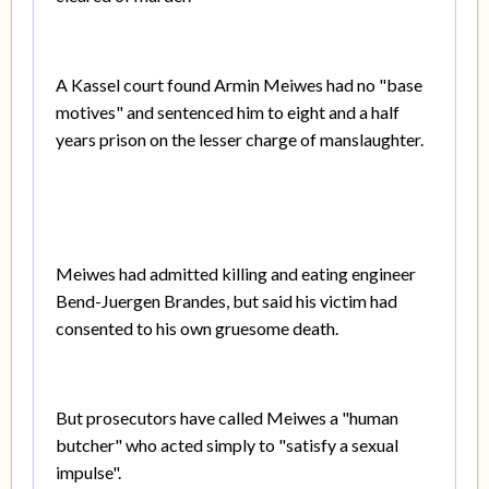
A Kassel court found Armin Meiwes had no "base
motives" and sentenced him to eight and a half
years prison on the lesser charge of manslaughter.
Meiwes had admitted killing and eating engineer
Bend-Juergen Brandes, but said his victim had
consented to his own gruesome death.
But prosecutors have called Meiwes a "human
butcher" who acted simply to "satisfy a sexual
impulse".