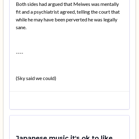
Both sides had argued that Meiwes was mentally
fit and a psychiatrist agreed, telling the court that
while he may have been perverted he was legally
sane.
----
(Sky said we could)
Japanese music it's ok to like...