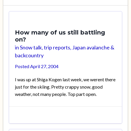
How many of us still battling
on?
in
Snow talk, trip reports, Japan avalanche &
backcountry
Posted
April 27, 2004
I was up at Shiga Kogen last week, we werent there
just for the skiing. Pretty crappy snow, good
weather, not many people. Top part open.