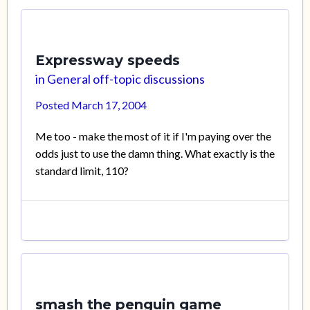
Expressway speeds
in
General off-topic discussions
Posted
March 17, 2004
Me too - make the most of it if I'm paying over the
odds just to use the damn thing. What exactly is the
standard limit, 110?
smash the penguin game