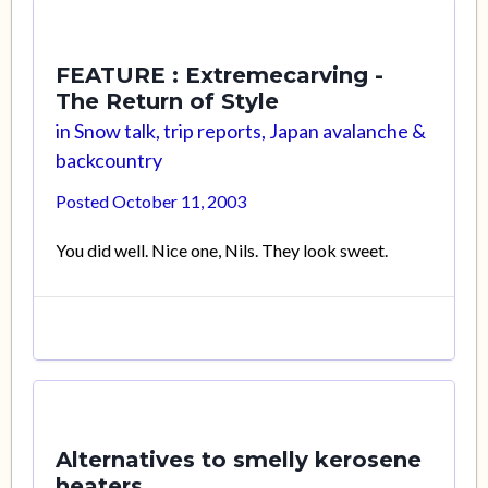
FEATURE : Extremecarving -
The Return of Style
in
Snow talk, trip reports, Japan avalanche &
backcountry
Posted
October 11, 2003
You did well. Nice one, Nils. They look sweet.
Alternatives to smelly kerosene
heaters