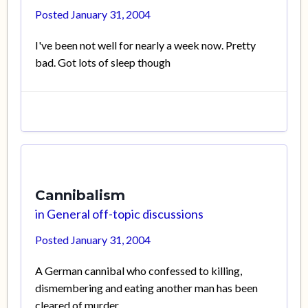
Posted
January 31, 2004
I've been not well for nearly a week now. Pretty
bad. Got lots of sleep though
Cannibalism
in
General off-topic discussions
Posted
January 31, 2004
A German cannibal who confessed to killing,
dismembering and eating another man has been
cleared of murder.