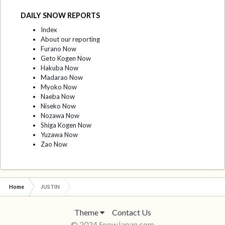
DAILY SNOW REPORTS
Index
About our reporting
Furano Now
Geto Kogen Now
Hakuba Now
Madarao Now
Myoko Now
Naeba Now
Niseko Now
Nozawa Now
Shiga Kogen Now
Yuzawa Now
Zao Now
Home
JUSTIN
Theme
Contact Us
© 2024 SnowJapan.com