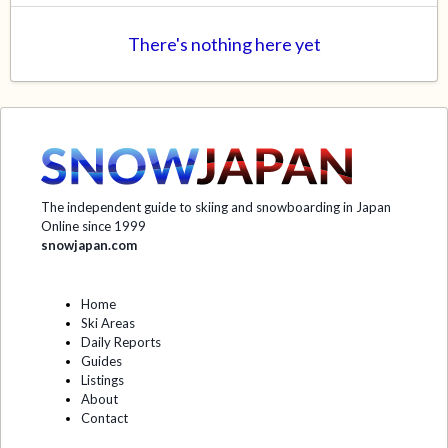
There's nothing here yet
The independent guide to skiing and snowboarding in Japan
Online since 1999
snowjapan.com
Home
Ski Areas
Daily Reports
Guides
Listings
About
Contact