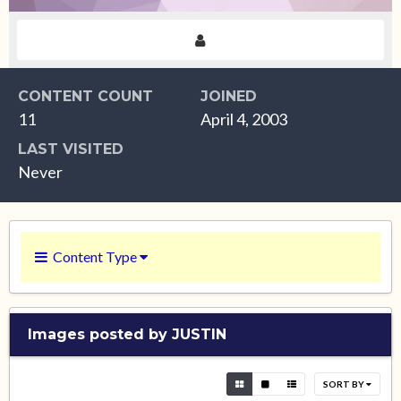
CONTENT COUNT
JOINED
11
April 4, 2003
LAST VISITED
Never
Content Type
Images posted by JUSTIN
SORT BY