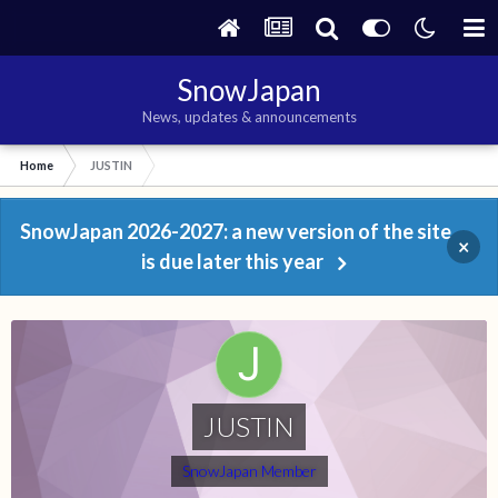
SnowJapan
News, updates & announcements
Home
JUSTIN
SnowJapan 2026-2027: a new version of the site
×
is due later this year
JUSTIN
SnowJapan Member