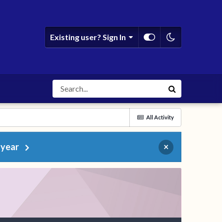
Existing user? Sign In
All Activity
 year
×