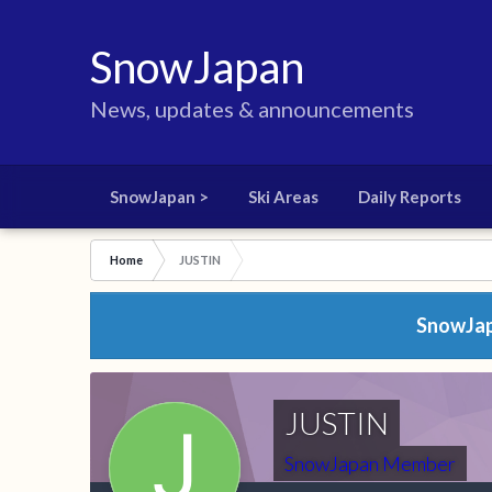
SnowJapan
News, updates & announcements
SnowJapan >
Ski Areas
Daily Reports
Home
JUSTIN
SnowJapa
JUSTIN
SnowJapan Member