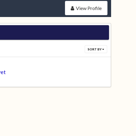
View Profile
SORT BY
yet