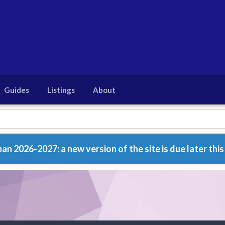
Guides
Listings
About
n 2026-2027: a new version of the site is due later this