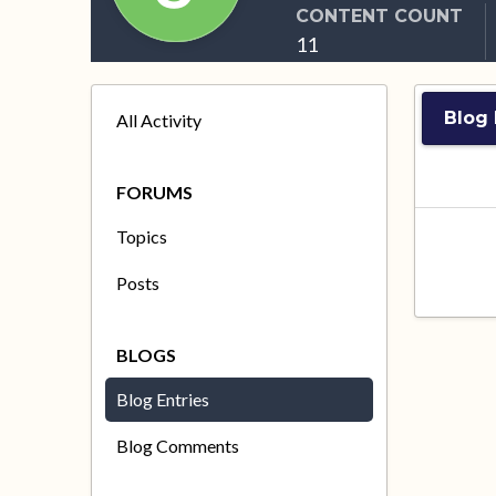
CONTENT COUNT
11
Blog 
All Activity
FORUMS
Topics
Posts
BLOGS
Blog Entries
Blog Comments