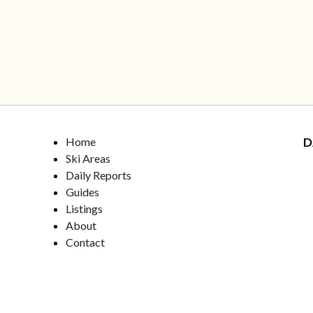
Home
D
Ski Areas
Daily Reports
Guides
Listings
About
Contact