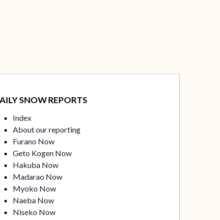
AILY SNOW REPORTS
Index
About our reporting
Furano Now
Geto Kogen Now
Hakuba Now
Madarao Now
Myoko Now
Naeba Now
Niseko Now