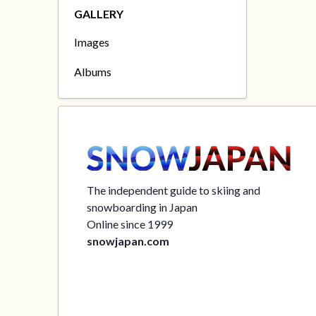
GALLERY
Images
Albums
The independent guide to skiing and
snowboarding in Japan
Online since 1999
snowjapan.com