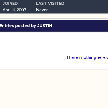
JOINED
LAST VISITED
April 4, 2003
Never
Entries posted by JUSTIN
There's nothing here 