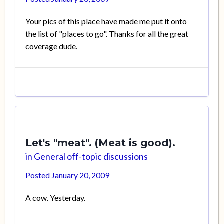
Your pics of this place have made me put it onto
the list of "places to go". Thanks for all the great
coverage dude.
Let's "meat". (Meat is good).
in
General off-topic discussions
Posted
January 20, 2009
A cow. Yesterday.