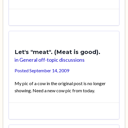
Let's "meat". (Meat is good).
in
General off-topic discussions
Posted
September 14, 2009
My pic of a cow in the original post is no longer
showing. Need a new cow pic from today.