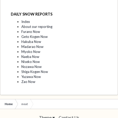
DAILY SNOW REPORTS
Index
About our reporting
Furano Now
Geto Kogen Now
Hakuba Now
Madarao Now
Myoko Now
Naeba Now
Niseko Now
Nozawa Now
Shiga Kogen Now
Yuzawa Now
Zao Now
Home
meat
Theme
Contact Us