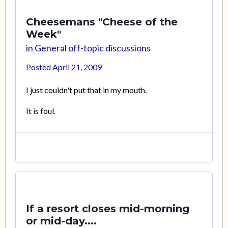
Cheesemans "Cheese of the
Week"
in
General off-topic discussions
Posted
April 21, 2009
I just couldn't put that in my mouth.
It is foul.
If a resort closes mid-morning
or mid-day....