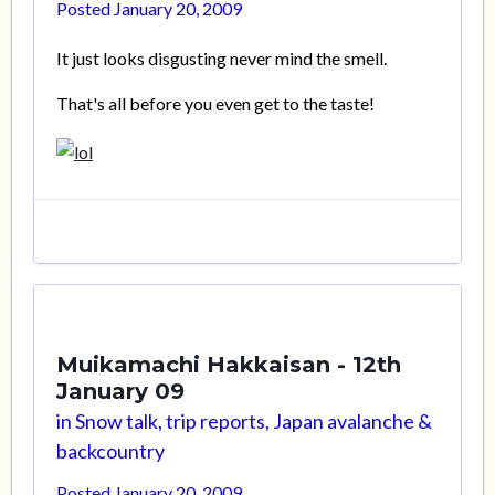
Posted
January 20, 2009
It just looks disgusting never mind the smell.
That's all before you even get to the taste!
Muikamachi Hakkaisan - 12th
January 09
in
Snow talk, trip reports, Japan avalanche &
backcountry
Posted
January 20, 2009