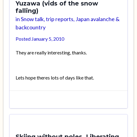
Yuzawa (vids of the snow
falling)
in
Snow talk, trip reports, Japan avalanche &
backcountry
Posted
January 5, 2010
They are really interesting, thanks.
Lets hope theres lots of days like that.
Skiing without poles. Liberating.