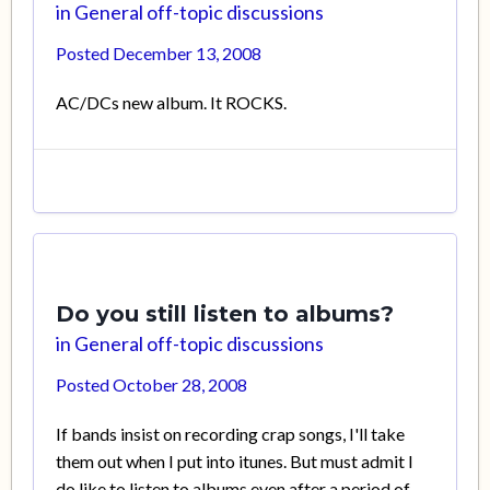
in
General off-topic discussions
Posted
December 13, 2008
AC/DCs new album. It ROCKS.
Do you still listen to albums?
in
General off-topic discussions
Posted
October 28, 2008
If bands insist on recording crap songs, I'll take
them out when I put into itunes. But must admit I
do like to listen to albums even after a period of