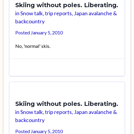
Skiing without poles. Liberating.
in
Snow talk, trip reports, Japan avalanche &
backcountry
Posted
January 5, 2010
No, 'normal' skis.
Skiing without poles. Liberating.
in
Snow talk, trip reports, Japan avalanche &
backcountry
Posted
January 5, 2010