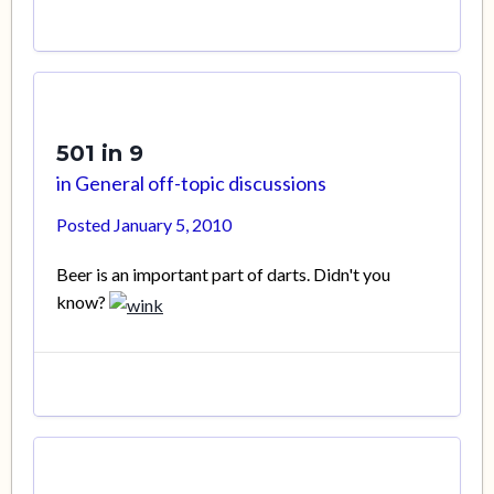
501 in 9
in
General off-topic discussions
Posted
January 5, 2010
Beer is an important part of darts. Didn't you
know?