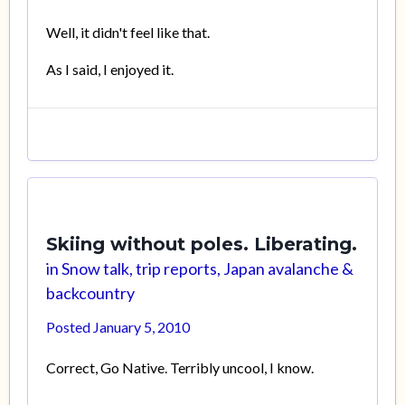
Well, it didn't feel like that.
As I said, I enjoyed it.
Skiing without poles. Liberating.
in
Snow talk, trip reports, Japan avalanche &
backcountry
Posted
January 5, 2010
Correct, Go Native. Terribly uncool, I know.