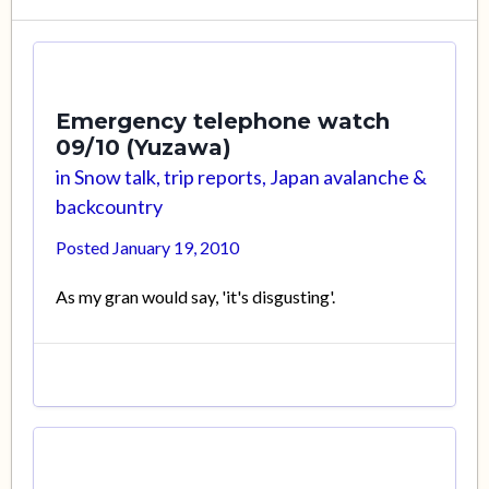
Emergency telephone watch
09/10 (Yuzawa)
in
Snow talk, trip reports, Japan avalanche &
backcountry
Posted
January 19, 2010
As my gran would say, 'it's disgusting'.