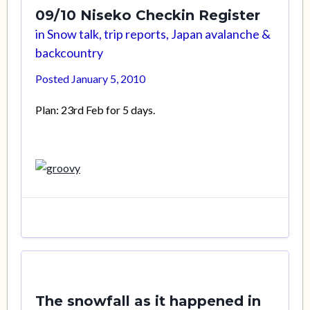
09/10 Niseko Checkin Register
in
Snow talk, trip reports, Japan avalanche &
backcountry
Posted
January 5, 2010
Plan: 23rd Feb for 5 days.
The snowfall as it happened in