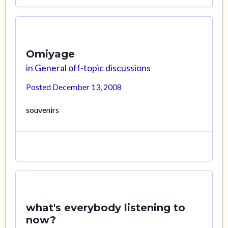
Omiyage
in
General off-topic discussions
Posted
December 13, 2008
souvenirs
what's everybody listening to
now?