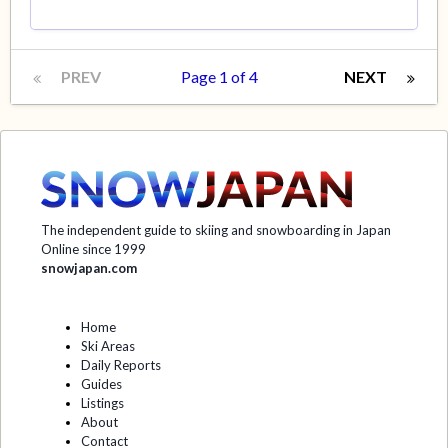
PREV
Page 1 of 4
NEXT
The independent guide to skiing and snowboarding in Japan
Online since 1999
snowjapan.com
Home
Ski Areas
Daily Reports
Guides
Listings
About
Contact