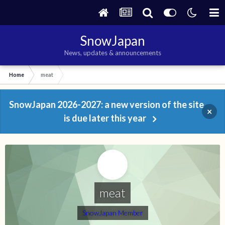
SnowJapan
News, updates & announcements
Home
meat
SnowJapan 2026-2027: a new version of the site
×
is due later this year
meat
SnowJapan Member