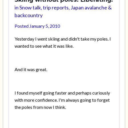
in
Snow talk, trip reports, Japan avalanche &
backcountry
Posted
January 5, 2010
Yesterday I went skiing and didn't take my poles. I
wanted to see what it was like.
And it was great.
I found myself going faster and perhaps curiously
with more confidence. I'm always going to forget
the poles from now I think.