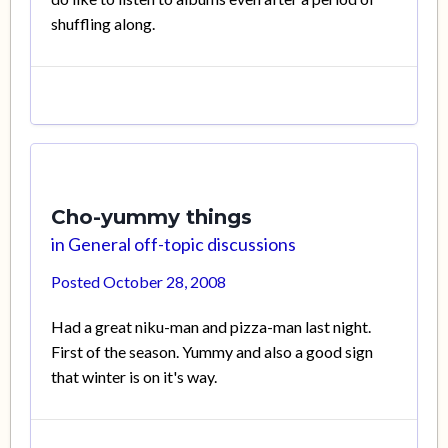
shuffling along.
Cho-yummy things
in
General off-topic discussions
Posted
October 28, 2008
Had a great niku-man and pizza-man last night.
First of the season. Yummy and also a good sign
that winter is on it's way.