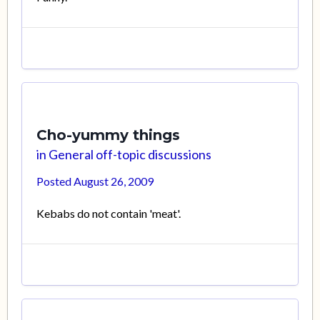
Cho-yummy things
in
General off-topic discussions
Posted
August 26, 2009
Kebabs do not contain 'meat'.