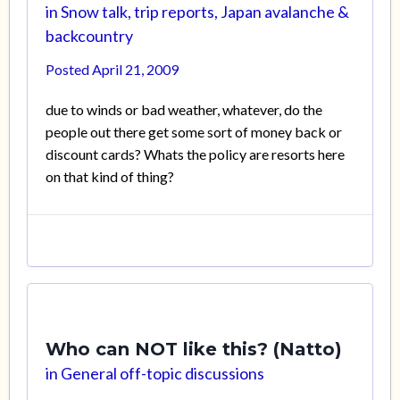
in
Snow talk, trip reports, Japan avalanche &
backcountry
Posted
April 21, 2009
due to winds or bad weather, whatever, do the
people out there get some sort of money back or
discount cards? Whats the policy are resorts here
on that kind of thing?
Who can NOT like this? (Natto)
in
General off-topic discussions