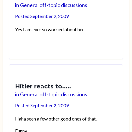
in
General off-topic discussions
Posted
September 2, 2009
Yes I am ever so worried about her.
Hitler reacts to.....
in
General off-topic discussions
Posted
September 2, 2009
Haha seen a few other good ones of that.
Funny.