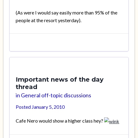
(As were I would say easily more than 95% of the
people at the resort yesterday).
Important news of the day
thread
in
General off-topic discussions
Posted
January 5, 2010
Cafe Nero would show a higher class hey?