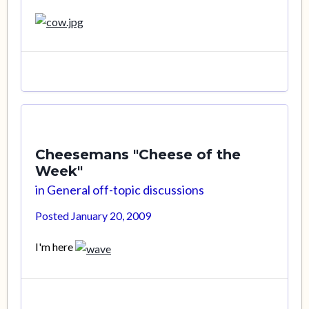
Cheesemans "Cheese of the
Week"
in
General off-topic discussions
Posted
January 20, 2009
I'm here