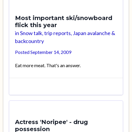
Most important ski/snowboard
flick this year
in
Snow talk, trip reports, Japan avalanche &
backcountry
Posted
September 14, 2009
Eat more meat. That's an answer.
Actress 'Noripee' - drug
possession