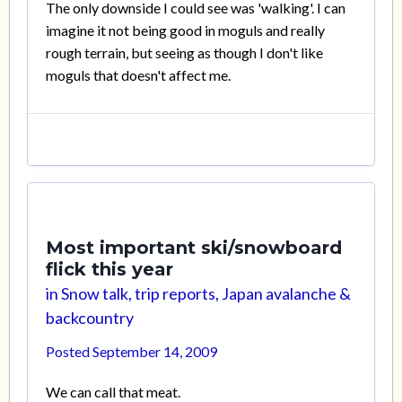
The only downside I could see was 'walking'. I can
imagine it not being good in moguls and really
rough terrain, but seeing as though I don't like
moguls that doesn't affect me.
Most important ski/snowboard
flick this year
in
Snow talk, trip reports, Japan avalanche &
backcountry
Posted
September 14, 2009
We can call that meat.