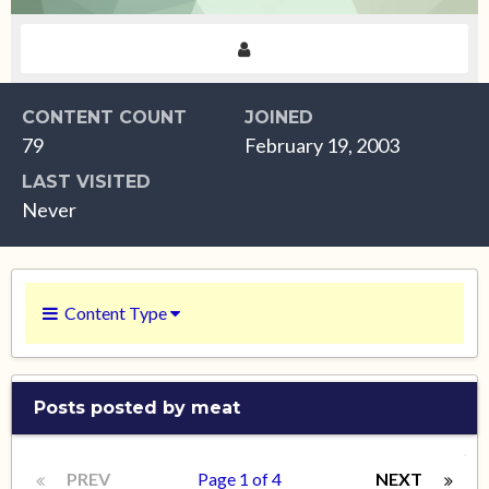
CONTENT COUNT
JOINED
79
February 19, 2003
LAST VISITED
Never
Content Type
Posts posted by meat
PREV
Page 1 of 4
NEXT