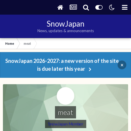
SnowJapan
News, updates & announcements
Home
meat
SnowJapan 2026-2027: a new version of the site
×
is due later this year
meat
SnowJapan Member