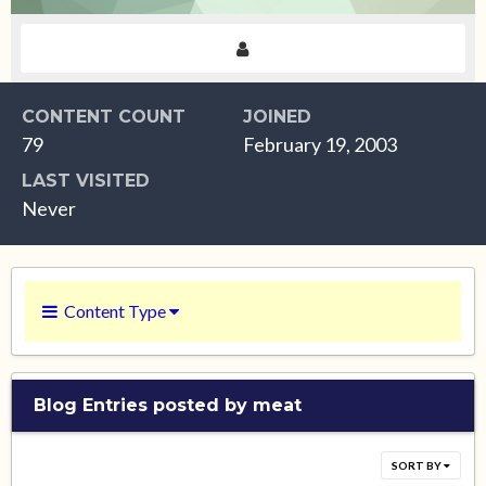
CONTENT COUNT
JOINED
79
February 19, 2003
LAST VISITED
Never
Content Type
Blog Entries posted by meat
SORT BY