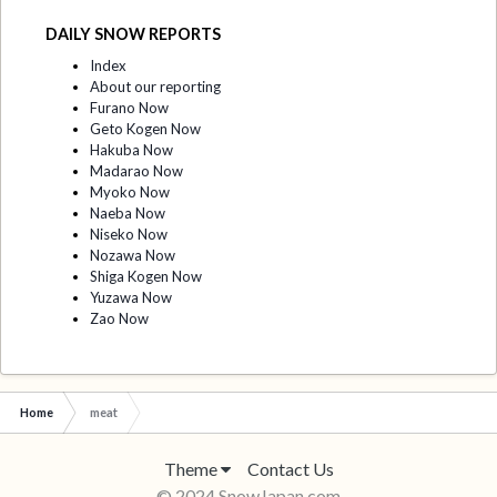
DAILY SNOW REPORTS
Index
About our reporting
Furano Now
Geto Kogen Now
Hakuba Now
Madarao Now
Myoko Now
Naeba Now
Niseko Now
Nozawa Now
Shiga Kogen Now
Yuzawa Now
Zao Now
Home
meat
Theme
Contact Us
© 2024 SnowJapan.com