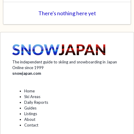
There's nothing here yet
The independent guide to skiing and snowboarding in Japan
Online since 1999
snowjapan.com
Home
Ski Areas
Daily Reports
Guides
Listings
About
Contact