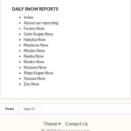
DAILY SNOW REPORTS
Index
About our reporting
Furano Now
Geto Kogen Now
Hakuba Now
Madarao Now
Myoko Now
Naeba Now
Niseko Now
Nozawa Now
Shiga Kogen Now
Yuzawa Now
Zao Now
Home
taguchi
Theme
Contact Us
© 2024 SnowJapan.com