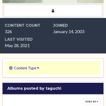
CONTENT COUNT
JOINED
326
January 14, 2003
LAST VISITED
May 28, 2021
Content Type
Albums posted by taguchi
SORT BY