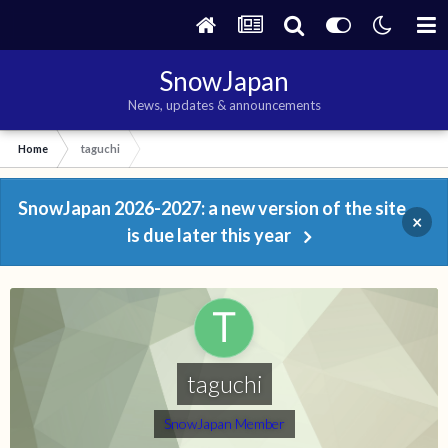
SnowJapan
News, updates & announcements
Home
taguchi
SnowJapan 2026-2027: a new version of the site
×
is due later this year
taguchi
SnowJapan Member