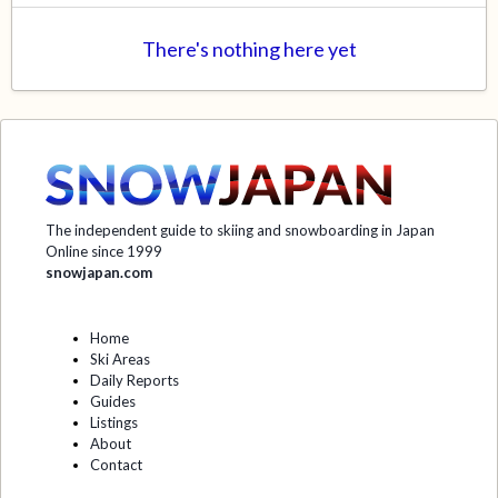
There's nothing here yet
The independent guide to skiing and snowboarding in Japan
Online since 1999
snowjapan.com
Home
Ski Areas
Daily Reports
Guides
Listings
About
Contact