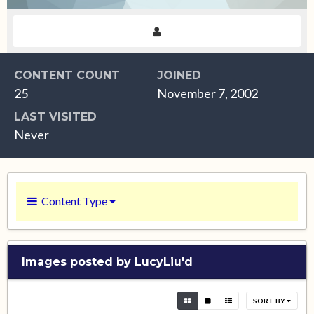
CONTENT COUNT
JOINED
25
November 7, 2002
LAST VISITED
Never
Content Type
Images posted by LucyLiu'd
SORT BY