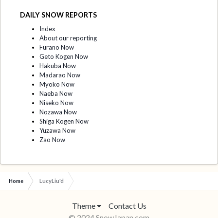
DAILY SNOW REPORTS
Index
About our reporting
Furano Now
Geto Kogen Now
Hakuba Now
Madarao Now
Myoko Now
Naeba Now
Niseko Now
Nozawa Now
Shiga Kogen Now
Yuzawa Now
Zao Now
Home
LucyLiu'd
Theme
Contact Us
© 2024 SnowJapan.com