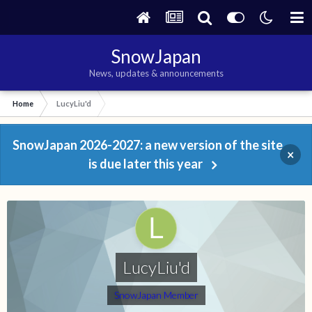
SnowJapan
News, updates & announcements
Home
LucyLiu'd
SnowJapan 2026-2027: a new version of the site
×
is due later this year
LucyLiu'd
SnowJapan Member