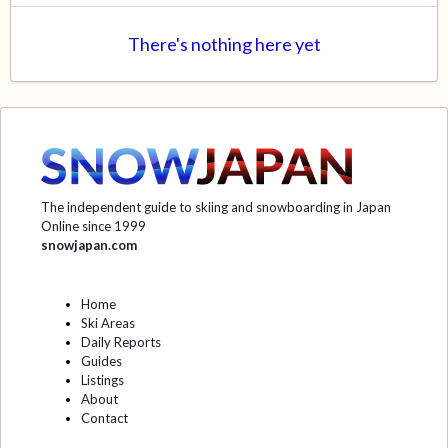
There's nothing here yet
The independent guide to skiing and snowboarding in Japan
Online since 1999
snowjapan.com
Home
Ski Areas
Daily Reports
Guides
Listings
About
Contact