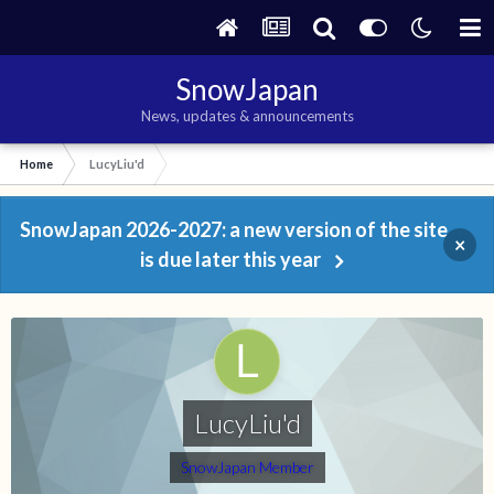
SnowJapan
News, updates & announcements
Home
LucyLiu'd
SnowJapan 2026-2027: a new version of the site
×
is due later this year
LucyLiu'd
SnowJapan Member