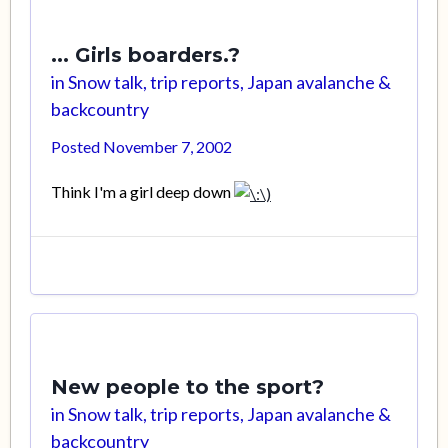
... Girls boarders.?
in
Snow talk, trip reports, Japan avalanche &
backcountry
Posted
November 7, 2002
Think I'm a girl deep down
New people to the sport?
in
Snow talk, trip reports, Japan avalanche &
backcountry