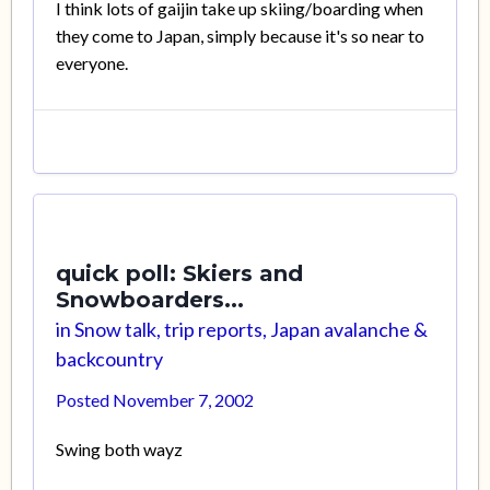
I think lots of gaijin take up skiing/boarding when
they come to Japan, simply because it's so near to
everyone.
quick poll: Skiers and
Snowboarders...
in
Snow talk, trip reports, Japan avalanche &
backcountry
Posted
November 7, 2002
Swing both wayz