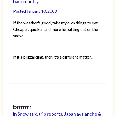
backcountry
Posted
January 10, 2003
If the weather's good, take my own things to eat.
Cheaper, quicker, and more fun sitting out on the
snow.
If it's blizzarding, then it's a different matter...
brrrrrrr
in
Snow talk, trip reports, Japan avalanche &