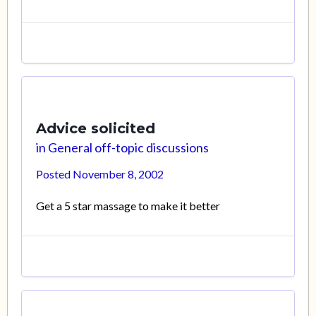
Advice solicited
in
General off-topic discussions
Posted
November 8, 2002
Get a 5 star massage to make it better