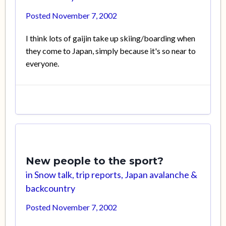
Posted
November 7, 2002
I think lots of gaijin take up skiing/boarding when
they come to Japan, simply because it's so near to
everyone.
New people to the sport?
in
Snow talk, trip reports, Japan avalanche &
backcountry
Posted
November 7, 2002