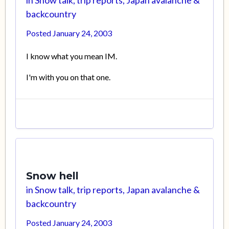
in
Snow talk, trip reports, Japan avalanche &
backcountry
Posted
January 24, 2003
I know what you mean IM.
I'm with you on that one.
Snow hell
in
Snow talk, trip reports, Japan avalanche &
backcountry
Posted
January 24, 2003