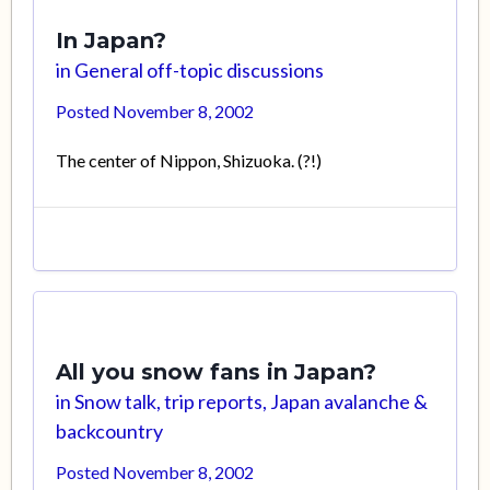
In Japan?
in
General off-topic discussions
Posted
November 8, 2002
The center of Nippon, Shizuoka. (?!)
All you snow fans in Japan?
in
Snow talk, trip reports, Japan avalanche &
backcountry
Posted
November 8, 2002