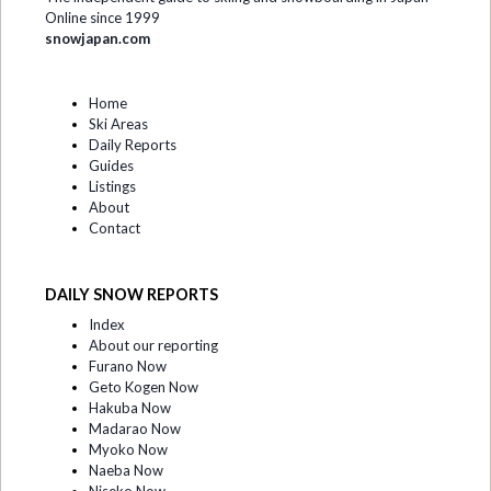
Online since 1999
snowjapan.com
Home
Ski Areas
Daily Reports
Guides
Listings
About
Contact
DAILY SNOW REPORTS
Index
About our reporting
Furano Now
Geto Kogen Now
Hakuba Now
Madarao Now
Myoko Now
Naeba Now