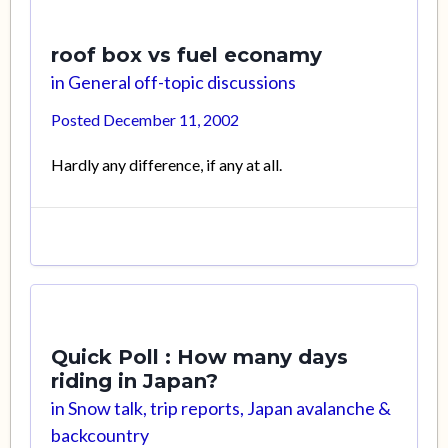
roof box vs fuel econamy
in
General off-topic discussions
Posted
December 11, 2002
Hardly any difference, if any at all.
Quick Poll : How many days
riding in Japan?
in
Snow talk, trip reports, Japan avalanche &
backcountry