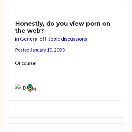
Honestly, do you view porn on
the web?
in
General off-topic discussions
Posted
January 10, 2003
Of course!