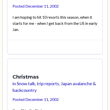
Posted
December 11, 2002
I am hoping to hit 10 resorts this season, when it
starts for me - when I get back from the US in early
Jan.
Christmas
in
Snow talk, trip reports, Japan avalanche &
backcountry
Posted
December 11, 2002