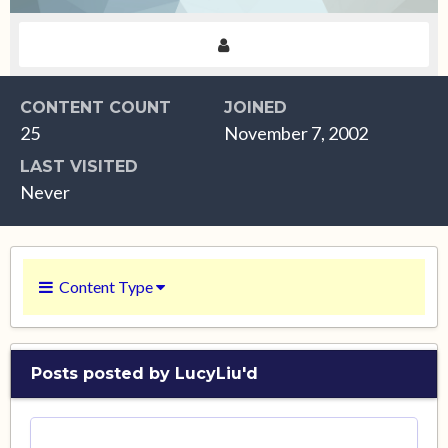
CONTENT COUNT
JOINED
25
November 7, 2002
LAST VISITED
Never
Content Type
Posts posted by LucyLiu'd