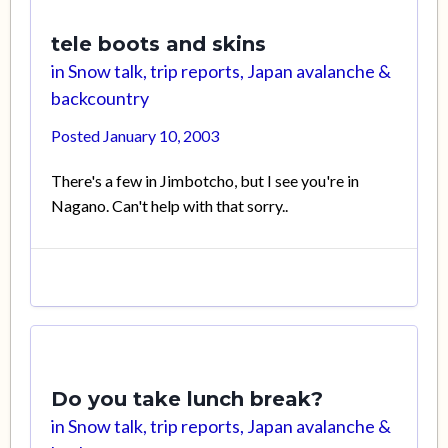
tele boots and skins
in
Snow talk, trip reports, Japan avalanche &
backcountry
Posted
January 10, 2003
There's a few in Jimbotcho, but I see you're in
Nagano. Can't help with that sorry..
Do you take lunch break?
in
Snow talk, trip reports, Japan avalanche &