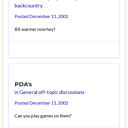
backcountry
Posted
December 11, 2002
Bit warmer now hey?
PDA's
in
General off-topic discussions
Posted
December 11, 2002
Can you play games on them?