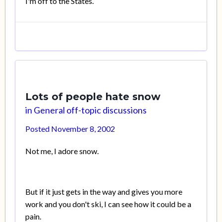
I'm off to the States.
Lots of people hate snow
in
General off-topic discussions
Posted
November 8, 2002
Not me, I adore snow.
But if it just gets in the way and gives you more
work and you don't ski, I can see how it could be a
pain.