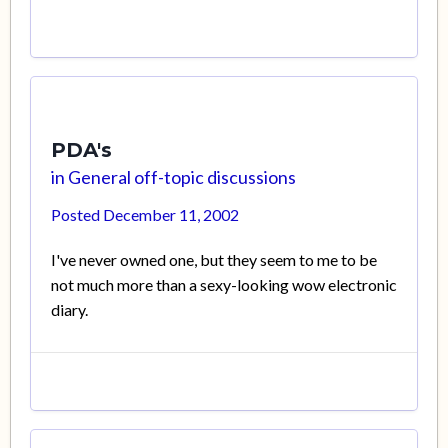
PDA's
in
General off-topic discussions
Posted
December 11, 2002
I've never owned one, but they seem to me to be
not much more than a sexy-looking wow electronic
diary.