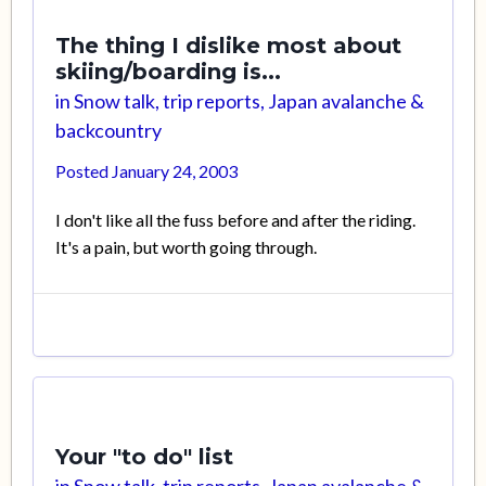
The thing I dislike most about
skiing/boarding is...
in
Snow talk, trip reports, Japan avalanche &
backcountry
Posted
January 24, 2003
I don't like all the fuss before and after the riding.
It's a pain, but worth going through.
Your "to do" list