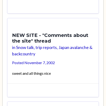
NEW SITE - "Comments about
the site" thread
in
Snow talk, trip reports, Japan avalanche &
backcountry
Posted
November 7, 2002
sweet and all things nice