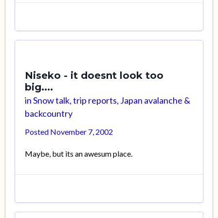
Niseko - it doesnt look too
big....
in
Snow talk, trip reports, Japan avalanche &
backcountry
Posted
November 7, 2002
Maybe, but its an awesum place.