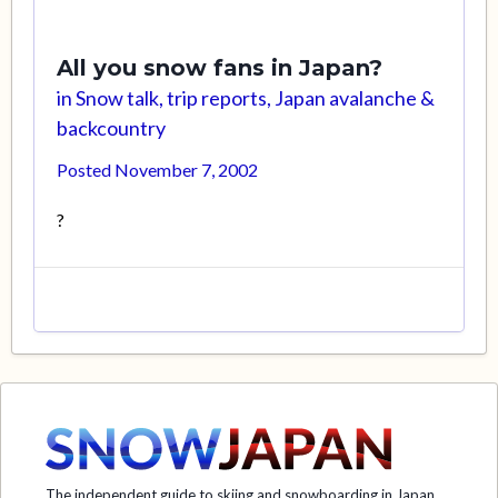
All you snow fans in Japan?
in
Snow talk, trip reports, Japan avalanche &
backcountry
Posted
November 7, 2002
?
The independent guide to skiing and snowboarding in Japan