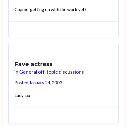
Cupme, getting on with the work yet?
Fave actress
in
General off-topic discussions
Posted
January 24, 2003
Lucy Liu