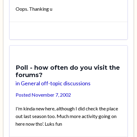
Oops. Thanking u
Poll - how often do you visit the
forums?
in
General off-topic discussions
Posted
November 7, 2002
I'm kinda new here, although I did check the place
out last season too. Much more activity going on
here now tho'. Luks fun