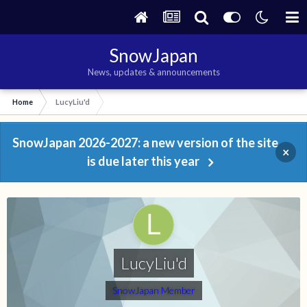
SnowJapan
News, updates & announcements
Home
LucyLiu'd
SnowJapan 2026-2027: a new version of the site
×
is due later this year
LucyLiu'd
SnowJapan Member