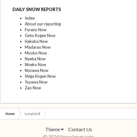
DAILY SNOW REPORTS
Index
About our reporting
Furano Now
Geto Kogen Now
Hakuba Now
Madarao Now
Myoko Now
Naeba Now
Niseko Now
Nozawa Now
Shiga Kogen Now
Yuzawa Now
Zao Now
Home
LucyLiu'd
Theme
Contact Us
© 2024 SnowJapan.com