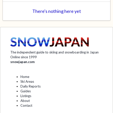
There's nothing here yet
The independent guide to skiing and snowboarding in Japan
Online since 1999
snowjapan.com
Home
Ski Areas
Daily Reports
Guides
Listings
About
Contact