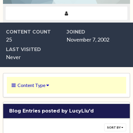
CONTENT COUNT
JOINED
25
November 7, 2002
LAST VISITED
Never
Content Type
Blog Entries posted by LucyLiu'd
SORT BY