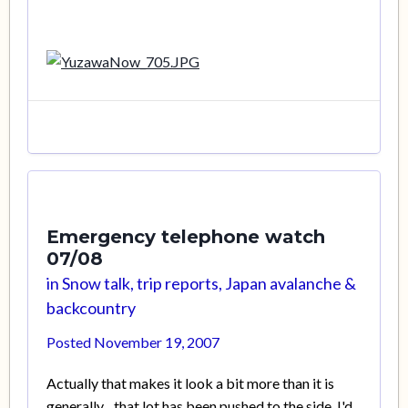
Emergency telephone watch
07/08
in
Snow talk, trip reports, Japan avalanche &
backcountry
Posted
November 19, 2007
Actually that makes it look a bit more than it is
generally... that lot has been pushed to the side. I'd