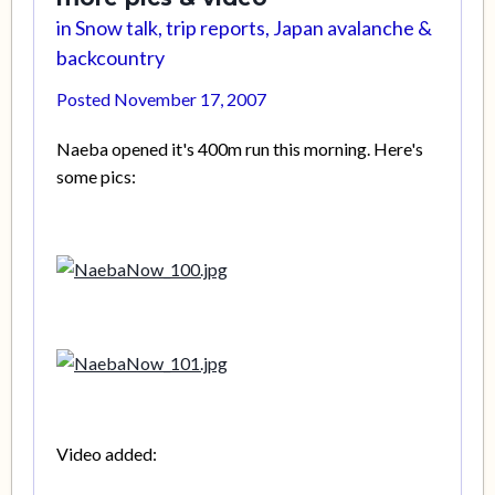
in
Snow talk, trip reports, Japan avalanche &
backcountry
Posted
November 17, 2007
Naeba opened it's 400m run this morning. Here's
some pics:
Video added: