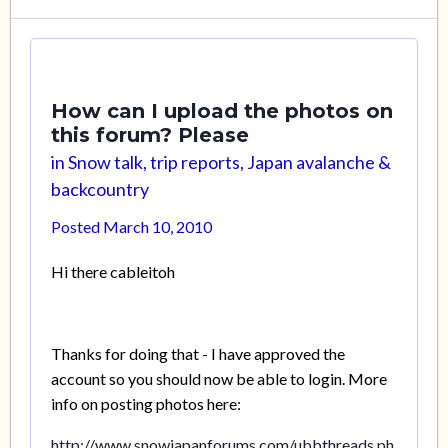
How can I upload the photos on
this forum? Please
in
Snow talk, trip reports, Japan avalanche &
backcountry
Posted
March 10, 2010
Hi there cableitoh
Thanks for doing that - I have approved the
account so you should now be able to login. More
info on posting photos here:
http://www.snowjapanforums.com/ubbthreads.ph