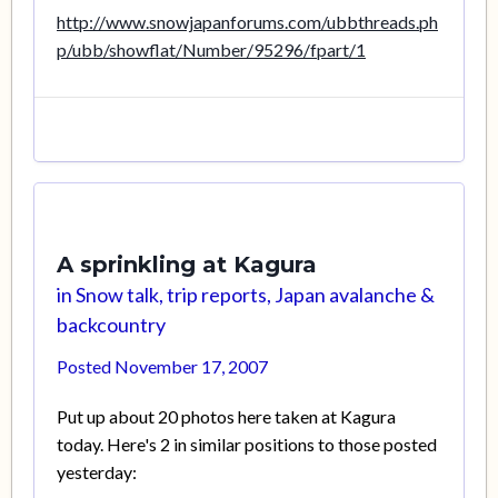
http://www.snowjapanforums.com/ubbthreads.ph
p/ubb/showflat/Number/95296/fpart/1
A sprinkling at Kagura
in
Snow talk, trip reports, Japan avalanche &
backcountry
Posted
November 17, 2007
Put up about 20 photos here taken at Kagura
today. Here's 2 in similar positions to those posted
yesterday: