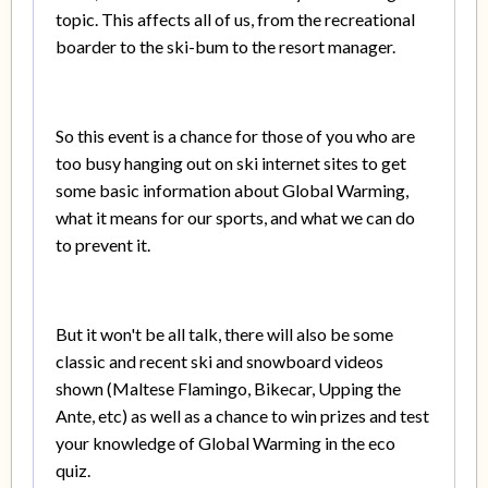
topic. This affects all of us, from the recreational
boarder to the ski-bum to the resort manager.
So this event is a chance for those of you who are
too busy hanging out on ski internet sites to get
some basic information about Global Warming,
what it means for our sports, and what we can do
to prevent it.
But it won't be all talk, there will also be some
classic and recent ski and snowboard videos
shown (Maltese Flamingo, Bikecar, Upping the
Ante, etc) as well as a chance to win prizes and test
your knowledge of Global Warming in the eco
quiz.