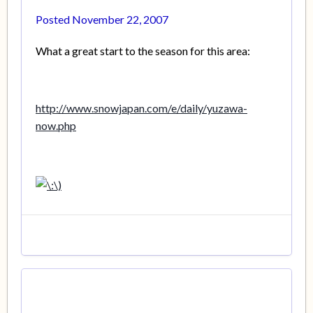
Posted
November 22, 2007
What a great start to the season for this area:
http://www.snowjapan.com/e/daily/yuzawa-
now.php