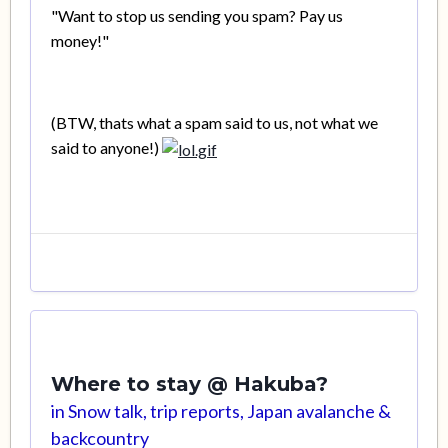
"Want to stop us sending you spam? Pay us
money!"
(BTW, thats what a spam said to us, not what we
said to anyone!)
Where to stay @ Hakuba?
in
Snow talk, trip reports, Japan avalanche &
backcountry