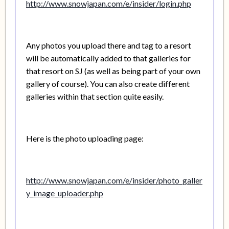
http://www.snowjapan.com/e/insider/login.php
Any photos you upload there and tag to a resort
will be automatically added to that galleries for
that resort on SJ (as well as being part of your own
gallery of course). You can also create different
galleries within that section quite easily.
Here is the photo uploading page:
http://www.snowjapan.com/e/insider/photo_galler
y_image_uploader.php