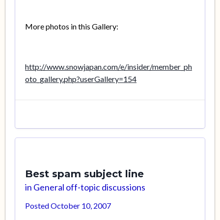
More photos in this Gallery:
http://www.snowjapan.com/e/insider/member_ph
oto_gallery.php?userGallery=154
Best spam subject line
in
General off-topic discussions
Posted
October 10, 2007