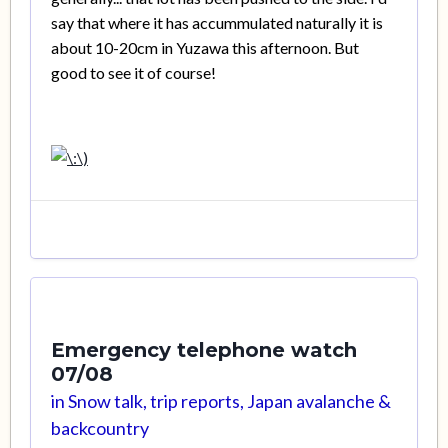
say that where it has accummulated naturally it is
about 10-20cm in Yuzawa this afternoon. But
good to see it of course!
Emergency telephone watch
07/08
in
Snow talk, trip reports, Japan avalanche &
backcountry