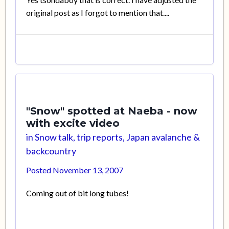
original post as I forgot to mention that....
"Snow" spotted at Naeba - now
with excite video
in
Snow talk, trip reports, Japan avalanche &
backcountry
Posted
November 13, 2007
Coming out of bit long tubes!