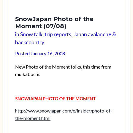
SnowJapan Photo of the
Moment (07/08)
in
Snow talk, trip reports, Japan avalanche &
backcountry
Posted
January 16, 2008
New Photo of the Moment folks, this time from
muikabochi:
SNOWJAPAN PHOTO OF THE MOMENT
http://www.snowjapan.com/e/insider/photo-of-
the-moment.html