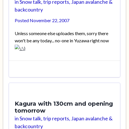
in
Snow talk, trip reports, Japan avalanche &
backcountry
Posted
November 22, 2007
Unless someone else uploades them, sorry there
won't be any today... no-one in Yuzawa right now
Kagura with 130cm and opening
tomorrow
in
Snow talk, trip reports, Japan avalanche &
backcountry