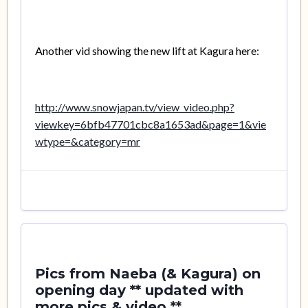
Another vid showing the new lift at Kagura here:
http://www.snowjapan.tv/view_video.php?
viewkey=6bfb47701cbc8a1653ad&page=1&vie
wtype=&category=mr
Pics from Naeba (& Kagura) on
opening day ** updated with
more pics & video **