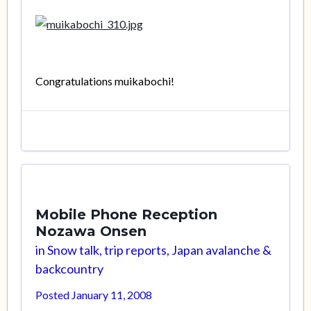
Congratulations muikabochi!
Mobile Phone Reception
Nozawa Onsen
in
Snow talk, trip reports, Japan avalanche &
backcountry
Posted
January 11, 2008