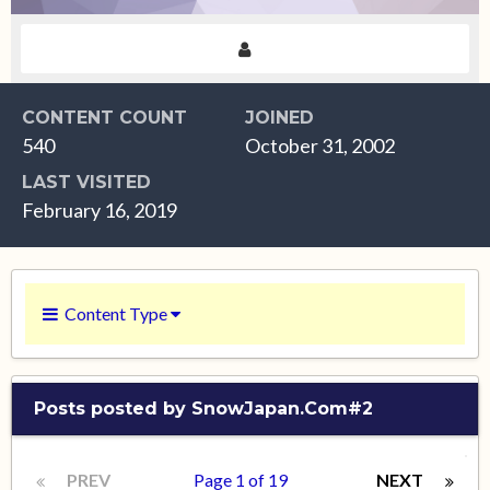
CONTENT COUNT
JOINED
540
October 31, 2002
LAST VISITED
February 16, 2019
Content Type
Posts posted by SnowJapan.Com#2
PREV
Page 1 of 19
NEXT