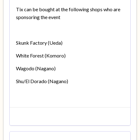
Tix can be bought at the following shops who are
sponsoring the event
Skunk Factory (Ueda)
White Forest (Komoro)
Wagodo (Nagano)
Shu/El Dorado (Nagano)