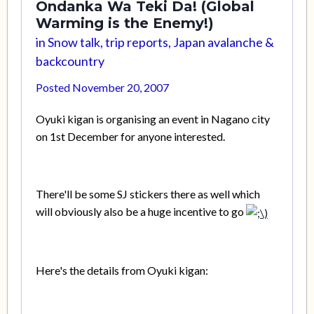
Ondanka Wa Teki Da! (Global
Warming is the Enemy!)
in
Snow talk, trip reports, Japan avalanche &
backcountry
Posted
November 20, 2007
Oyuki kigan is organising an event in Nagano city
on 1st December for anyone interested.
There'll be some SJ stickers there as well which
will obviously also be a huge incentive to go
Here's the details from Oyuki kigan: