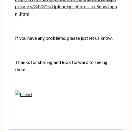
p/topics/342305/Uploading_photos_to_SnowJapa
n_.html
If you have any problems, please just let us know.
Thanks for sharing and look forward to seeing
them.