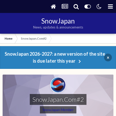
SnowJapan
News, updates & announcements
Home
SnowJapan.Com#2
SnowJapan 2026-2027: a new version of the site
×
is due later this year
SnowJapan.Com#2
SnowJapan Member