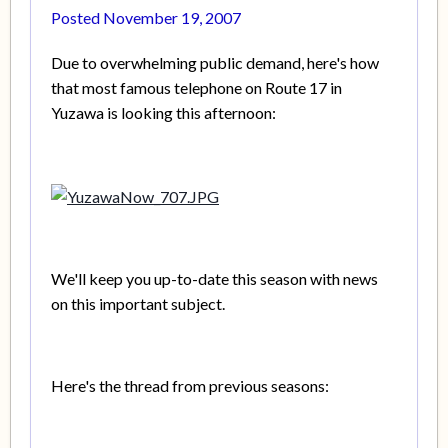
Posted
November 19, 2007
Due to overwhelming public demand, here's how
that most famous telephone on Route 17 in
Yuzawa is looking this afternoon:
We'll keep you up-to-date this season with news
on this important subject.
Here's the thread from previous seasons: