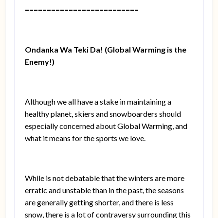
==========================
Ondanka Wa Teki Da! (Global Warming is the
Enemy!)
Although we all have a stake in maintaining a
healthy planet, skiers and snowboarders should
especially concerned about Global Warming, and
what it means for the sports we love.
While is not debatable that the winters are more
erratic and unstable than in the past, the seasons
are generally getting shorter, and there is less
snow, there is a lot of contraversy surrounding this