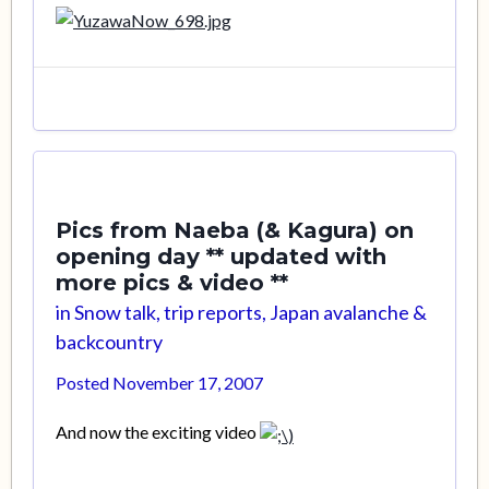
Pics from Naeba (& Kagura) on
opening day ** updated with
more pics & video **
in
Snow talk, trip reports, Japan avalanche &
backcountry
Posted
November 17, 2007
And now the exciting video