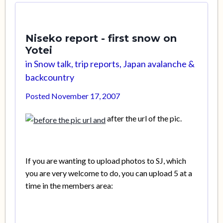
Niseko report - first snow on
Yotei
in
Snow talk, trip reports, Japan avalanche &
backcountry
Posted
November 17, 2007
after the url of the pic.
If you are wanting to upload photos to SJ, which
you are very welcome to do, you can upload 5 at a
time in the members area: