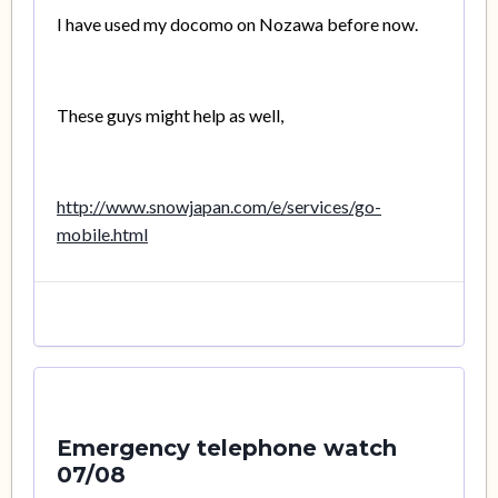
I have used my docomo on Nozawa before now.
These guys might help as well,
http://www.snowjapan.com/e/services/go-
mobile.html
Emergency telephone watch
07/08