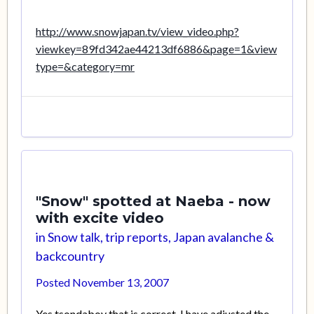
http://www.snowjapan.tv/view_video.php?
viewkey=89fd342ae44213df6886&page=1&view
type=&category=mr
"Snow" spotted at Naeba - now
with excite video
in
Snow talk, trip reports, Japan avalanche &
backcountry
Posted
November 13, 2007
Yes tsondaboy that is correct. I have adjusted the