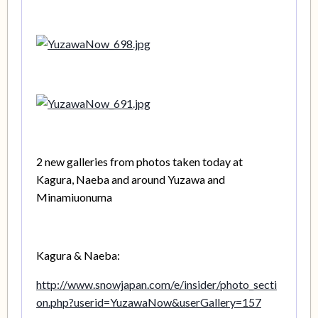
2 new galleries from photos taken today at
Kagura, Naeba and around Yuzawa and
Minamiuonuma
Kagura & Naeba:
http://www.snowjapan.com/e/insider/photo_secti
on.php?userid=YuzawaNow&userGallery=157