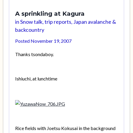
A sprinkling at Kagura
in
Snow talk, trip reports, Japan avalanche &
backcountry
Posted
November 19, 2007
Thanks tsondaboy.
Ishiuchi, at lunchtime
Rice fields with Joetsu Kokusai in the background