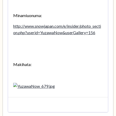
Minamiuonuma:
http://www.snowjapan.com/e/insider/photo_secti
on.php?userid=YuzawaNow&userGallery=156
Makihata: