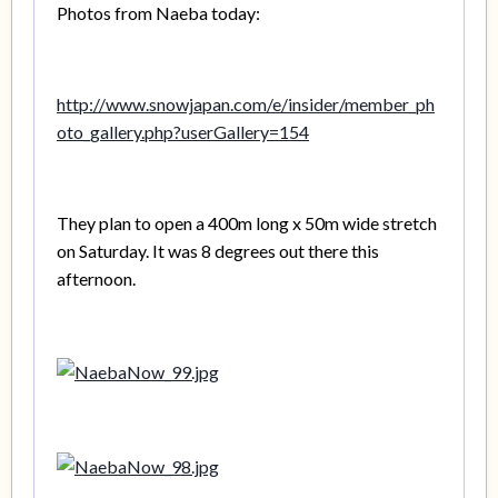
Photos from Naeba today:
http://www.snowjapan.com/e/insider/member_ph
oto_gallery.php?userGallery=154
They plan to open a 400m long x 50m wide stretch
on Saturday. It was 8 degrees out there this
afternoon.