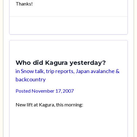
Thanks!
Who did Kagura yesterday?
in
Snow talk, trip reports, Japan avalanche &
backcountry
Posted
November 17, 2007
New lift at Kagura, this morning: