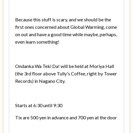
Because this stuff is scary, and we should be the
first ones concerned about Global Warming, come
on out and have a good time while maybe, perhaps,
even learn something!
Ondanka Wa Teki Da! will be held at Moriya Hall
(the 3rd floor above Tully's Coffee, right by Tower
Records) in Nagano City.
Starts at 6:30 until 9:30
Tix are 500 yen in advance and 700 yen at the door