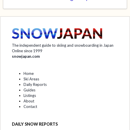
The independent guide to skiing and snowboarding in Japan
Online since 1999
snowjapan.com
Home
Ski Areas
Daily Reports
Guides
Listings
About
Contact
DAILY SNOW REPORTS