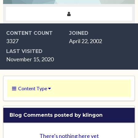
CONTENT COUNT
JOINED
3327
April 22, 2002
LAST VISITED
November 15, 2020
Content Type
Blog Comments posted by klingon
There's nothing here yet