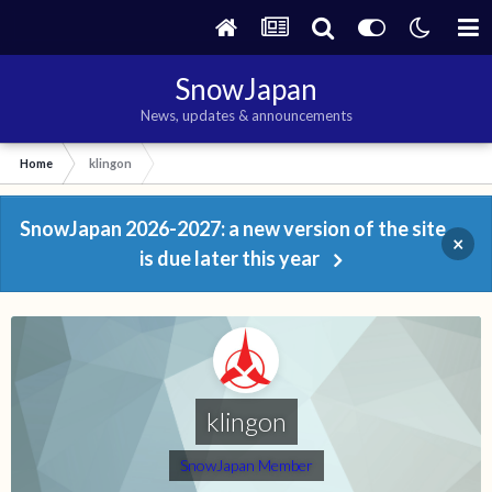
SnowJapan
News, updates & announcements
Home
klingon
SnowJapan 2026-2027: a new version of the site
×
is due later this year
klingon
SnowJapan Member