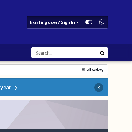
Existing user? Sign In
All Activity
 year
×