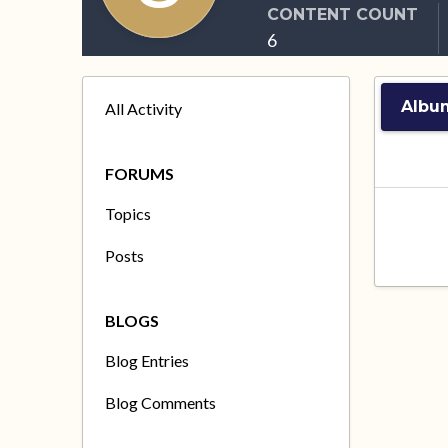
CONTENT COUNT
6
Albu
All Activity
FORUMS
Topics
Posts
BLOGS
Blog Entries
Blog Comments