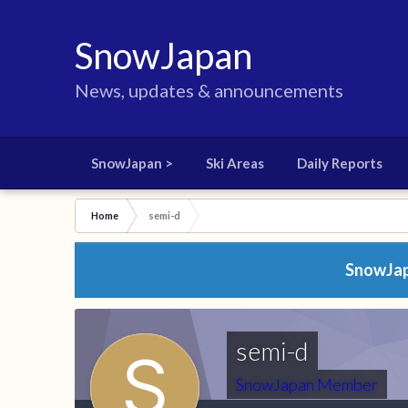
SnowJapan
News, updates & announcements
SnowJapan >
Ski Areas
Daily Reports
Home
semi-d
SnowJapa
semi-d
SnowJapan Member