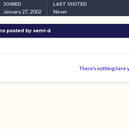
JOINED
LAST VISITED
January 27, 2002
Never
ms posted by semi-d
There's nothing here 