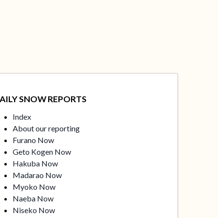
AILY SNOW REPORTS
Index
About our reporting
Furano Now
Geto Kogen Now
Hakuba Now
Madarao Now
Myoko Now
Naeba Now
Niseko Now