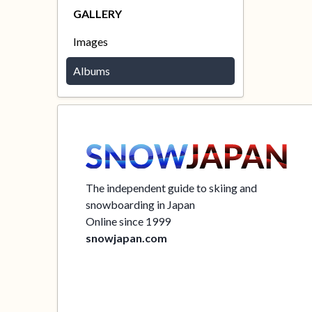
GALLERY
Images
Albums
The independent guide to skiing and
snowboarding in Japan
Online since 1999
snowjapan.com