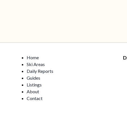
Home
D
Ski Areas
Daily Reports
Guides
Listings
About
Contact