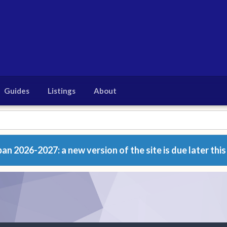
Guides
Listings
About
n 2026-2027: a new version of the site is due later this