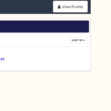
View Profile
SORT BY
yet