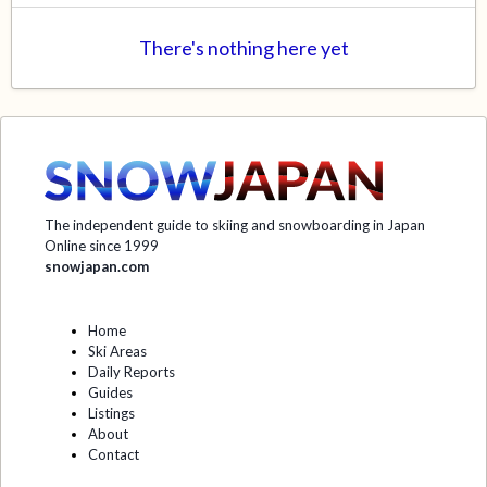
There's nothing here yet
The independent guide to skiing and snowboarding in Japan
Online since 1999
snowjapan.com
Home
Ski Areas
Daily Reports
Guides
Listings
About
Contact