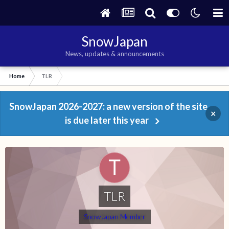
SnowJapan
News, updates & announcements
Home
TLR
SnowJapan 2026-2027: a new version of the site
×
is due later this year
TLR
SnowJapan Member