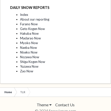
DAILY SNOW REPORTS
Index
About our reporting
Furano Now
Geto Kogen Now
Hakuba Now
Madarao Now
Myoko Now
Naeba Now
Niseko Now
Nozawa Now
Shiga Kogen Now
Yuzawa Now
Zao Now
Home
TLR
Theme
Contact Us
© 2024 SnowJapan.com