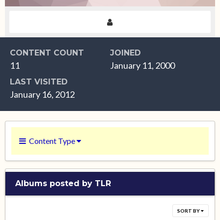
CONTENT COUNT
JOINED
11
January 11, 2000
LAST VISITED
January 16, 2012
Content Type
Albums posted by TLR
SORT BY