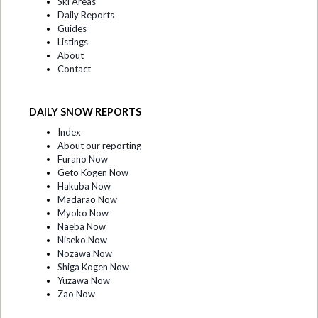
Ski Areas
Daily Reports
Guides
Listings
About
Contact
DAILY SNOW REPORTS
Index
About our reporting
Furano Now
Geto Kogen Now
Hakuba Now
Madarao Now
Myoko Now
Naeba Now
Niseko Now
Nozawa Now
Shiga Kogen Now
Yuzawa Now
Zao Now