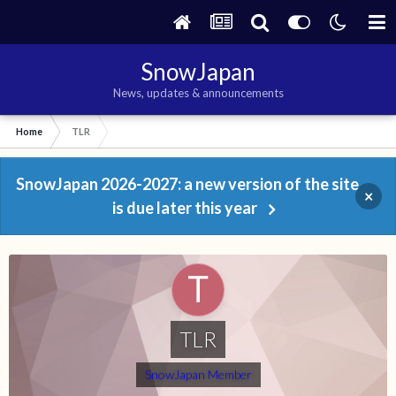
SnowJapan
News, updates & announcements
Home
TLR
SnowJapan 2026-2027: a new version of the site
×
is due later this year
TLR
SnowJapan Member