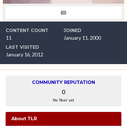
CONTENT COUNT
JOINED
11
January 11, 2000
LAST VISITED
January 16, 2012
COMMUNITY REPUTATION
0
No 'likes' yet
About TLR