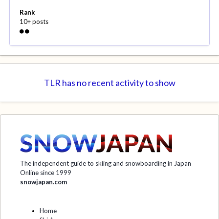
Rank
10+ posts
TLR has no recent activity to show
The independent guide to skiing and snowboarding in Japan
Online since 1999
snowjapan.com
Home