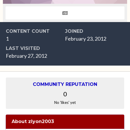
CONTENT COUNT
JOINED
1
February 23, 2012
LAST VISITED
February 27, 2012
COMMUNITY REPUTATION
0
No 'likes' yet
About zlyon2003