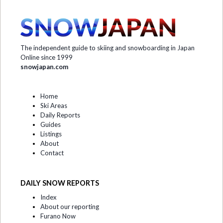
The independent guide to skiing and snowboarding in Japan
Online since 1999
snowjapan.com
Home
Ski Areas
Daily Reports
Guides
Listings
About
Contact
DAILY SNOW REPORTS
Index
About our reporting
Furano Now