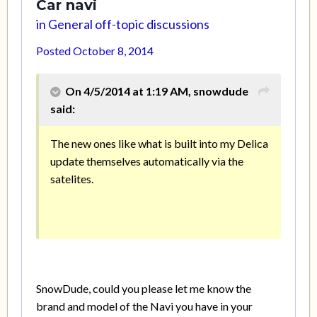
Car navi
in
General off-topic discussions
Posted
October 8, 2014
On 4/5/2014 at 1:19 AM, snowdude
said:
The new ones like what is built into my Delica
update themselves automatically via the
satelites.
SnowDude, could you please let me know the
brand and model of the Navi you have in your