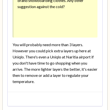
brand snowboarding clothes. Any other
suggestion against the cold?
You will probably need more than 3 layers.
However you could pick extra layers up here at
Uniqlo. There's even a Uniqlo at Naritia airport if
you don't have time to go shopping when you
arrive. The more lighter layers the better, it's easier
then to remove or add a layer to regulate your
temperature.