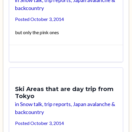
backcountry
Posted
October 3, 2014
but only the pink ones
Ski Areas that are day trip from
Tokyo
in
Snow talk, trip reports, Japan avalanche &
backcountry
Posted
October 3, 2014