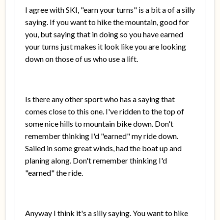
I agree with SKI, "earn your turns" is a bit a of a silly
saying. If you want to hike the mountain, good for
you, but saying that in doing so you have earned
your turns just makes it look like you are looking
down on those of us who use a lift.
Is there any other sport who has a saying that
comes close to this one. I've ridden to the top of
some nice hills to mountain bike down. Don't
remember thinking I'd "earned" my ride down.
Sailed in some great winds, had the boat up and
planing along. Don't remember thinking I'd
"earned" the ride.
Anyway I think it's a silly saying. You want to hike