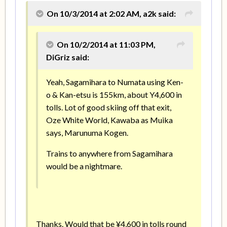
On 10/3/2014 at 2:02 AM, a2k said:
On 10/2/2014 at 11:03 PM,
DiGriz said:
Yeah, Sagamihara to Numata using Ken-
o & Kan-etsu is 155km, about Y4,600 in
tolls. Lot of good skiing off that exit,
Oze White World, Kawaba as Muika
says, Marunuma Kogen.
Trains to anywhere from Sagamihara
would be a nightmare.
Thanks. Would that be ¥4,600 in tolls round