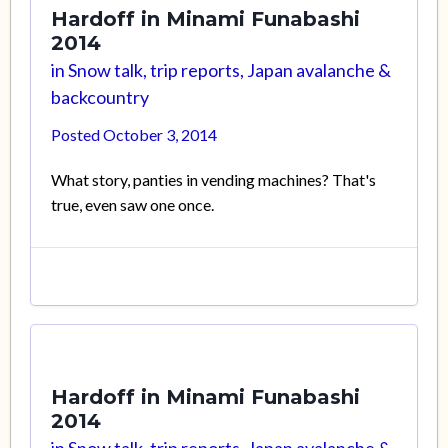
Hardoff in Minami Funabashi
2014
in
Snow talk, trip reports, Japan avalanche &
backcountry
Posted
October 3, 2014
What story, panties in vending machines? That's
true, even saw one once.
Hardoff in Minami Funabashi
2014
in
Snow talk, trip reports, Japan avalanche &