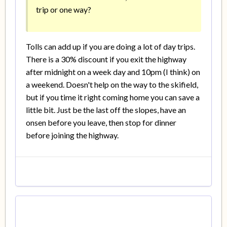
trip or one way?
Tolls can add up if you are doing a lot of day trips.
There is a 30% discount if you exit the highway
after midnight on a week day and 10pm (I think) on
a weekend. Doesn't help on the way to the skifield,
but if you time it right coming home you can save a
little bit. Just be the last off the slopes, have an
onsen before you leave, then stop for dinner
before joining the highway.