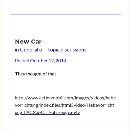
New Car
in
General off-topic discussions
Posted
October 12, 2014
They thought of that
http://www.actionmobil.com/images/videos/hebe
vorrichtung/index.files/html5video/Hebevorricht
ung_f%C3%BCr_Fahrzeuge.m4v