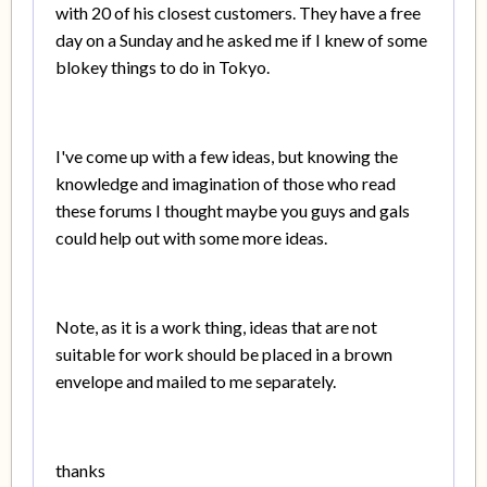
with 20 of his closest customers. They have a free
day on a Sunday and he asked me if I knew of some
blokey things to do in Tokyo.
I've come up with a few ideas, but knowing the
knowledge and imagination of those who read
these forums I thought maybe you guys and gals
could help out with some more ideas.
Note, as it is a work thing, ideas that are not
suitable for work should be placed in a brown
envelope and mailed to me separately.
thanks