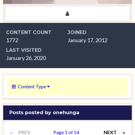
CONTENT COUNT
JOINED
1772
January 17, 2012
LAST VISITED
January 26, 2020
Content Type
Posts posted by onehunga
PREV
Page 1 of 54
NEXT