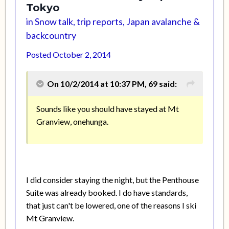
Tokyo
in
Snow talk, trip reports, Japan avalanche &
backcountry
Posted
October 2, 2014
On 10/2/2014 at 10:37 PM, 69 said:
Sounds like you should have stayed at Mt
Granview, onehunga.
I did consider staying the night, but the Penthouse
Suite was already booked. I do have standards,
that just can't be lowered, one of the reasons I ski
Mt Granview.