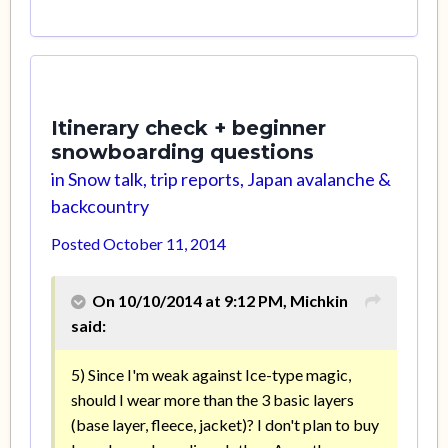
Itinerary check + beginner
snowboarding questions
in
Snow talk, trip reports, Japan avalanche &
backcountry
Posted
October 11, 2014
On 10/10/2014 at 9:12 PM, Michkin
said:
5) Since I'm weak against Ice-type magic,
should I wear more than the 3 basic layers
(base layer, fleece, jacket)? I don't plan to buy