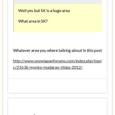
Well yes but SK is a huge area
What area in SK?
Whatever area you where talking about in this post
http://www.snowjapanforums.com/index.php/topi
c/21636-myoko-madarao-shiga-2012/