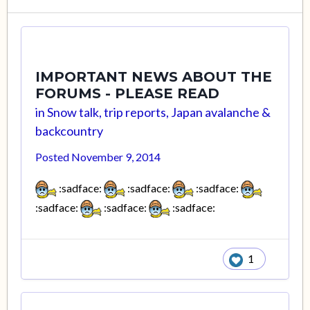
IMPORTANT NEWS ABOUT THE
FORUMS - PLEASE READ
in
Snow talk, trip reports, Japan avalanche &
backcountry
Posted
November 9, 2014
:sadface:
:sadface:
:sadface:
:sadface:
:sadface:
:sadface:
1