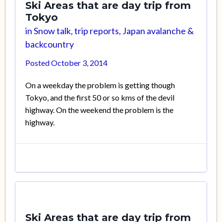
Ski Areas that are day trip from
Tokyo
in
Snow talk, trip reports, Japan avalanche &
backcountry
Posted
October 3, 2014
On a weekday the problem is getting though
Tokyo, and the first 50 or so kms of the devil
highway. On the weekend the problem is the
highway.
Ski Areas that are day trip from