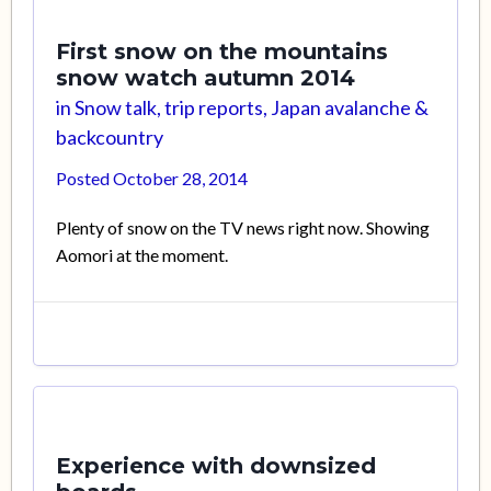
First snow on the mountains
snow watch autumn 2014
in
Snow talk, trip reports, Japan avalanche &
backcountry
Posted
October 28, 2014
Plenty of snow on the TV news right now. Showing
Aomori at the moment.
Experience with downsized