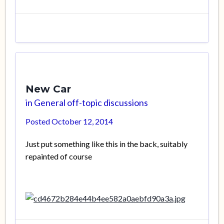
New Car
in
General off-topic discussions
Posted
October 12, 2014
Just put something like this in the back, suitably
repainted of course