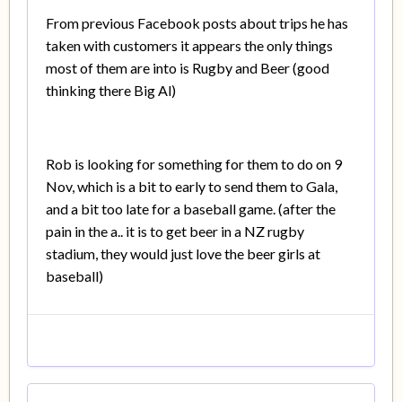
From previous Facebook posts about trips he has
taken with customers it appears the only things
most of them are into is Rugby and Beer (good
thinking there Big Al)
Rob is looking for something for them to do on 9
Nov, which is a bit to early to send them to Gala,
and a bit too late for a baseball game. (after the
pain in the a.. it is to get beer in a NZ rugby
stadium, they would just love the beer girls at
baseball)