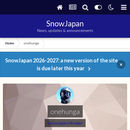
SnowJapan
News, updates & announcements
Home
onehunga
SnowJapan 2026-2027: a new version of the site
×
is due later this year
onehunga
SnowJapan Member