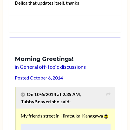
Delica that updates itself. thanks
Morning Greetings!
in
General off-topic discussions
Posted
October 6, 2014
On 10/6/2014 at 2:35 AM,
TubbyBeaverinho said:
My friends street in Hiratsuka, Kanagawa