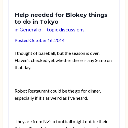
Help needed for Blokey things
to do in Tokyo
in
General off-topic discussions
Posted
October 16, 2014
I thought of baseball, but the season is over.
Haven't checked yet whether there is any Sumo on
that day.
Robot Restaurant could be the go for dinner,
especially if it's as weird as I've heard.
They are from NZ so football might not be their