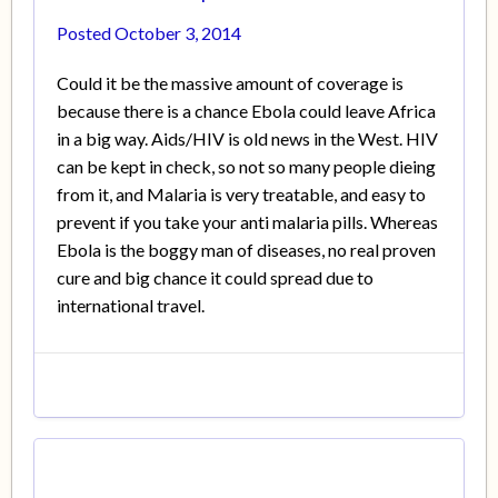
Posted
October 3, 2014
Could it be the massive amount of coverage is
because there is a chance Ebola could leave Africa
in a big way. Aids/HIV is old news in the West. HIV
can be kept in check, so not so many people dieing
from it, and Malaria is very treatable, and easy to
prevent if you take your anti malaria pills. Whereas
Ebola is the boggy man of diseases, no real proven
cure and big chance it could spread due to
international travel.