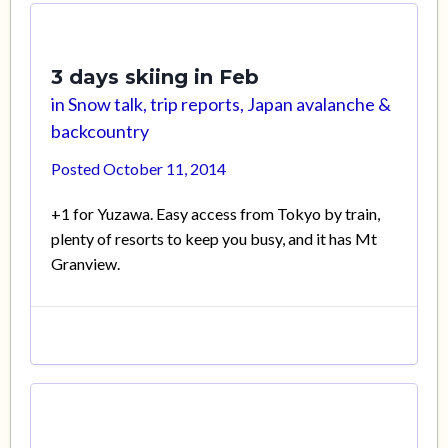
3 days skiing in Feb
in
Snow talk, trip reports, Japan avalanche &
backcountry
Posted
October 11, 2014
+1 for Yuzawa. Easy access from Tokyo by train,
plenty of resorts to keep you busy, and it has Mt
Granview.