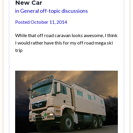
New Car
in
General off-topic discussions
Posted
October 11, 2014
While that off road caravan looks awesome, I think
I would rather have this for my off road mega ski
trip