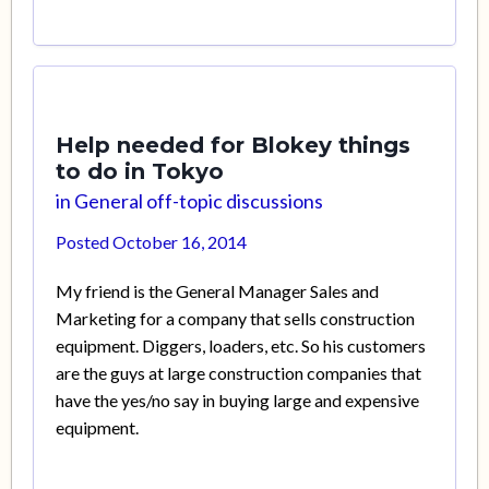
Help needed for Blokey things
to do in Tokyo
in
General off-topic discussions
Posted
October 16, 2014
My friend is the General Manager Sales and
Marketing for a company that sells construction
equipment. Diggers, loaders, etc. So his customers
are the guys at large construction companies that
have the yes/no say in buying large and expensive
equipment.