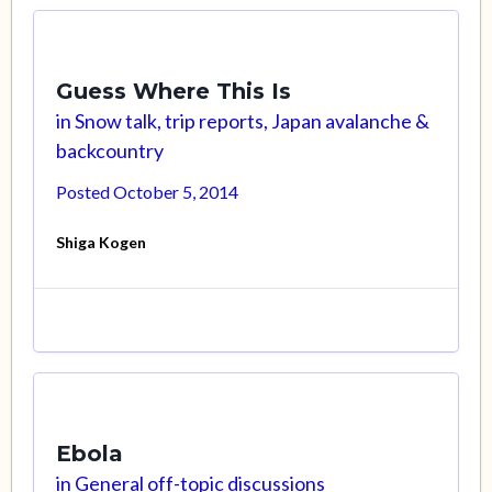
Guess Where This Is
in
Snow talk, trip reports, Japan avalanche &
backcountry
Posted
October 5, 2014
Shiga Kogen
Ebola
in
General off-topic discussions