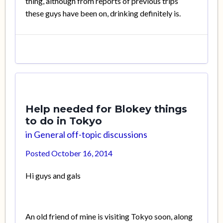
thing, although from reports of previous trips
these guys have been on, drinking definitely is.
Help needed for Blokey things
to do in Tokyo
in
General off-topic discussions
Posted
October 16, 2014
Hi guys and gals
An old friend of mine is visiting Tokyo soon, along