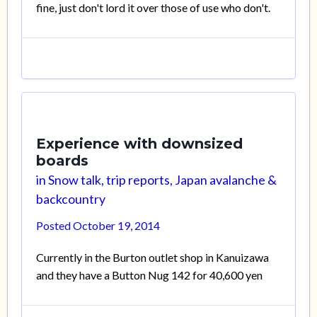
fine, just don't lord it over those of use who don't.
Experience with downsized
boards
in
Snow talk, trip reports, Japan avalanche &
backcountry
Posted
October 19, 2014
Currently in the Burton outlet shop in Kanuizawa
and they have a Button Nug 142 for 40,600 yen