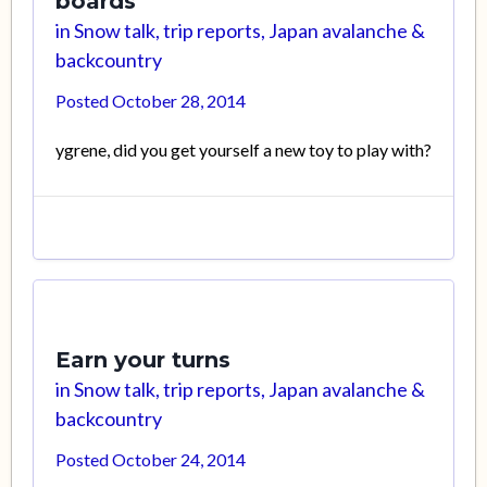
boards
in
Snow talk, trip reports, Japan avalanche &
backcountry
Posted
October 28, 2014
ygrene, did you get yourself a new toy to play with?
Earn your turns
in
Snow talk, trip reports, Japan avalanche &
backcountry
Posted
October 24, 2014