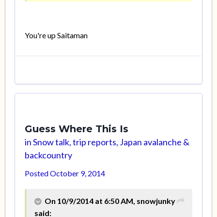
You're up Saitaman
Guess Where This Is
in
Snow talk, trip reports, Japan avalanche &
backcountry
Posted
October 9, 2014
On 10/9/2014 at 6:50 AM, snowjunky
said: