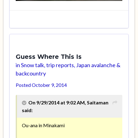
Guess Where This Is
in
Snow talk, trip reports, Japan avalanche &
backcountry
Posted
October 9, 2014
On 9/29/2014 at 9:02 AM, Saitaman
said:
Ou-ana in Minakami