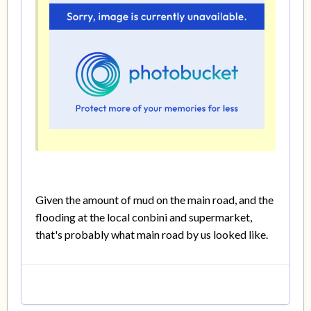
Given the amount of mud on the main road, and the
flooding at the local conbini and supermarket,
that's probably what main road by us looked like.