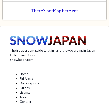
There's nothing here yet
The independent guide to skiing and snowboarding in Japan
Online since 1999
snowjapan.com
Home
Ski Areas
Daily Reports
Guides
Listings
About
Contact