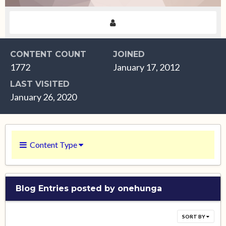
CONTENT COUNT
JOINED
1772
January 17, 2012
LAST VISITED
January 26, 2020
Content Type
Blog Entries posted by onehunga
SORT BY