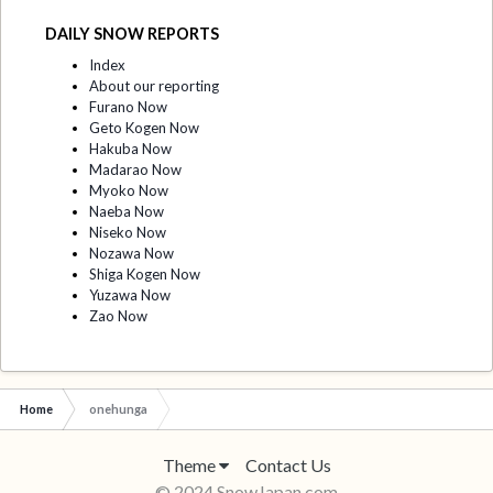
DAILY SNOW REPORTS
Index
About our reporting
Furano Now
Geto Kogen Now
Hakuba Now
Madarao Now
Myoko Now
Naeba Now
Niseko Now
Nozawa Now
Shiga Kogen Now
Yuzawa Now
Zao Now
Home
onehunga
Theme
Contact Us
© 2024 SnowJapan.com