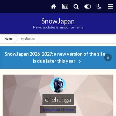
SnowJapan
News, updates & announcements
Home
onehunga
SnowJapan 2026-2027: a new version of the site
×
is due later this year
onehunga
SnowJapan Member