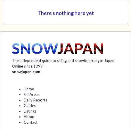
There's nothing here yet
The independent guide to skiing and snowboarding in Japan
Online since 1999
snowjapan.com
Home
Ski Areas
Daily Reports
Guides
Listings
About
Contact