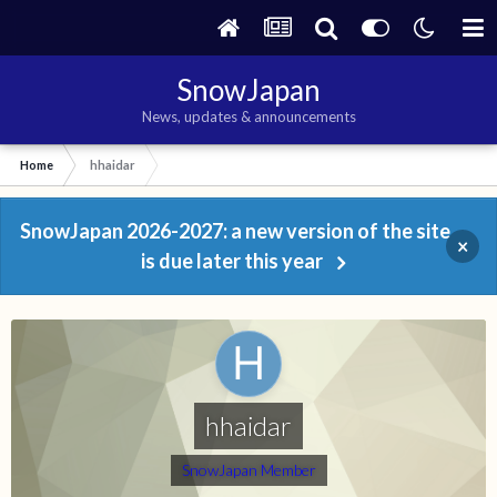
SnowJapan
News, updates & announcements
Home
hhaidar
SnowJapan 2026-2027: a new version of the site
×
is due later this year
hhaidar
SnowJapan Member