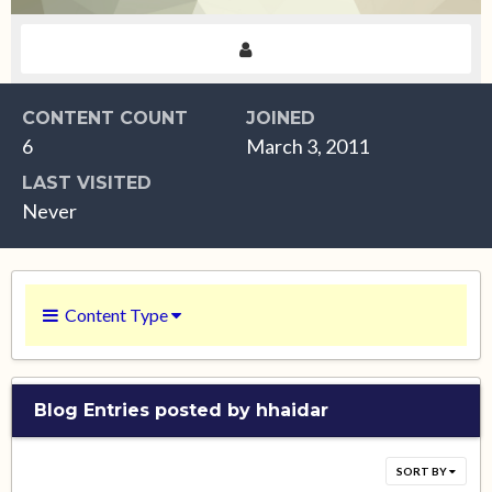
CONTENT COUNT
JOINED
6
March 3, 2011
LAST VISITED
Never
Content Type
Blog Entries posted by hhaidar
SORT BY