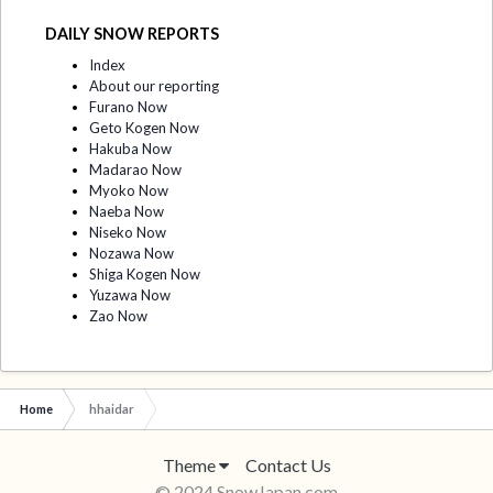
DAILY SNOW REPORTS
Index
About our reporting
Furano Now
Geto Kogen Now
Hakuba Now
Madarao Now
Myoko Now
Naeba Now
Niseko Now
Nozawa Now
Shiga Kogen Now
Yuzawa Now
Zao Now
Home
hhaidar
Theme
Contact Us
© 2024 SnowJapan.com