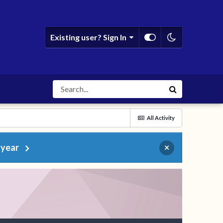
Existing user? Sign In
All Activity
 year
×