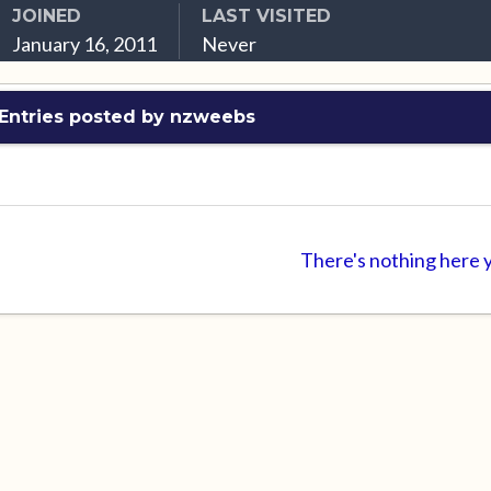
JOINED
LAST VISITED
January 16, 2011
Never
Entries posted by nzweebs
There's nothing here 