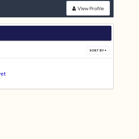
View Profile
SORT BY
yet