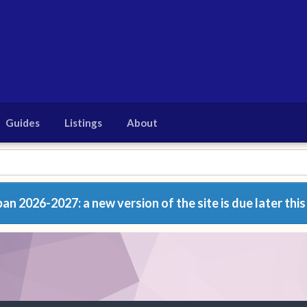
Guides
Listings
About
n 2026-2027: a new version of the site is due later this