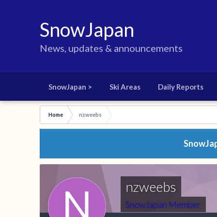
SnowJapan
News, updates & announcements
SnowJapan >
Ski Areas
Daily Reports
Home
nzweebs
SnowJapa
nzweebs
SnowJapan Member