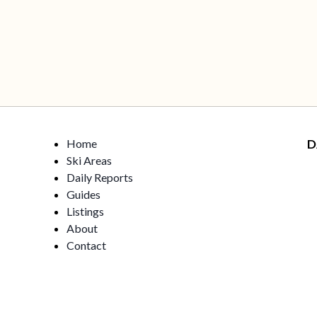
Home
D
Ski Areas
Daily Reports
Guides
Listings
About
Contact