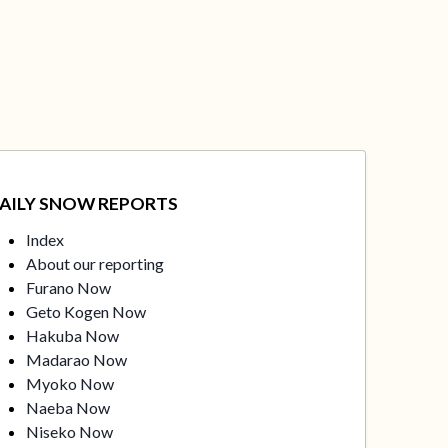
AILY SNOW REPORTS
Index
About our reporting
Furano Now
Geto Kogen Now
Hakuba Now
Madarao Now
Myoko Now
Naeba Now
Niseko Now