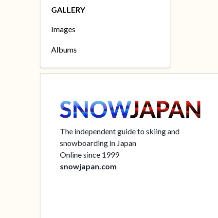
GALLERY
Images
Albums
The independent guide to skiing and
snowboarding in Japan
Online since 1999
snowjapan.com