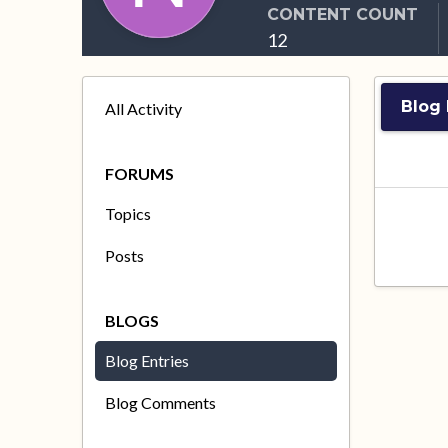
CONTENT COUNT
12
Blog 
All Activity
FORUMS
Topics
Posts
BLOGS
Blog Entries
Blog Comments