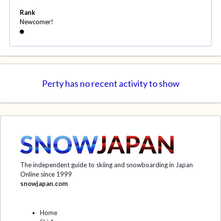
Rank
Newcomer!
Perty has no recent activity to show
The independent guide to skiing and snowboarding in Japan
Online since 1999
snowjapan.com
Home