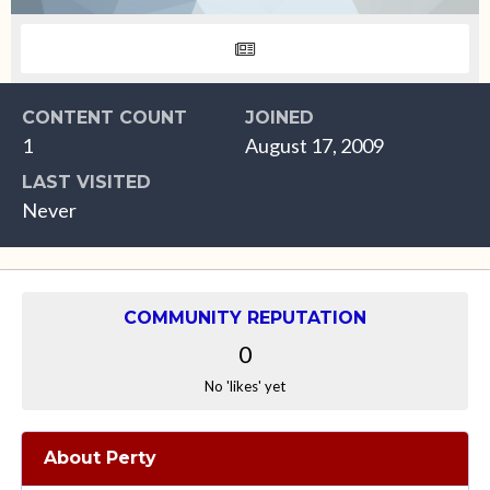
CONTENT COUNT
JOINED
1
August 17, 2009
LAST VISITED
Never
COMMUNITY REPUTATION
0
No 'likes' yet
About Perty