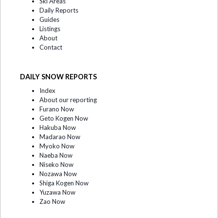
Ski Areas
Daily Reports
Guides
Listings
About
Contact
DAILY SNOW REPORTS
Index
About our reporting
Furano Now
Geto Kogen Now
Hakuba Now
Madarao Now
Myoko Now
Naeba Now
Niseko Now
Nozawa Now
Shiga Kogen Now
Yuzawa Now
Zao Now