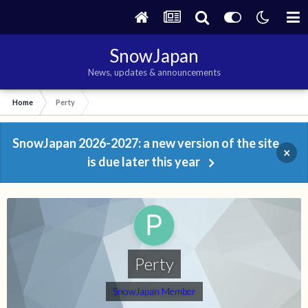
SnowJapan
News, updates & announcements
Home
Perty
SnowJapan 2026-2027: a new version of the site
×
is due later this year
Perty
SnowJapan Member