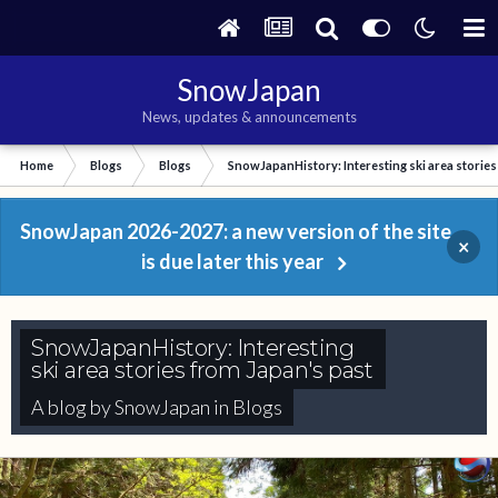
SnowJapan
News, updates & announcements
Home
Blogs
Blogs
SnowJapanHistory: Interesting ski area stories
SnowJapan 2026-2027: a new version of the site
×
is due later this year
SnowJapanHistory: Interesting
ski area stories from Japan's past
A blog by
SnowJapan
in
Blogs