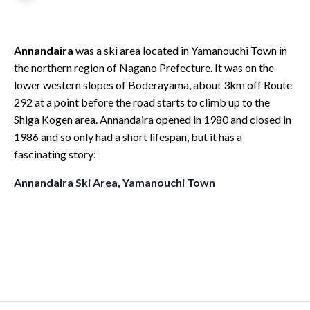
Annandaira
was a ski area located in Yamanouchi Town in
the northern region of Nagano Prefecture. It was on the
lower western slopes of Boderayama, about 3km off Route
292 at a point before the road starts to climb up to the
Shiga Kogen area. Annandaira opened in 1980 and closed in
1986 and so only had a short lifespan, but it has a
fascinating story:
Annandaira S
ki Area, Yamanouchi Town