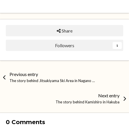
Share
Followers
1
Previous entry
The story behind Jitsukiyama Ski Area in Nagano City
Next entry
The story behind Kamishiro in Hakuba
0 Comments