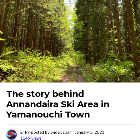
The story behind
Annandaira Ski Area in
Yamanouchi Town
Entry posted by
SnowJapan
·
January 5, 2021
1149 views