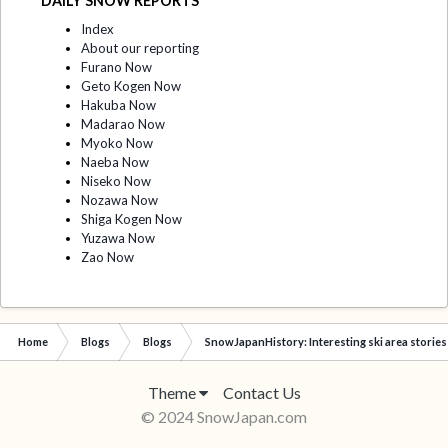
DAILY SNOW REPORTS
Index
About our reporting
Furano Now
Geto Kogen Now
Hakuba Now
Madarao Now
Myoko Now
Naeba Now
Niseko Now
Nozawa Now
Shiga Kogen Now
Yuzawa Now
Zao Now
Home
Blogs
Blogs
SnowJapanHistory: Interesting ski area stories
Theme
Contact Us
© 2024 SnowJapan.com