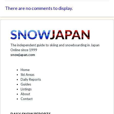
There are no comments to display.
The independent guide to skiing and snowboarding in Japan
Online since 1999
snowjapan.com
Home
Ski Areas
Daily Reports
Guides
Listings
About
Contact