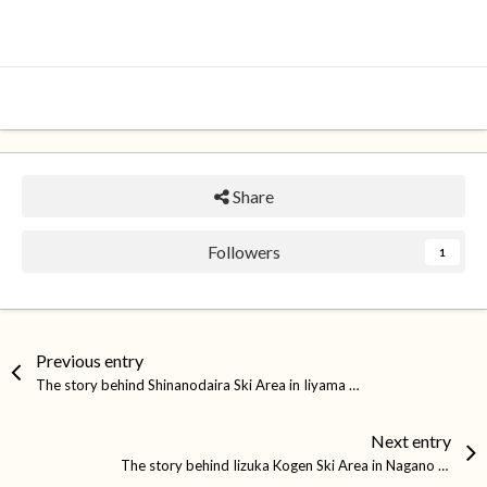
Share
Followers
1
Previous entry
The story behind Shinanodaira Ski Area in Iiyama City
Next entry
The story behind Iizuka Kogen Ski Area in Nagano City