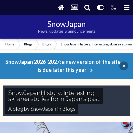
SnowJapan
News, updates & announcements
Home
Blogs
Blogs
SnowJapanHistory: Interesting ski area stories
SnowJapan 2026-2027: a new version of the site
×
is due later this year
SnowJapanHistory: Interesting
ski area stories from Japan's past
A blog by
SnowJapan
in
Blogs