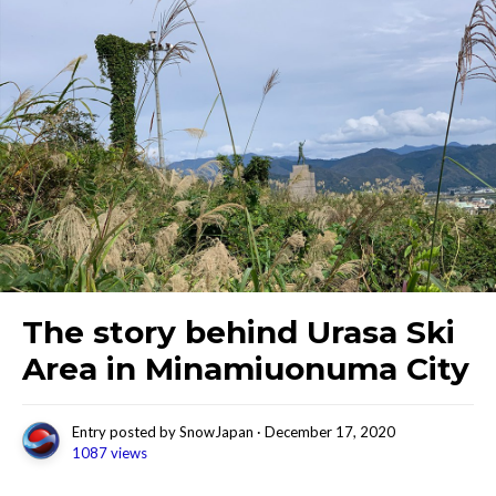
The story behind Urasa Ski
Area in Minamiuonuma City
Entry posted by
SnowJapan
·
December 17, 2020
1087 views