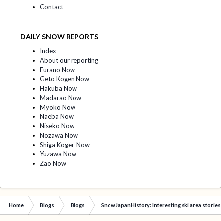
Contact
DAILY SNOW REPORTS
Index
About our reporting
Furano Now
Geto Kogen Now
Hakuba Now
Madarao Now
Myoko Now
Naeba Now
Niseko Now
Nozawa Now
Shiga Kogen Now
Yuzawa Now
Zao Now
Home
Blogs
Blogs
SnowJapanHistory: Interesting ski area stories