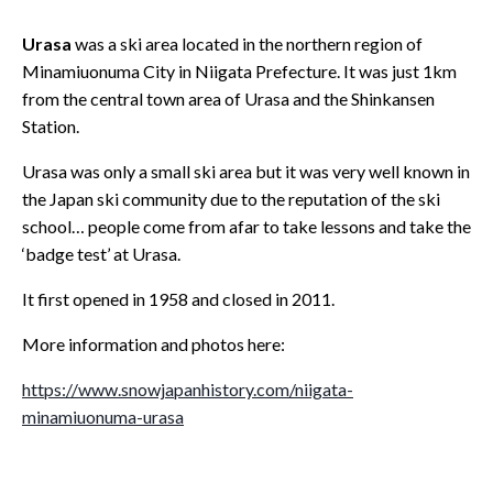
Urasa
was a ski area located in the northern region of
Minamiuonuma City in Niigata Prefecture. It was just 1km
from the central town area of Urasa and the Shinkansen
Station.
Urasa was only a small ski area but it was very well known in
the Japan ski community due to the reputation of the ski
school… people come from afar to take lessons and take the
‘badge test’ at Urasa.
It first opened in 1958 and closed in 2011.
More information and photos here:
https://www.snowjapanhistory.com/niigata-
minamiuonuma-urasa