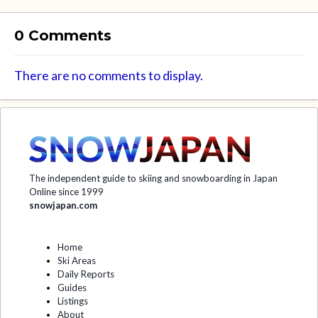
0 Comments
There are no comments to display.
The independent guide to skiing and snowboarding in Japan
Online since 1999
snowjapan.com
Home
Ski Areas
Daily Reports
Guides
Listings
About