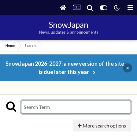
SnowJapan
News, updates & announcements
Home
Search
SnowJapan 2026-2027: a new version of the site
×
is due later this year
More search options