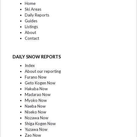
Home
Ski Areas
Daily Reports
Guides
Listings
About
Contact
DAILY SNOW REPORTS
Index
About our reporting
Furano Now
Geto Kogen Now
Hakuba Now
Madarao Now
Myoko Now
Naeba Now
Niseko Now
Nozawa Now
Shiga Kogen Now
Yuzawa Now
Zao Now