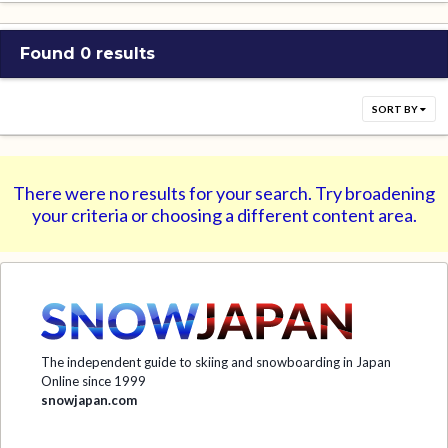
Found 0 results
SORT BY
There were no results for your search. Try broadening
your criteria or choosing a different content area.
The independent guide to skiing and snowboarding in Japan
Online since 1999
snowjapan.com