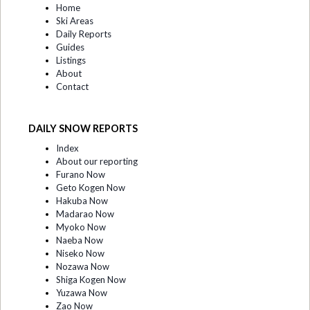
Home
Ski Areas
Daily Reports
Guides
Listings
About
Contact
DAILY SNOW REPORTS
Index
About our reporting
Furano Now
Geto Kogen Now
Hakuba Now
Madarao Now
Myoko Now
Naeba Now
Niseko Now
Nozawa Now
Shiga Kogen Now
Yuzawa Now
Zao Now