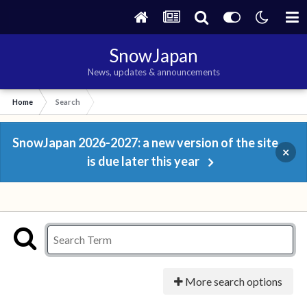
SnowJapan
News, updates & announcements
Home
Search
SnowJapan 2026-2027: a new version of the site
×
is due later this year
More search options