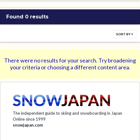
Found 0 results
SORT BY
There were no results for your search. Try broadening
your criteria or choosing a different content area.
The independent guide to skiing and snowboarding in Japan
Online since 1999
snowjapan.com