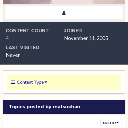
CONTENT COUNT
JOINED
4
November 11, 2005
LAST VISITED
Never
Content Type
Topics posted by matsuchan
SORT BY