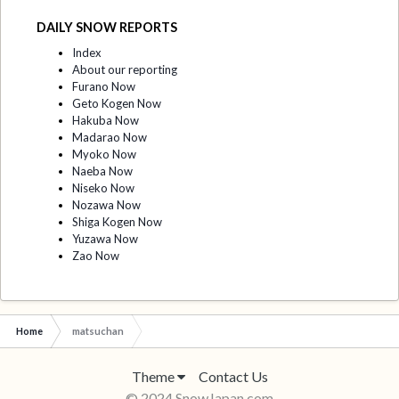
DAILY SNOW REPORTS
Index
About our reporting
Furano Now
Geto Kogen Now
Hakuba Now
Madarao Now
Myoko Now
Naeba Now
Niseko Now
Nozawa Now
Shiga Kogen Now
Yuzawa Now
Zao Now
Home
matsuchan
Theme
Contact Us
© 2024 SnowJapan.com