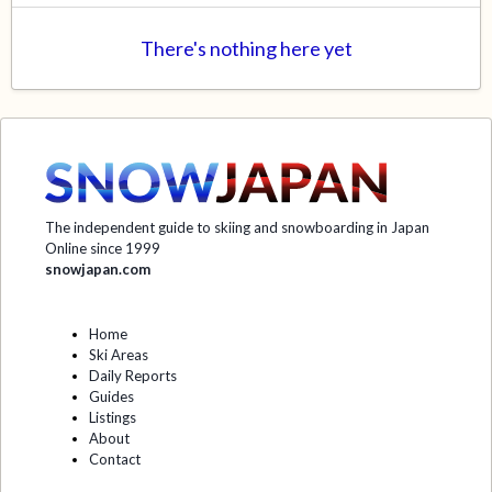
There's nothing here yet
The independent guide to skiing and snowboarding in Japan
Online since 1999
snowjapan.com
Home
Ski Areas
Daily Reports
Guides
Listings
About
Contact