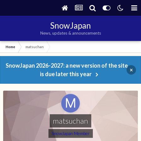
SnowJapan
News, updates & announcements
Home
matsuchan
SnowJapan 2026-2027: a new version of the site
×
is due later this year
matsuchan
SnowJapan Member