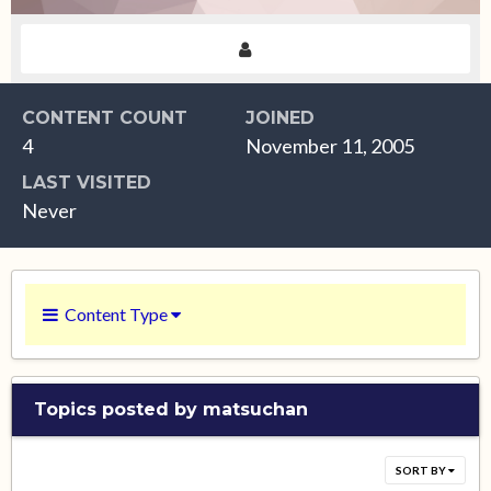
CONTENT COUNT
JOINED
4
November 11, 2005
LAST VISITED
Never
Content Type
Topics posted by matsuchan
SORT BY