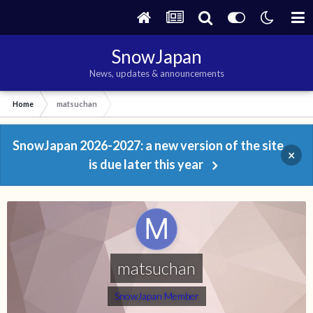
SnowJapan
News, updates & announcements
Home
matsuchan
SnowJapan 2026-2027: a new version of the site
×
is due later this year
matsuchan
SnowJapan Member