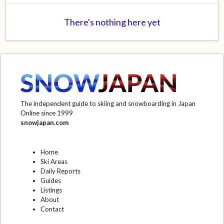
There's nothing here yet
The independent guide to skiing and snowboarding in Japan
Online since 1999
snowjapan.com
Home
Ski Areas
Daily Reports
Guides
Listings
About
Contact