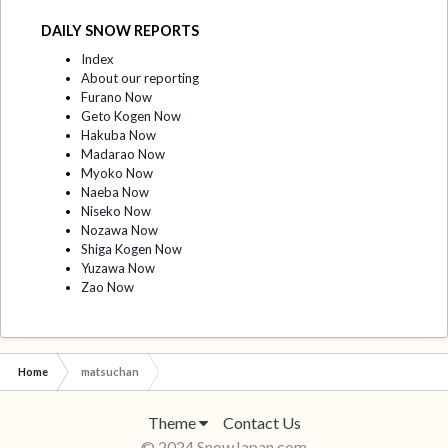
DAILY SNOW REPORTS
Index
About our reporting
Furano Now
Geto Kogen Now
Hakuba Now
Madarao Now
Myoko Now
Naeba Now
Niseko Now
Nozawa Now
Shiga Kogen Now
Yuzawa Now
Zao Now
Home
matsuchan
Theme
Contact Us
© 2024 SnowJapan.com