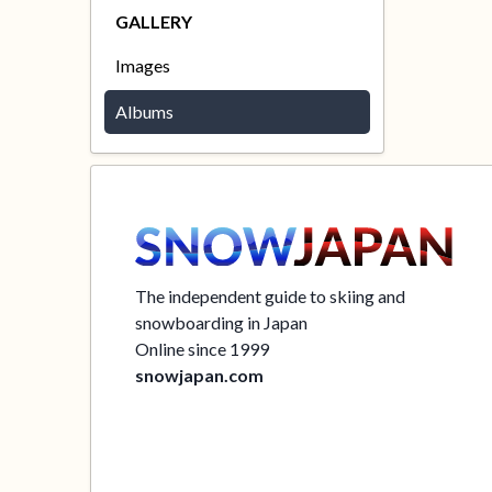
GALLERY
Images
Albums
The independent guide to skiing and
snowboarding in Japan
Online since 1999
snowjapan.com