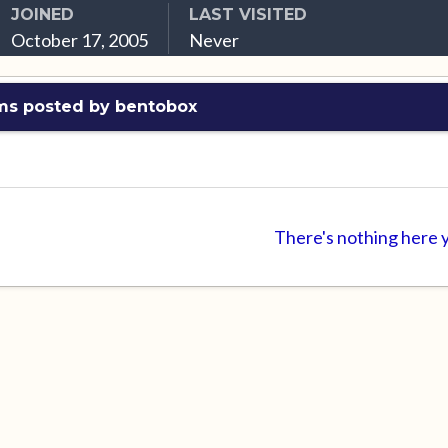
JOINED
LAST VISITED
October 17, 2005
Never
ms posted by bentobox
There's nothing here 