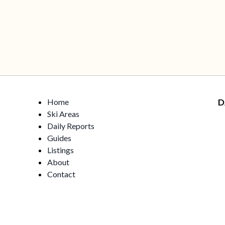
Home
D
Ski Areas
Daily Reports
Guides
Listings
About
Contact