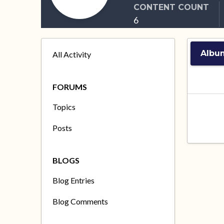
CONTENT COUNT
6
Albu
All Activity
FORUMS
Topics
Posts
BLOGS
Blog Entries
Blog Comments