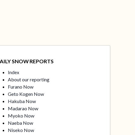
AILY SNOW REPORTS
Index
About our reporting
Furano Now
Geto Kogen Now
Hakuba Now
Madarao Now
Myoko Now
Naeba Now
Niseko Now