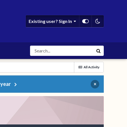
Existing user? Sign In
All Activity
 year
×