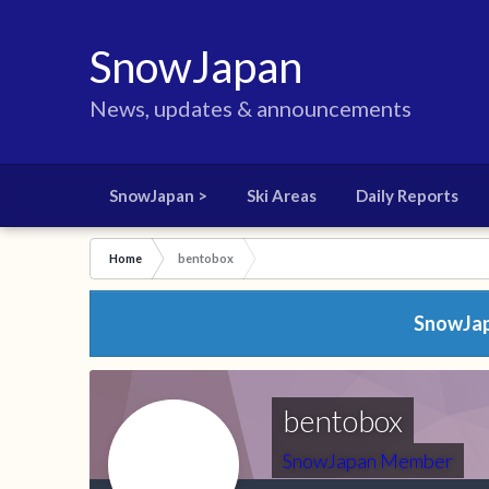
SnowJapan
News, updates & announcements
SnowJapan >
Ski Areas
Daily Reports
Home
bentobox
SnowJapa
bentobox
SnowJapan Member