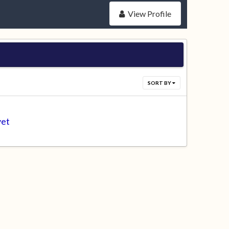
View Profile
SORT BY
yet