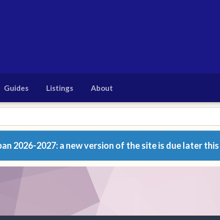
Guides
Listings
About
n 2026-2027: a new version of the site is due later this