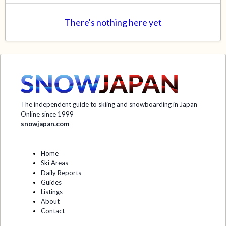
There's nothing here yet
The independent guide to skiing and snowboarding in Japan
Online since 1999
snowjapan.com
Home
Ski Areas
Daily Reports
Guides
Listings
About
Contact