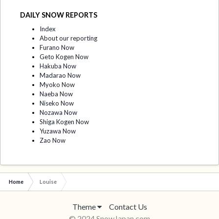
DAILY SNOW REPORTS
Index
About our reporting
Furano Now
Geto Kogen Now
Hakuba Now
Madarao Now
Myoko Now
Naeba Now
Niseko Now
Nozawa Now
Shiga Kogen Now
Yuzawa Now
Zao Now
Home
Louise
Theme
Contact Us
© 2024 SnowJapan.com