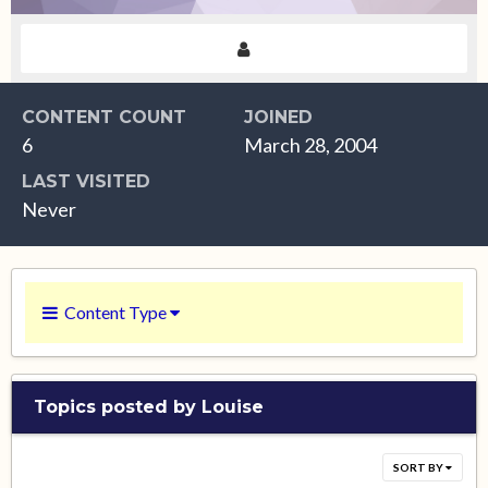
CONTENT COUNT
JOINED
6
March 28, 2004
LAST VISITED
Never
Content Type
Topics posted by Louise
SORT BY