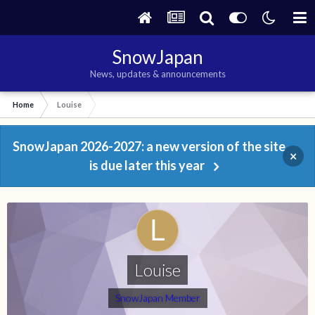
SnowJapan
News, updates & announcements
Home
Louise
SnowJapan 2026-2027: a new version of the site
×
is due later this year
Louise
SnowJapan Member