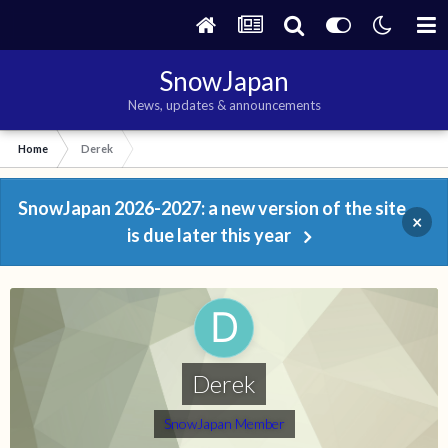
SnowJapan
News, updates & announcements
Home
Derek
SnowJapan 2026-2027: a new version of the site
×
is due later this year
Derek
SnowJapan Member