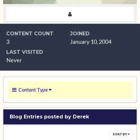
CONTENT COUNT
JOINED
3
January 10, 2004
LAST VISITED
Never
Content Type
Blog Entries posted by Derek
SORT BY