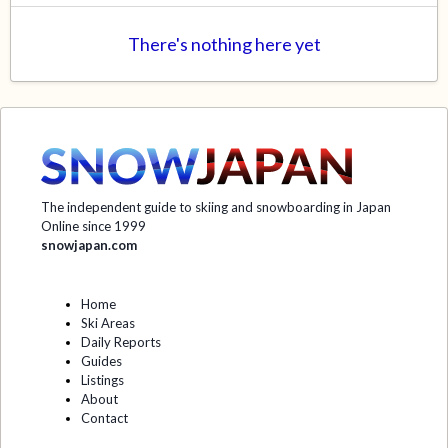
There's nothing here yet
The independent guide to skiing and snowboarding in Japan
Online since 1999
snowjapan.com
Home
Ski Areas
Daily Reports
Guides
Listings
About
Contact