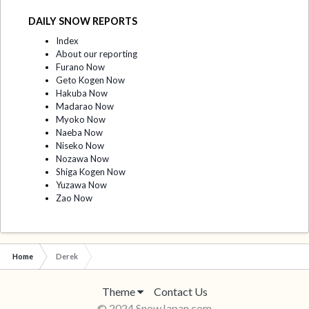
DAILY SNOW REPORTS
Index
About our reporting
Furano Now
Geto Kogen Now
Hakuba Now
Madarao Now
Myoko Now
Naeba Now
Niseko Now
Nozawa Now
Shiga Kogen Now
Yuzawa Now
Zao Now
Home
Derek
Theme
Contact Us
© 2024 SnowJapan.com