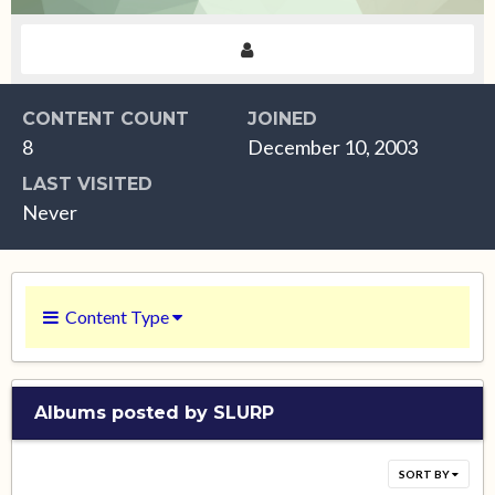
CONTENT COUNT
JOINED
8
December 10, 2003
LAST VISITED
Never
Content Type
Albums posted by SLURP
SORT BY