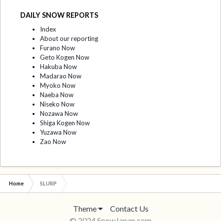
DAILY SNOW REPORTS
Index
About our reporting
Furano Now
Geto Kogen Now
Hakuba Now
Madarao Now
Myoko Now
Naeba Now
Niseko Now
Nozawa Now
Shiga Kogen Now
Yuzawa Now
Zao Now
Home
SLURP
Theme
Contact Us
© 2024 SnowJapan.com