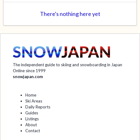
There's nothing here yet
The independent guide to skiing and snowboarding in Japan
Online since 1999
snowjapan.com
Home
Ski Areas
Daily Reports
Guides
Listings
About
Contact