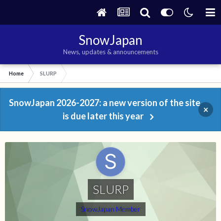
SnowJapan
News, updates & announcements
Home
SLURP
SnowJapan 2026-2027: a new version of the site
×
is due later this year
SLURP
SnowJapan Member