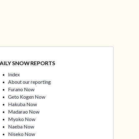
AILY SNOW REPORTS
Index
About our reporting
Furano Now
Geto Kogen Now
Hakuba Now
Madarao Now
Myoko Now
Naeba Now
Niseko Now