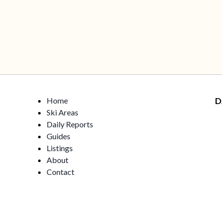
Home
D
Ski Areas
Daily Reports
Guides
Listings
About
Contact