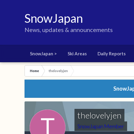
SnowJapan
News, updates & announcements
SnowJapan >
Ski Areas
Daily Reports
Home
thelovelyjen
SnowJapa
thelovelyjen
SnowJapan Member