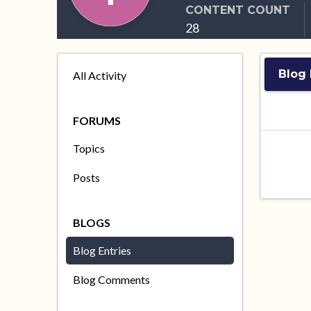
CONTENT COUNT
28
Blog 
All Activity
FORUMS
Topics
Posts
BLOGS
Blog Entries
Blog Comments