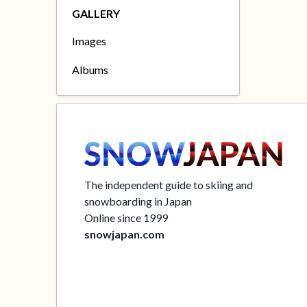
GALLERY
Images
Albums
The independent guide to skiing and
snowboarding in Japan
Online since 1999
snowjapan.com