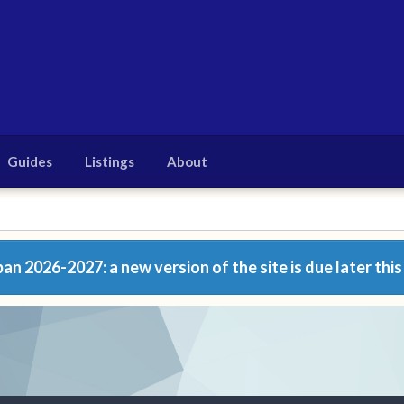
Guides
Listings
About
n 2026-2027: a new version of the site is due later this