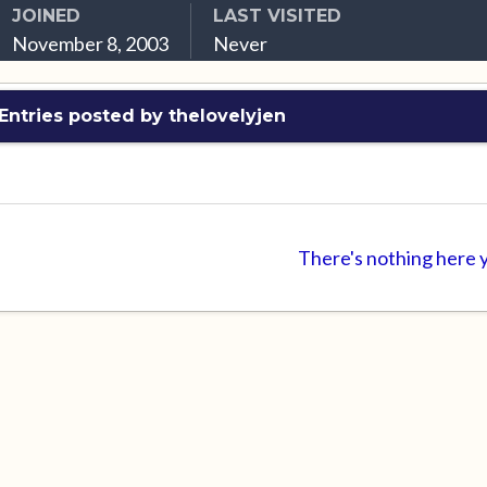
JOINED
LAST VISITED
November 8, 2003
Never
Entries posted by thelovelyjen
There's nothing here 