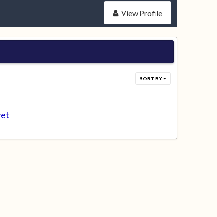
View Profile
SORT BY
yet