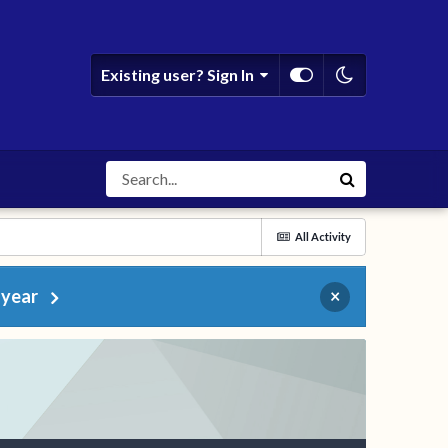
Existing user? Sign In
All Activity
 year
×