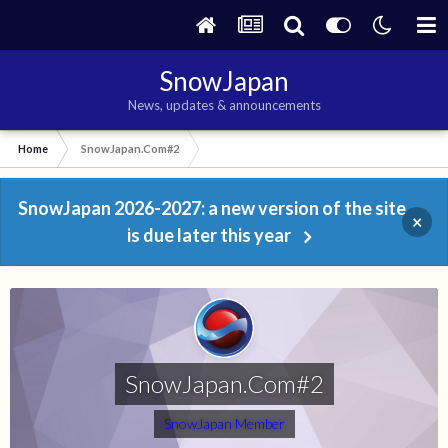
SnowJapan
News, updates & announcements
Home
SnowJapan.Com#2
SnowJapan 2026-2027: a new version of the site
×
is due later this year
SnowJapan.Com#2
SnowJapan Member