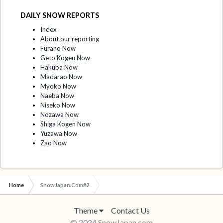
DAILY SNOW REPORTS
Index
About our reporting
Furano Now
Geto Kogen Now
Hakuba Now
Madarao Now
Myoko Now
Naeba Now
Niseko Now
Nozawa Now
Shiga Kogen Now
Yuzawa Now
Zao Now
Home
SnowJapan.Com#2
Theme
Contact Us
© 2024 SnowJapan.com