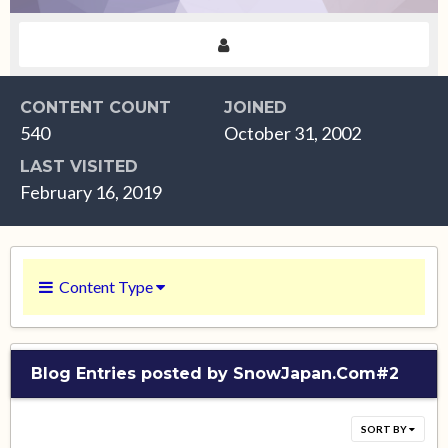
CONTENT COUNT
JOINED
540
October 31, 2002
LAST VISITED
February 16, 2019
Content Type
Blog Entries posted by SnowJapan.Com#2
SORT BY