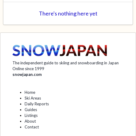
There's nothing here yet
The independent guide to skiing and snowboarding in Japan
Online since 1999
snowjapan.com
Home
Ski Areas
Daily Reports
Guides
Listings
About
Contact