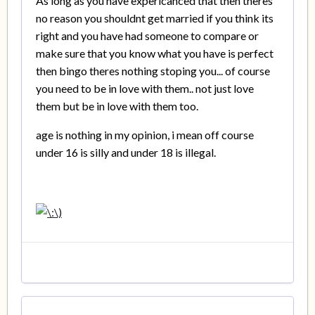
As long as you have expericanced that then theres
no reason you shouldnt get married if you think its
right and you have had someone to compare or
make sure that you know what you have is perfect
then bingo theres nothing stoping you... of course
you need to be in love with them.. not just love
them but be in love with them too.
age is nothing in my opinion, i mean off course
under 16 is silly and under 18 is illegal.