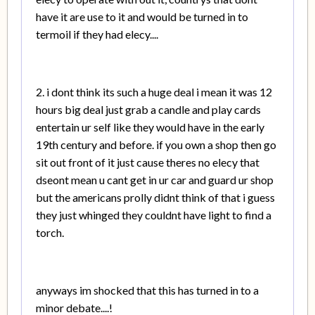
have it are use to it and would be turned in to
termoil if they had elecy....
2. i dont think its such a huge deal i mean it was 12
hours big deal just grab a candle and play cards
entertain ur self like they would have in the early
19th century and before. if you own a shop then go
sit out front of it just cause theres no elecy that
dseont mean u cant get in ur car and guard ur shop
but the americans prolly didnt think of that i guess
they just whinged they couldnt have light to find a
torch.
anyways im shocked that this has turned in to a
minor debate....!