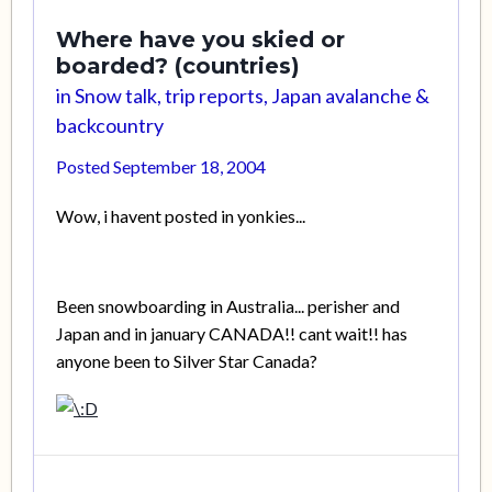
Where have you skied or
boarded? (countries)
in
Snow talk, trip reports, Japan avalanche &
backcountry
Posted
September 18, 2004
Wow, i havent posted in yonkies...
Been snowboarding in Australia... perisher and
Japan and in january CANADA!! cant wait!! has
anyone been to Silver Star Canada?