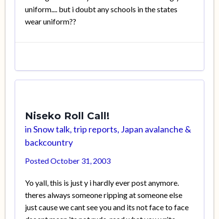
uniform.... but i doubt any schools in the states
wear uniform??
Niseko Roll Call!
in
Snow talk, trip reports, Japan avalanche &
backcountry
Posted
October 31, 2003
Yo yall, this is just y i hardly ever post anymore.
theres always someone ripping at someone else
just cause we cant see you and its not face to face