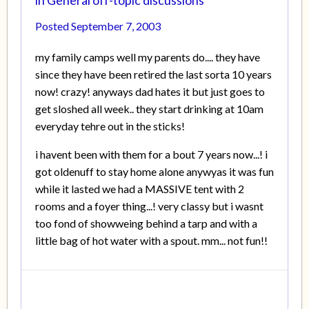
Posted
September 7, 2003
my family camps well my parents do.... they have
since they have been retired the last sorta 10 years
now! crazy! anyways dad hates it but just goes to
get sloshed all week.. they start drinking at 10am
everyday tehre out in the sticks!
i havent been with them for a bout 7 years now...! i
got oldenuff to stay home alone anywyas it was fun
while it lasted we had a MASSIVE tent with 2
rooms and a foyer thing...! very classy but i wasnt
too fond of showweing behind a tarp and with a
little bag of hot water with a spout. mm... not fun!!