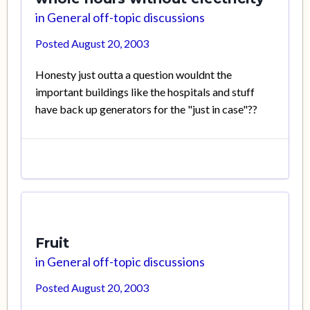
in
General off-topic discussions
Posted
August 20, 2003
Honesty just outta a question wouldnt the
important buildings like the hospitals and stuff
have back up generators for the "just in case"??
Fruit
in
General off-topic discussions
Posted
August 20, 2003