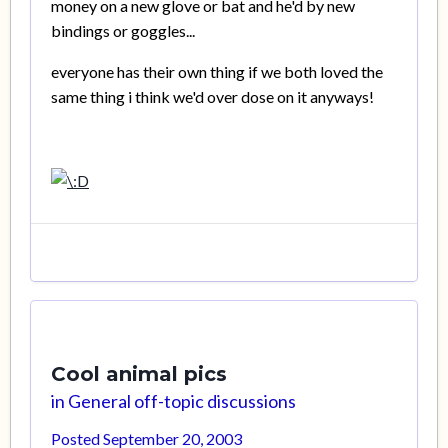
money on a new glove or bat and he'd by new
bindings or goggles...
everyone has their own thing if we both loved the
same thing i think we'd over dose on it anyways!
Cool animal pics
in
General off-topic discussions
Posted
September 20, 2003