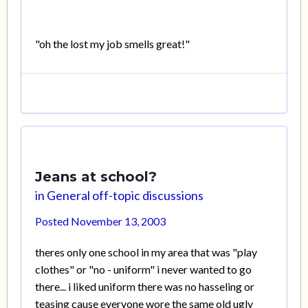
"oh the lost my job smells great!"
Jeans at school?
in
General off-topic discussions
Posted
November 13, 2003
theres only one school in my area that was "play
clothes" or "no - uniform" i never wanted to go
there... i liked uniform there was no hasseling or
teasing cause everyone wore the same old ugly