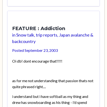
FEATURE : Addiction
in
Snow talk, trip reports, Japan avalanche &
backcountry
Posted
September 23, 2003
Oi db! dont encourage that!!!!!
as for me not understanding that passion thats not
quite phrased right....
i understand but i have softball as my thing and
drew has snowboarding as his thing - i'd spend