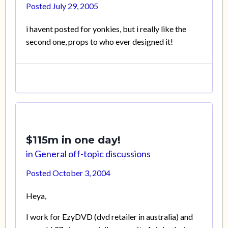
Posted
July 29, 2005
i havent posted for yonkies, but i really like the
second one, props to who ever designed it!
$115m in one day!
in
General off-topic discussions
Posted
October 3, 2004
Heya,
I work for EzyDVD (dvd retailer in australia) and