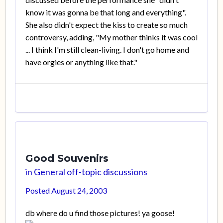
know it was gonna be that long and everything".
She also didn't expect the kiss to create so much
controversy, adding, "My mother thinks it was cool
... I think I'm still clean-living. I don't go home and
have orgies or anything like that."
Good Souvenirs
in
General off-topic discussions
Posted
August 24, 2003
db where do u find those pictures! ya goose!