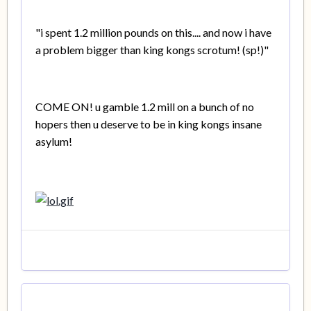
"i spent 1.2 million pounds on this.... and now i have
a problem bigger than king kongs scrotum! (sp!)"
COME ON! u gamble 1.2 mill on a bunch of no
hopers then u deserve to be in king kongs insane
asylum!