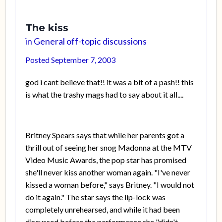
The kiss
in
General off-topic discussions
Posted
September 7, 2003
god i cant believe that!! it was a bit of a pash!! this
is what the trashy mags had to say about it all....
Britney Spears says that while her parents got a
thrill out of seeing her snog Madonna at the MTV
Video Music Awards, the pop star has promised
she'll never kiss another woman again. "I've never
kissed a woman before," says Britney. "I would not
do it again." The star says the lip-lock was
completely unrehearsed, and while it had been
discussed before the performance she "didn't