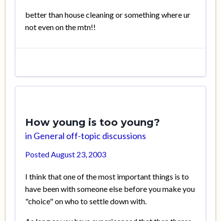
better than house cleaning or something where ur
not even on the mtn!!
How young is too young?
in
General off-topic discussions
Posted
August 23, 2003
I think that one of the most important things is to
have been with someone else before you make you
"choice" on who to settle down with.