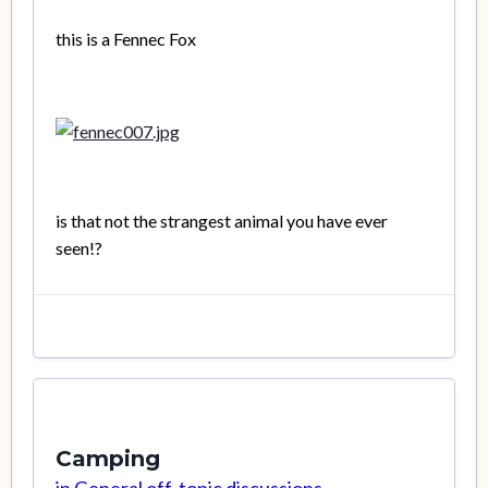
this is a Fennec Fox
is that not the strangest animal you have ever
seen!?
Camping
in
General off-topic discussions