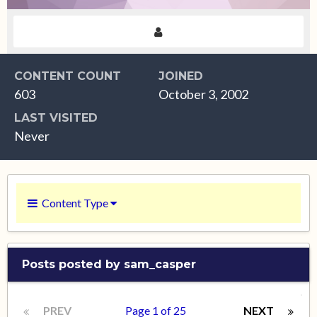
CONTENT COUNT
JOINED
603
October 3, 2002
LAST VISITED
Never
Content Type
Posts posted by sam_casper
PREV
Page 1 of 25
NEXT