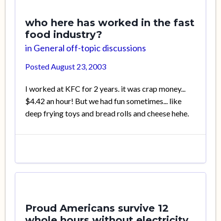
who here has worked in the fast
food industry?
in
General off-topic discussions
Posted
August 23, 2003
I worked at KFC for 2 years. it was crap money...
$4.42 an hour! But we had fun sometimes... like
deep frying toys and bread rolls and cheese hehe.
Proud Americans survive 12
whole hours without electricity