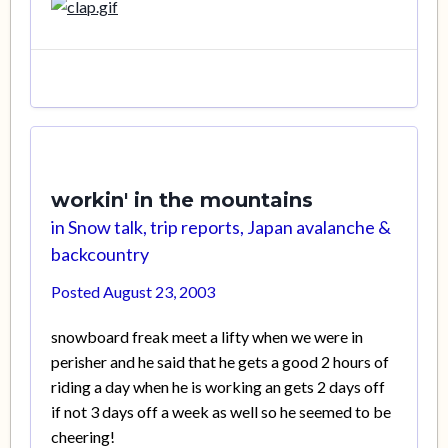
workin' in the mountains
in
Snow talk, trip reports, Japan avalanche &
backcountry
Posted
August 23, 2003
snowboard freak meet a lifty when we were in
perisher and he said that he gets a good 2 hours of
riding a day when he is working an gets 2 days off
if not 3 days off a week as well so he seemed to be
cheering!