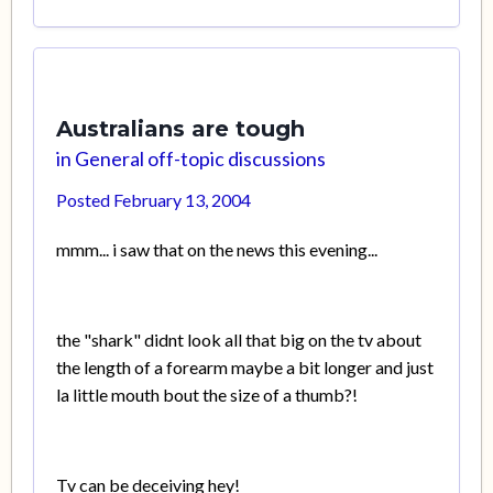
Australians are tough
in
General off-topic discussions
Posted
February 13, 2004
mmm... i saw that on the news this evening...
the "shark" didnt look all that big on the tv about
the length of a forearm maybe a bit longer and just
la little mouth bout the size of a thumb?!
Tv can be deceiving hey!