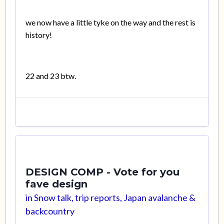
we now have a little tyke on the way and the rest is
history!
22 and 23 btw.
DESIGN COMP - Vote for you
fave design
in
Snow talk, trip reports, Japan avalanche &
backcountry