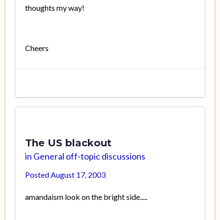
thoughts my way!
Cheers
The US blackout
in
General off-topic discussions
Posted
August 17, 2003
amandaism look on the bright side.....