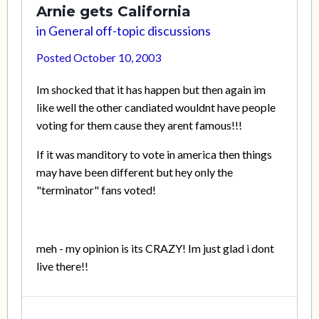
Arnie gets California
in
General off-topic discussions
Posted
October 10, 2003
Im shocked that it has happen but then again im
like well the other candiated wouldnt have people
voting for them cause they arent famous!!!
If it was manditory to vote in america then things
may have been different but hey only the
"terminator" fans voted!
meh - my opinion is its CRAZY! Im just glad i dont
live there!!