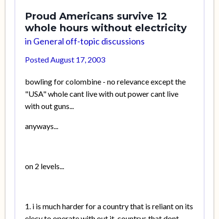
Proud Americans survive 12
whole hours without electricity
in
General off-topic discussions
Posted
August 17, 2003
bowling for colombine - no relevance except the
"USA" whole cant live with out power cant live
with out guns...
anyways...
on 2 levels...
1. i is much harder for a country that is reliant on its
elecy to operate with out it, countrys that dont