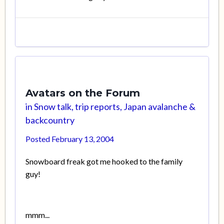
Avatars on the Forum
in
Snow talk, trip reports, Japan avalanche &
backcountry
Posted
February 13, 2004
Snowboard freak got me hooked to the family
guy!
mmm...