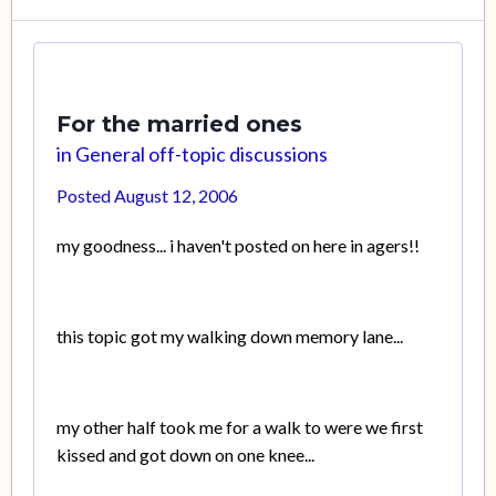
For the married ones
in
General off-topic discussions
Posted
August 12, 2006
my goodness... i haven't posted on here in agers!!
this topic got my walking down memory lane...
my other half took me for a walk to were we first
kissed and got down on one knee...