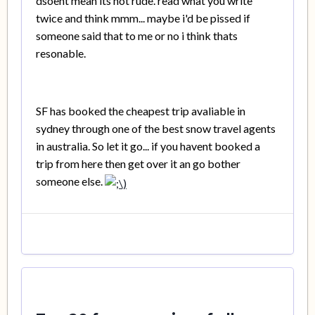
dsoent mean its not rude. read what you write
twice and think mmm... maybe i'd be pissed if
someone said that to me or no i think thats
resonable.
SF has booked the cheapest trip avaliable in
sydney through one of the best snow travel agents
in australia. So let it go... if you havent booked a
trip from here then get over it an go bother
someone else.