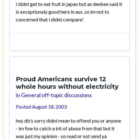
i didnt get to eat fruit in japan but as deebee said it
is exceptionaly good here in aus. so im not to
concerned that i didnt compare!
Proud Americans survive 12
whole hours without electricity
in
General off-topic discussions
Posted
August 18, 2003
hey db's sorry didnt mean to offend you or anyone
- im fine to catch a bit of abuse from that but it
was just my opinion - so read or not send ya