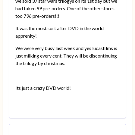
we sold 37 star wars trilogys on its 1st day but we
had taken 99 pre-orders. One of the other stores
too 796 pre-orders!!!
It was the most sort after DVD in the world
apprenlty!
We were very busy last week and yes lucasfilms is
just milking every cent. They will be discontinuing
the trilogy by christmas.
Its just a crazy DVD world!