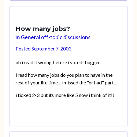
How many jobs?
in
General off-topic discussions
Posted
September 7, 2003
oh i read it wrong before i voted! bugger.
i read how many jobs do you plan to have in the
rest of your life time... i missed the "or had" part...
i ticked 2-3 but its more like 5 now i think of it!!