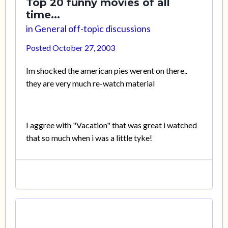
Top 20 funny movies of all
time...
in
General off-topic discussions
Posted
October 27, 2003
Im shocked the american pies werent on there..
they are very much re-watch material
I aggree with "Vacation" that was great i watched
that so much when i was a little tyke!