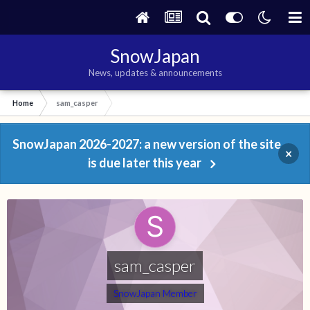
SnowJapan
News, updates & announcements
Home
sam_casper
SnowJapan 2026-2027: a new version of the site
×
is due later this year
sam_casper
SnowJapan Member