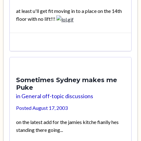
at least u'll get fit moving in to a place on the 14th
floor with no lift!!!
Sometimes Sydney makes me
Puke
in
General off-topic discussions
Posted
August 17, 2003
on the latest add for the jamies kitche fianlly hes
standing there going...