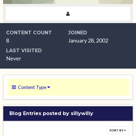
CONTENT COUNT
JOINED
8
January 28, 2002
LAST VISITED
Never
Content Type
Blog Entries posted by sillywilly
SORT BY