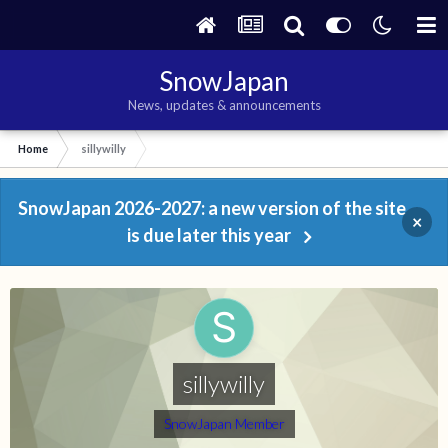
SnowJapan
News, updates & announcements
Home
sillywilly
SnowJapan 2026-2027: a new version of the site
×
is due later this year
sillywilly
SnowJapan Member