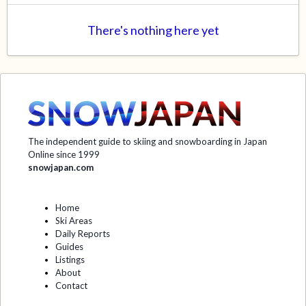
There's nothing here yet
The independent guide to skiing and snowboarding in Japan
Online since 1999
snowjapan.com
Home
Ski Areas
Daily Reports
Guides
Listings
About
Contact