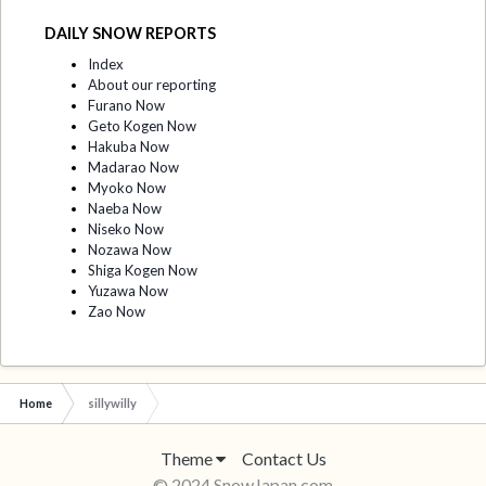
DAILY SNOW REPORTS
Index
About our reporting
Furano Now
Geto Kogen Now
Hakuba Now
Madarao Now
Myoko Now
Naeba Now
Niseko Now
Nozawa Now
Shiga Kogen Now
Yuzawa Now
Zao Now
Home
sillywilly
Theme
Contact Us
© 2024 SnowJapan.com