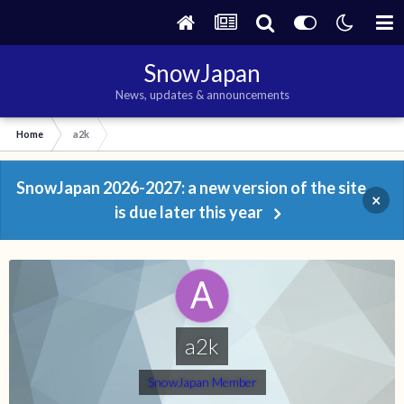
SnowJapan
News, updates & announcements
Home
a2k
SnowJapan 2026-2027: a new version of the site
×
is due later this year
a2k
SnowJapan Member