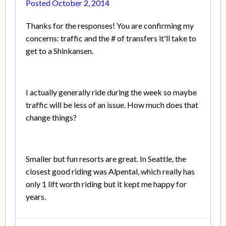
Posted
October 2, 2014
Thanks for the responses! You are confirming my
concerns: traffic and the # of transfers it'll take to
get to a Shinkansen.
I actually generally ride during the week so maybe
traffic will be less of an issue. How much does that
change things?
Smaller but fun resorts are great. In Seattle, the
closest good riding was Alpental, which really has
only 1 lift worth riding but it kept me happy for
years.