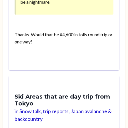
be a nightmare.
Thanks. Would that be ¥4,600 in tolls round trip or
one way?
Ski Areas that are day trip from
Tokyo
in
Snow talk, trip reports, Japan avalanche &
backcountry