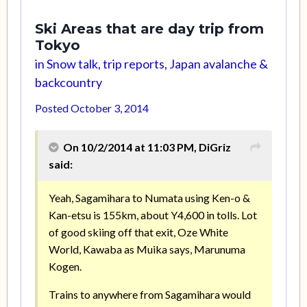
Ski Areas that are day trip from
Tokyo
in
Snow talk, trip reports, Japan avalanche &
backcountry
Posted
October 3, 2014
On 10/2/2014 at 11:03 PM, DiGriz
said:
Yeah, Sagamihara to Numata using Ken-o &
Kan-etsu is 155km, about Y4,600 in tolls. Lot
of good skiing off that exit, Oze White
World, Kawaba as Muika says, Marunuma
Kogen.
Trains to anywhere from Sagamihara would