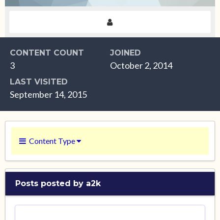
CONTENT COUNT
JOINED
3
October 2, 2014
LAST VISITED
September 14, 2015
Content Type
Posts posted by a2k