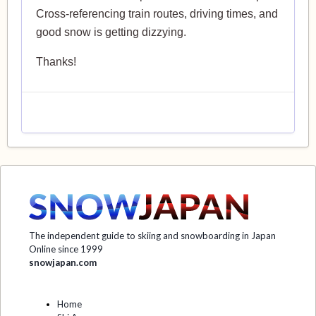
Cross-referencing train routes, driving times, and
good snow is getting dizzying.
Thanks!
The independent guide to skiing and snowboarding in Japan
Online since 1999
snowjapan.com
Home