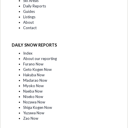
Ski Areas
Daily Reports
Guides
Listings
About
Contact
DAILY SNOW REPORTS
Index
About our reporting
Furano Now
Geto Kogen Now
Hakuba Now
Madarao Now
Myoko Now
Naeba Now
Niseko Now
Nozawa Now
Shiga Kogen Now
Yuzawa Now
Zao Now