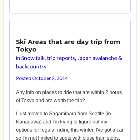
Ski Areas that are day trip from
Tokyo
in
Snow talk, trip reports, Japan avalanche &
backcountry
Posted
October 2, 2014
Any info on places to ride that are within 2 hours
of Tokyo and are worth the trip?
I just moved to Sagamihara from Seattle (in
Kanagawa) and I'm trying to figure out my
options for regular riding this winter. I've got a car
so I'm not limited to spots with close train stops.