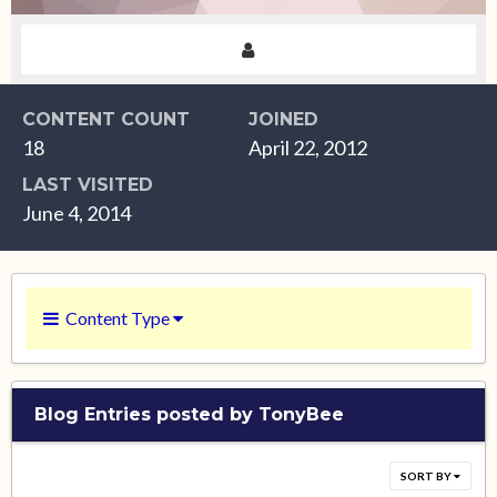
CONTENT COUNT
JOINED
18
April 22, 2012
LAST VISITED
June 4, 2014
Content Type
Blog Entries posted by TonyBee
SORT BY