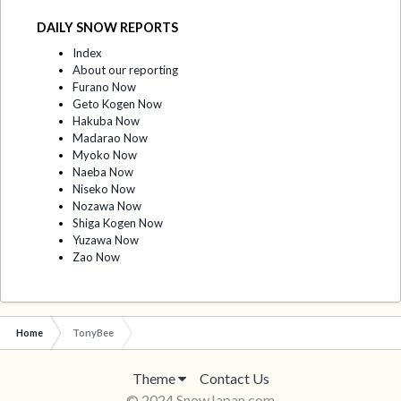
DAILY SNOW REPORTS
Index
About our reporting
Furano Now
Geto Kogen Now
Hakuba Now
Madarao Now
Myoko Now
Naeba Now
Niseko Now
Nozawa Now
Shiga Kogen Now
Yuzawa Now
Zao Now
Home
TonyBee
Theme
Contact Us
© 2024 SnowJapan.com