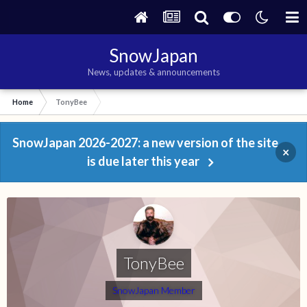
SnowJapan
News, updates & announcements
Home
TonyBee
SnowJapan 2026-2027: a new version of the site
×
is due later this year
TonyBee
SnowJapan Member