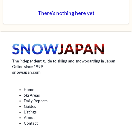
There's nothing here yet
The independent guide to skiing and snowboarding in Japan
Online since 1999
snowjapan.com
Home
Ski Areas
Daily Reports
Guides
Listings
About
Contact