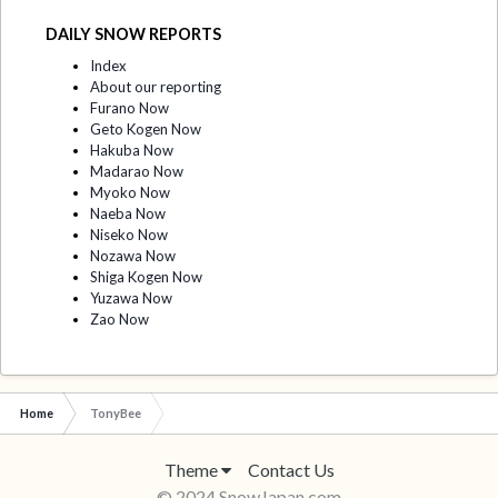
DAILY SNOW REPORTS
Index
About our reporting
Furano Now
Geto Kogen Now
Hakuba Now
Madarao Now
Myoko Now
Naeba Now
Niseko Now
Nozawa Now
Shiga Kogen Now
Yuzawa Now
Zao Now
Home
TonyBee
Theme
Contact Us
© 2024 SnowJapan.com