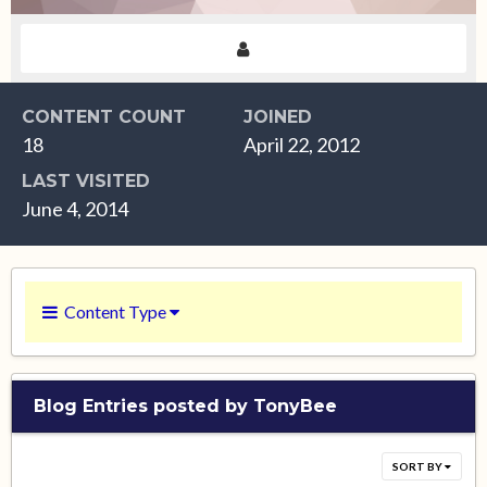
CONTENT COUNT
JOINED
18
April 22, 2012
LAST VISITED
June 4, 2014
Content Type
Blog Entries posted by TonyBee
SORT BY