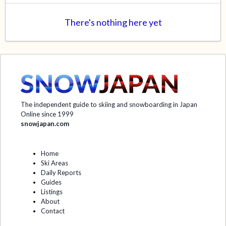
There's nothing here yet
The independent guide to skiing and snowboarding in Japan
Online since 1999
snowjapan.com
Home
Ski Areas
Daily Reports
Guides
Listings
About
Contact