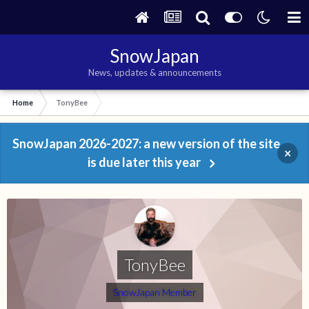
SnowJapan
News, updates & announcements
Home
TonyBee
SnowJapan 2026-2027: a new version of the site
×
is due later this year
TonyBee
SnowJapan Member