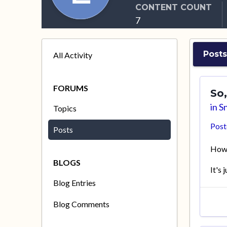
CONTENT COUNT
7
Posts
All Activity
FORUMS
So,
in
Sn
Topics
Pos
Posts
How 
BLOGS
It's 
Blog Entries
Blog Comments