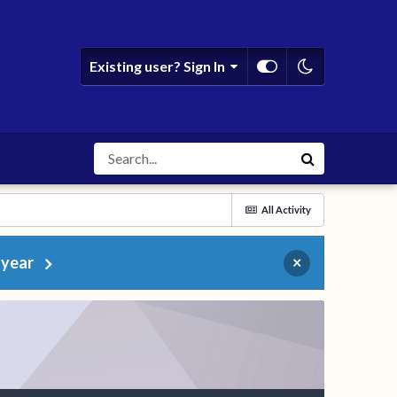
Existing user? Sign In
All Activity
 year
×