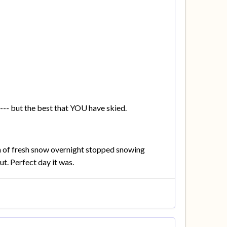
--- but the best that YOU have skied.
 of fresh snow overnight stopped snowing
t. Perfect day it was.