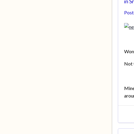
in
Sn
Pos
Wond
Not 
Mine
arou