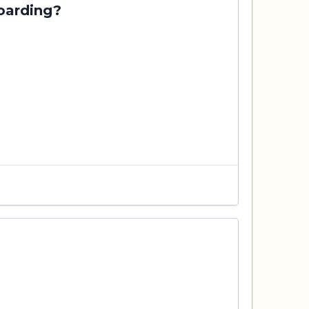
oarding?