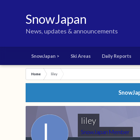
SnowJapan
News, updates & announcements
SnowJapan >
Ski Areas
Daily Reports
Home
liley
SnowJapa
liley
SnowJapan Member