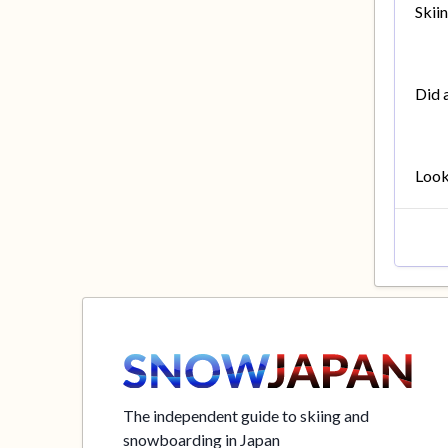
Skii
Did 
Looki
The independent guide to skiing and
snowboarding in Japan