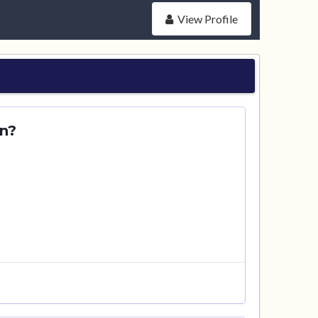
View Profile
en?