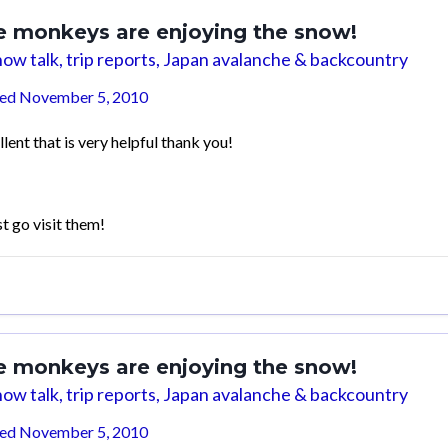
e monkeys are enjoying the snow!
ow talk, trip reports, Japan avalanche & backcountry
ted
November 5, 2010
lent that is very helpful thank you!
st go visit them!
e monkeys are enjoying the snow!
ow talk, trip reports, Japan avalanche & backcountry
ted
November 5, 2010