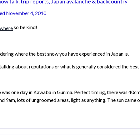
ow talk, trip reports, Japan avalanche & backcountry
ted
November 4, 2010
so be kind!
ering where the best snow you have experienced in Japan is.
talking about reputations or what is generally considered the best 
 was one day in Kawaba in Gunma. Perfect timing, there was 40cm
nd 9am, lots of ungroomed areas, light as anything. The sun came ou