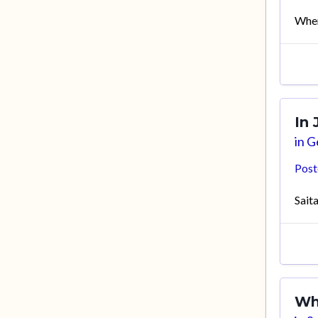
Wher
In
in
Ge
Pos
Sait
Wh