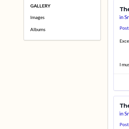
GALLERY
Th
in
Sn
Images
Pos
Albums
Excel
I mu
Th
in
Sn
Pos