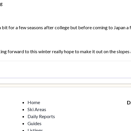
ng
a bit for a few seasons after college but before coming to Japan a 
ng forward to this winter really hope to make it out on the slopes a
Home
D
Ski Areas
Daily Reports
Guides
Listings