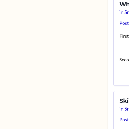
Wh
in
Sn
Pos
First
Seco
Sk
in
Sn
Pos