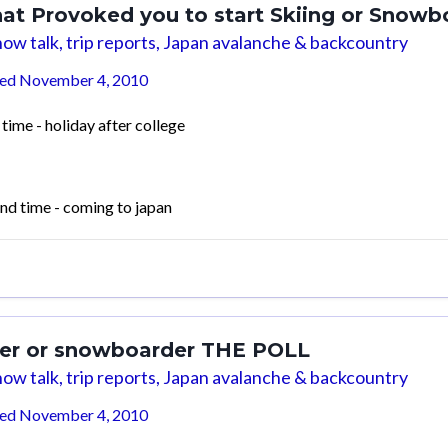
at Provoked you to start Skiing or Snowb
ow talk, trip reports, Japan avalanche & backcountry
ted
November 4, 2010
 time - holiday after college
nd time - coming to japan
ier or snowboarder THE POLL
ow talk, trip reports, Japan avalanche & backcountry
ted
November 4, 2010