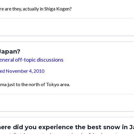
e are they, actually in Shiga Kogen?
 Japan?
neral off-topic discussions
ted
November 4, 2010
ama just to the north of Tokyo area.
ere did you experience the best snow in 