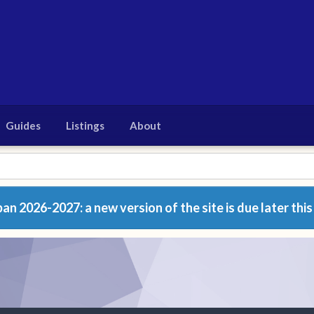
Guides
Listings
About
n 2026-2027: a new version of the site is due later this