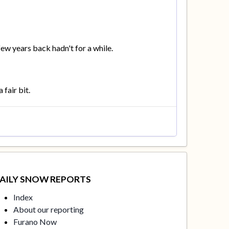
few years back hadn't for a while.
 fair bit.
AILY SNOW REPORTS
Index
About our reporting
Furano Now