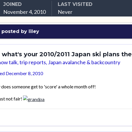
JOINED
LAST VISITED
November 4, 2010
Never
 posted by liley
 what's your 2010/2011 Japan ski plans th
ow talk, trip reports, Japan avalanche & backcountry
ted
December 8, 2010
does someone get to 'score' a whole month off!
just not fair!