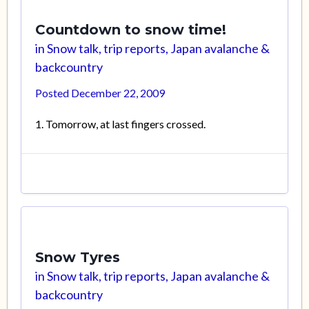
Countdown to snow time!
in
Snow talk, trip reports, Japan avalanche &
backcountry
Posted
December 22, 2009
1. Tomorrow, at last fingers crossed.
Snow Tyres
in
Snow talk, trip reports, Japan avalanche &
backcountry