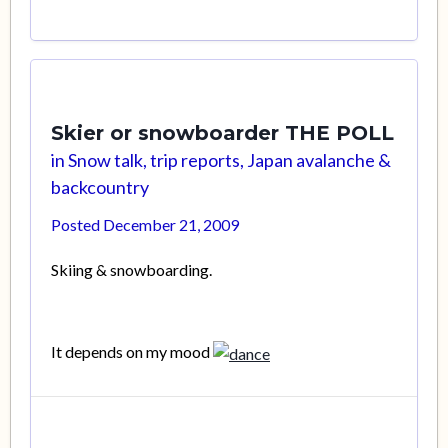
Skier or snowboarder THE POLL
in
Snow talk, trip reports, Japan avalanche &
backcountry
Posted
December 21, 2009
Skiing & snowboarding.
It depends on my mood