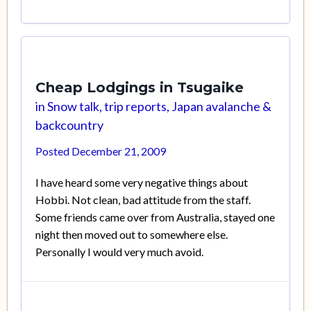
Cheap Lodgings in Tsugaike
in
Snow talk, trip reports, Japan avalanche &
backcountry
Posted
December 21, 2009
I have heard some very negative things about
Hobbi. Not clean, bad attitude from the staff.
Some friends came over from Australia, stayed one
night then moved out to somewhere else.
Personally I would very much avoid.