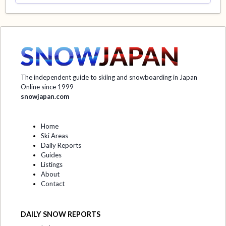
The independent guide to skiing and snowboarding in Japan
Online since 1999
snowjapan.com
Home
Ski Areas
Daily Reports
Guides
Listings
About
Contact
DAILY SNOW REPORTS