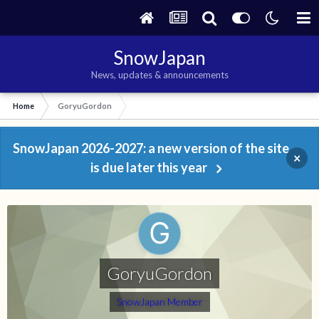
SnowJapan
News, updates & announcements
Home
GoryuGordon
SnowJapan 2026-2027: a new version of the site
×
is due later this year
GoryuGordon
SnowJapan Member