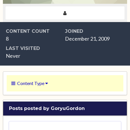
CONTENT COUNT
JOINED
8
December 21, 2009
LAST VISITED
Never
Content Type
Posts posted by GoryuGordon