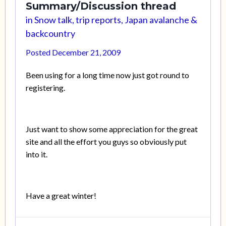
Summary/Discussion thread
in
Snow talk, trip reports, Japan avalanche &
backcountry
Posted
December 21, 2009
Been using for a long time now just got round to
registering.
Just want to show some appreciation for the great
site and all the effort you guys so obviously put
into it.
Have a great winter!