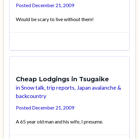
Posted
December 21, 2009
Would be scary to live without them!
Cheap Lodgings in Tsugaike
in
Snow talk, trip reports, Japan avalanche &
backcountry
Posted
December 21, 2009
A 65 year old man and his wife, I presume.