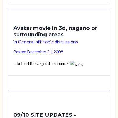
Avatar movie in 3d, nagano or
surrounding areas
in
General off-topic discussions
Posted
December 21, 2009
... behind the vegetable counter
09/10 SITE UPDATES -