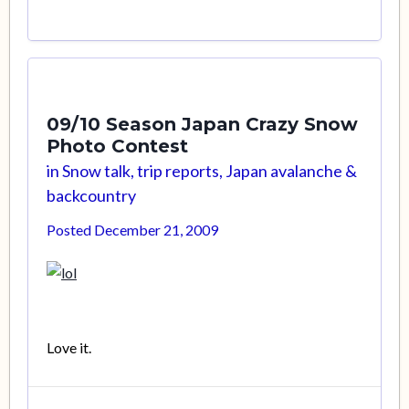
09/10 Season Japan Crazy Snow
Photo Contest
in
Snow talk, trip reports, Japan avalanche &
backcountry
Posted
December 21, 2009
Love it.