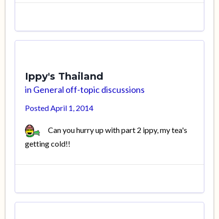
Ippy's Thailand
in
General off-topic discussions
Posted
April 1, 2014
Can you hurry up with part 2 ippy, my tea's
getting cold!!