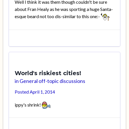
Well I think it was them though couldn't be sure
about Fran Healy as he was sporting a huge Santa-
esque beard not too dis-similar to this one:-
World's riskiest cities!
in
General off-topic discussions
Posted
April 1, 2014
ippy's shrink!