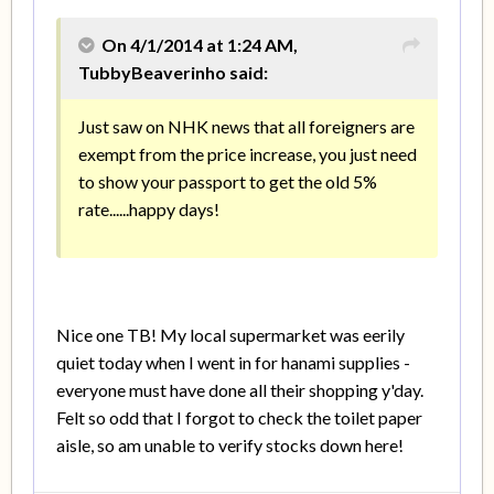
On 4/1/2014 at 1:24 AM,
TubbyBeaverinho said:
Just saw on NHK news that all foreigners are
exempt from the price increase, you just need
to show your passport to get the old 5%
rate......happy days!
Nice one TB! My local supermarket was eerily
quiet today when I went in for hanami supplies -
everyone must have done all their shopping y'day.
Felt so odd that I forgot to check the toilet paper
aisle, so am unable to verify stocks down here!