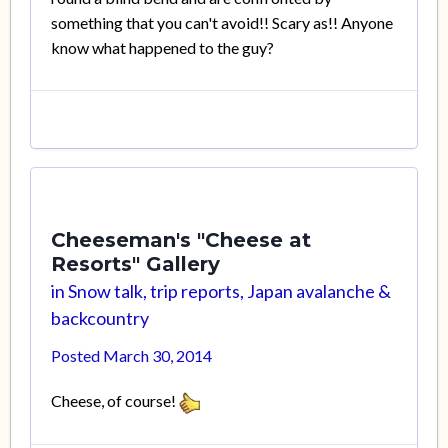
something that you can't avoid!! Scary as!! Anyone
know what happened to the guy?
Cheeseman's "Cheese at
Resorts" Gallery
in
Snow talk, trip reports, Japan avalanche &
backcountry
Posted
March 30, 2014
Cheese, of course!