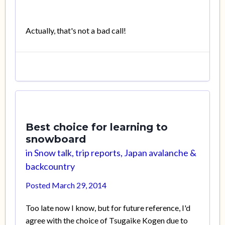
Actually, that's not a bad call!
Best choice for learning to
snowboard
in
Snow talk, trip reports, Japan avalanche &
backcountry
Posted
March 29, 2014
Too late now I know, but for future reference, I'd
agree with the choice of Tsugaike Kogen due to