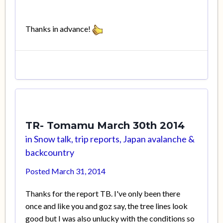
Thanks in advance!
TR- Tomamu March 30th 2014
in
Snow talk, trip reports, Japan avalanche &
backcountry
Posted
March 31, 2014
Thanks for the report TB. I've only been there
once and like you and goz say, the tree lines look
good but I was also unlucky with the conditions so