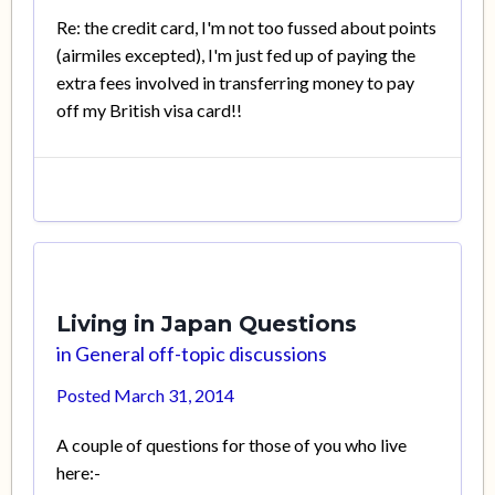
Re: the credit card, I'm not too fussed about points
(airmiles excepted), I'm just fed up of paying the
extra fees involved in transferring money to pay
off my British visa card!!
Living in Japan Questions
in
General off-topic discussions
Posted
March 31, 2014
A couple of questions for those of you who live
here:-