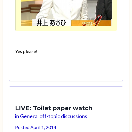
Yes please!
LIVE: Toilet paper watch
in
General off-topic discussions
Posted
April 1, 2014