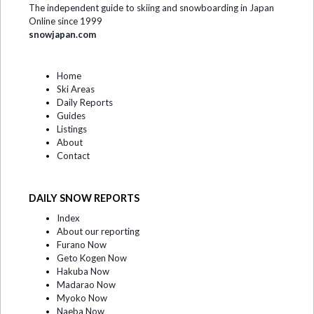
The independent guide to skiing and snowboarding in Japan
Online since 1999
snowjapan.com
Home
Ski Areas
Daily Reports
Guides
Listings
About
Contact
DAILY SNOW REPORTS
Index
About our reporting
Furano Now
Geto Kogen Now
Hakuba Now
Madarao Now
Myoko Now
Naeba Now