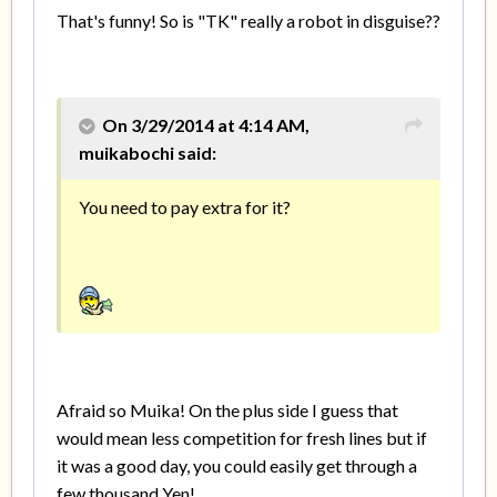
That's funny! So is "TK" really a robot in disguise??
On 3/29/2014 at 4:14 AM,
muikabochi said:
You need to pay extra for it?
Afraid so Muika! On the plus side I guess that
would mean less competition for fresh lines but if
it was a good day, you could easily get through a
few thousand Yen!