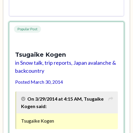
Popular Post
Tsugaike Kogen
in
Snow talk, trip reports, Japan avalanche &
backcountry
Posted
March 30, 2014
On 3/29/2014 at 4:15 AM, Tsugaike
Kogen said:
Tsugaike Kogen