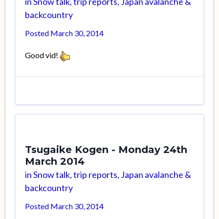
in
Snow talk, trip reports, Japan avalanche &
backcountry
Posted
March 30, 2014
Good vid!
Tsugaike Kogen - Monday 24th
March 2014
in
Snow talk, trip reports, Japan avalanche &
backcountry
Posted
March 30, 2014