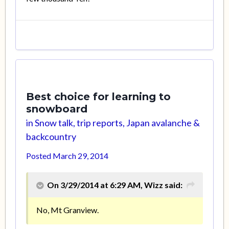
Best choice for learning to
snowboard
in
Snow talk, trip reports, Japan avalanche &
backcountry
Posted
March 29, 2014
On 3/29/2014 at 6:29 AM, Wizz said:
No, Mt Granview.