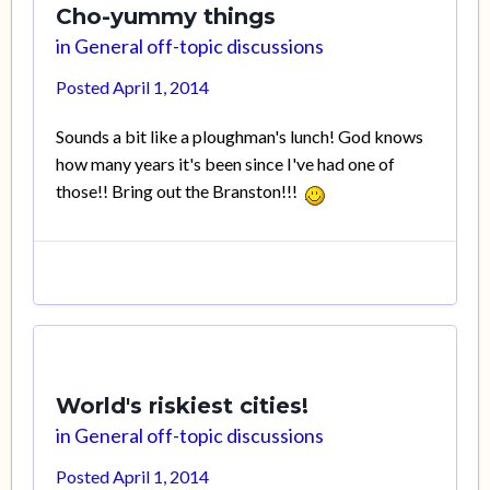
Cho-yummy things
in
General off-topic discussions
Posted
April 1, 2014
Sounds a bit like a ploughman's lunch! God knows
how many years it's been since I've had one of
those!! Bring out the Branston!!!
World's riskiest cities!
in
General off-topic discussions
Posted
April 1, 2014