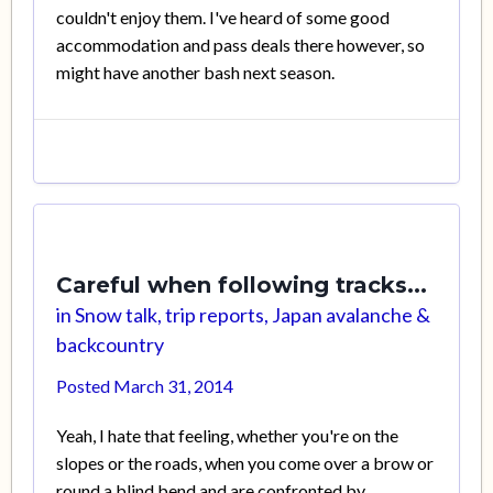
couldn't enjoy them. I've heard of some good
accommodation and pass deals there however, so
might have another bash next season.
Careful when following tracks...
in
Snow talk, trip reports, Japan avalanche &
backcountry
Posted
March 31, 2014
Yeah, I hate that feeling, whether you're on the
slopes or the roads, when you come over a brow or
round a blind bend and are confronted by