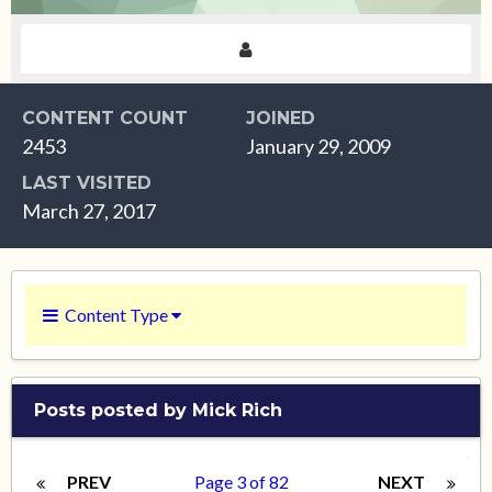
CONTENT COUNT
JOINED
2453
January 29, 2009
LAST VISITED
March 27, 2017
Content Type
Posts posted by Mick Rich
PREV
Page 3 of 82
NEXT