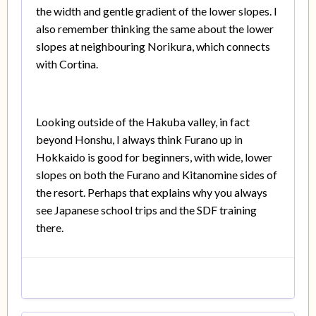
the width and gentle gradient of the lower slopes. I
also remember thinking the same about the lower
slopes at neighbouring Norikura, which connects
with Cortina.
Looking outside of the Hakuba valley, in fact
beyond Honshu, I always think Furano up in
Hokkaido is good for beginners, with wide, lower
slopes on both the Furano and Kitanomine sides of
the resort. Perhaps that explains why you always
see Japanese school trips and the SDF training
there.