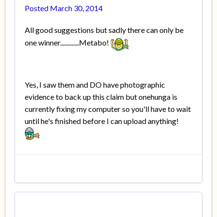
Posted
March 30, 2014
All good suggestions but sadly there can only be
one winner.............Metabo!
Yes, I saw them and DO have photographic
evidence to back up this claim but onehunga is
currently fixing my computer so you'll have to wait
until he's finished before I can upload anything!