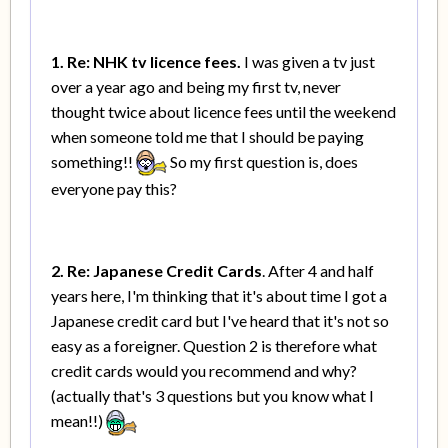
1. Re: NHK tv licence fees.
I was given a tv just
over a year ago and being my first tv, never
thought twice about licence fees until the weekend
when someone told me that I should be paying
something!!
So my first question is, does
everyone pay this?
2. Re: Japanese Credit Cards
. After 4 and half
years here, I'm thinking that it's about time I got a
Japanese credit card but I've heard that it's not so
easy as a foreigner. Question 2 is therefore what
credit cards would you recommend and why?
(actually that's 3 questions but you know what I
mean!!)