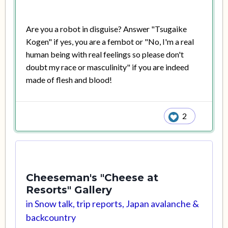
Are you a robot in disguise? Answer "Tsugaike
Kogen" if yes, you are a fembot or "No, I'm a real
human being with real feelings so please don't
doubt my race or masculinity" if you are indeed
made of flesh and blood!
2
Cheeseman's "Cheese at
Resorts" Gallery
in
Snow talk, trip reports, Japan avalanche &
backcountry