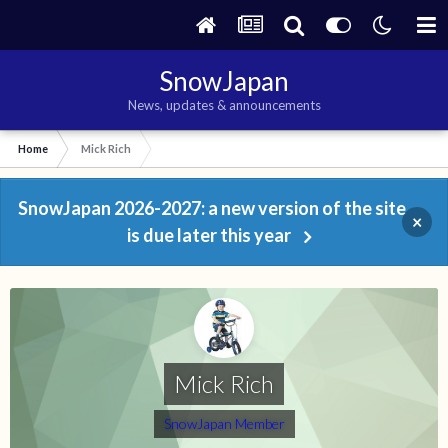
SnowJapan
News, updates & announcements
Home
Mick Rich
SnowJapan 2026-2027: a new version of the site
×
is due later this year
Mick Rich
SnowJapan Member