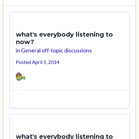
what's everybody listening to
now?
in
General off-topic discussions
Posted
April 1, 2014
what's everybody listening to