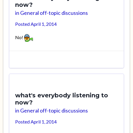
now?
in
General off-topic discussions
Posted
April 1, 2014
No!
what's everybody listening to
now?
in
General off-topic discussions
Posted
April 1, 2014