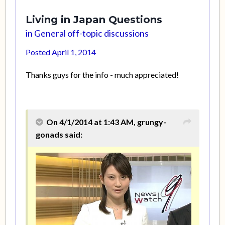
Living in Japan Questions
in
General off-topic discussions
Posted
April 1, 2014
Thanks guys for the info - much appreciated!
On 4/1/2014 at 1:43 AM, grungy-
gonads said: