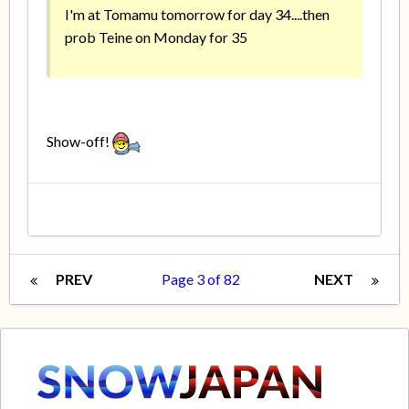
I'm at Tomamu tomorrow for day 34....then
prob Teine on Monday for 35
Show-off!
PREV
Page 3 of 82
NEXT