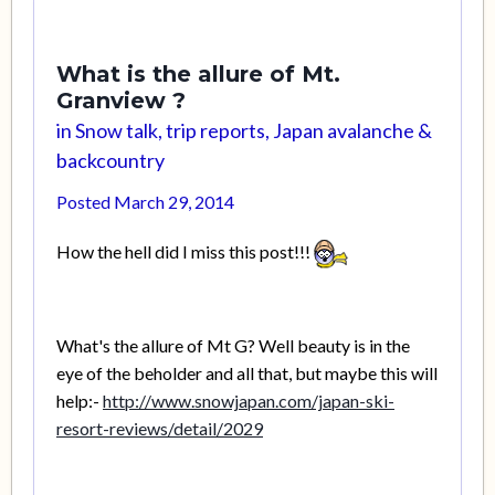
What is the allure of Mt.
Granview ?
in
Snow talk, trip reports, Japan avalanche &
backcountry
Posted
March 29, 2014
How the hell did I miss this post!!!
What's the allure of Mt G? Well beauty is in the
eye of the beholder and all that, but maybe this will
help:-
http://www.snowjapan.com/japan-ski-
resort-reviews/detail/2029