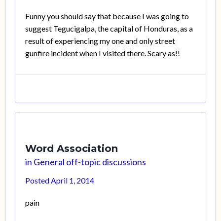
Funny you should say that because I was going to
suggest Tegucigalpa, the capital of Honduras, as a
result of experiencing my one and only street
gunfire incident when I visited there. Scary as!!
Word Association
in
General off-topic discussions
Posted
April 1, 2014
pain