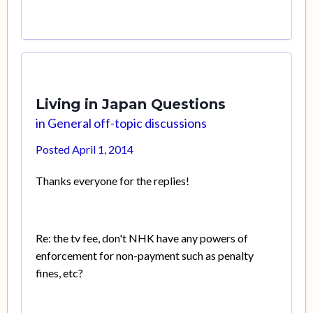
Living in Japan Questions
in
General off-topic discussions
Posted
April 1, 2014
Thanks everyone for the replies!
Re: the tv fee, don't NHK have any powers of
enforcement for non-payment such as penalty
fines, etc?