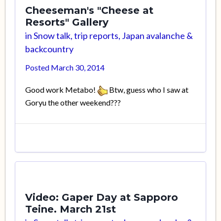
Cheeseman's "Cheese at
Resorts" Gallery
in
Snow talk, trip reports, Japan avalanche &
backcountry
Posted
March 30, 2014
Good work Metabo!
Btw, guess who I saw at
Goryu the other weekend???
Video: Gaper Day at Sapporo
Teine. March 21st