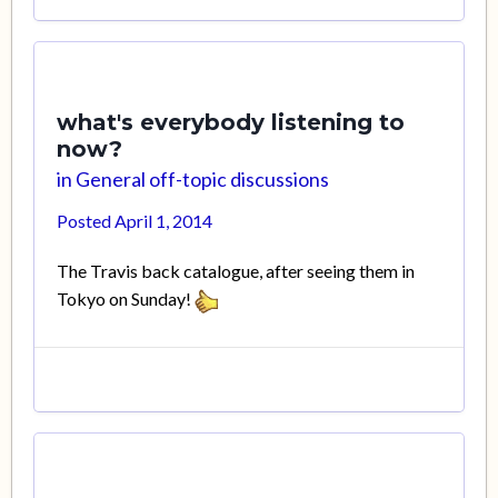
what's everybody listening to
now?
in
General off-topic discussions
Posted
April 1, 2014
The Travis back catalogue, after seeing them in
Tokyo on Sunday!