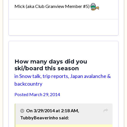
Mick (aka Club Granview Member #5)
How many days did you
ski/board this season
in
Snow talk, trip reports, Japan avalanche &
backcountry
Posted
March 29, 2014
On 3/29/2014 at 2:18 AM,
TubbyBeaverinho said: