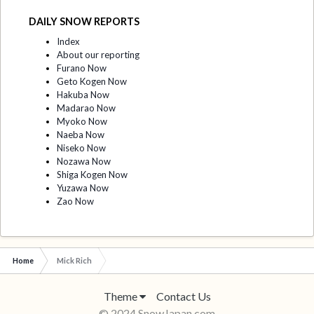
DAILY SNOW REPORTS
Index
About our reporting
Furano Now
Geto Kogen Now
Hakuba Now
Madarao Now
Myoko Now
Naeba Now
Niseko Now
Nozawa Now
Shiga Kogen Now
Yuzawa Now
Zao Now
Home
Mick Rich
Theme
Contact Us
© 2024 SnowJapan.com