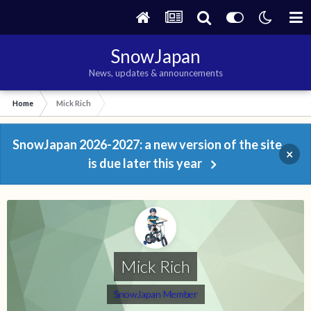
SnowJapan
News, updates & announcements
Home
Mick Rich
SnowJapan 2026-2027: a new version of the site
×
is due later this year
Mick Rich
SnowJapan Member