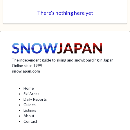
There's nothing here yet
The independent guide to skiing and snowboarding in Japan
Online since 1999
snowjapan.com
Home
Ski Areas
Daily Reports
Guides
Listings
About
Contact