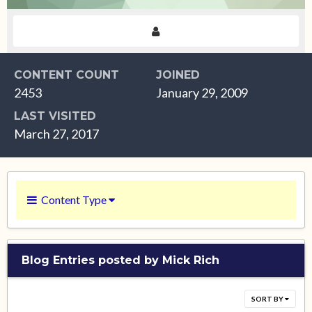
CONTENT COUNT
JOINED
2453
January 29, 2009
LAST VISITED
March 27, 2017
Content Type
Blog Entries posted by Mick Rich
SORT BY